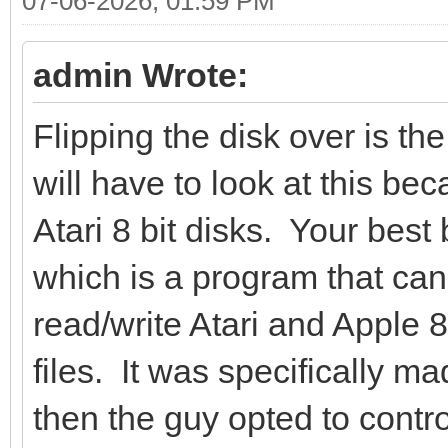
07-06-2026, 01:59 PM
admin Wrote:
Flipping the disk over is the
will have to look at this b
Atari 8 bit disks. Your bes
which is a program that ca
read/write Atari and Apple 8
files. It was specifically m
then the guy opted to contro