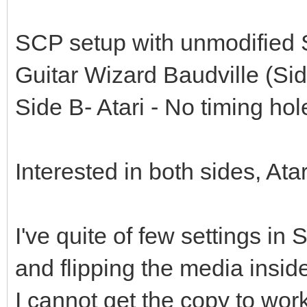
SCP setup with unmodified
Guitar Wizard Baudville (S
Side B- Atari - No timing hol
Interested in both sides, Atari
I've quite of few settings in
and flipping the media inside
I cannot get the copy to w