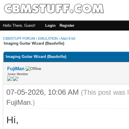
Hello There, Guest!
Login
Register
CBMSTUFF FORUM
›
EMULATION
›
Atari 8 bit
Imaging Guitar Wizard (Baudville)
Imaging Guitar Wizard (Baudville)
FujiMan
Junior Member
07-05-2026, 10:06 AM
(This post was 
FujiMan
.)
Hi,