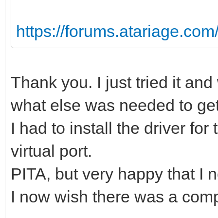
https://forums.atariage.com/t
Thank you. I just tried it and
what else was needed to get 
I had to install the driver fo
virtual port.
PITA, but very happy that I
I now wish there was a compl