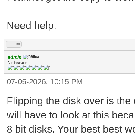
Need help.
Find
admin
Administrator
07-05-2026, 10:15 PM
Flipping the disk over is the 
will have to look at this be
8 bit disks. Your best best