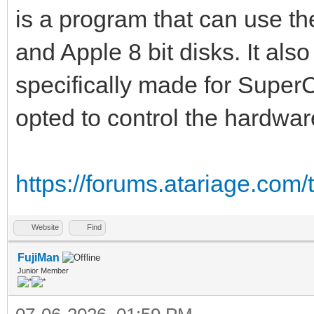
is a program that can use th
and Apple 8 bit disks. It also
specifically made for SuperC
opted to control the hardware
https://forums.atariage.com/t
Website
Find
FujiMan
Junior Member