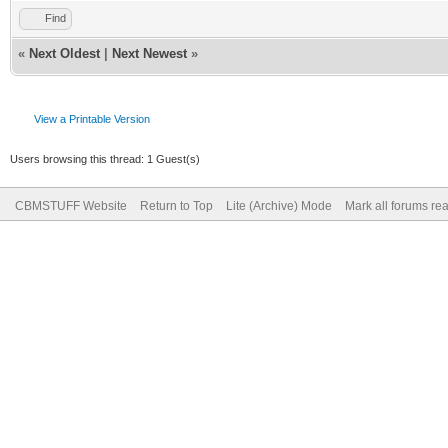
Find
«
Next Oldest
|
Next Newest
»
View a Printable Version
Users browsing this thread: 1 Guest(s)
CBMSTUFF Website
Return to Top
Lite (Archive) Mode
Mark all forums re