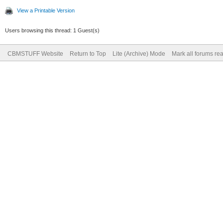
View a Printable Version
Users browsing this thread: 1 Guest(s)
CBMSTUFF Website
Return to Top
Lite (Archive) Mode
Mark all forums re