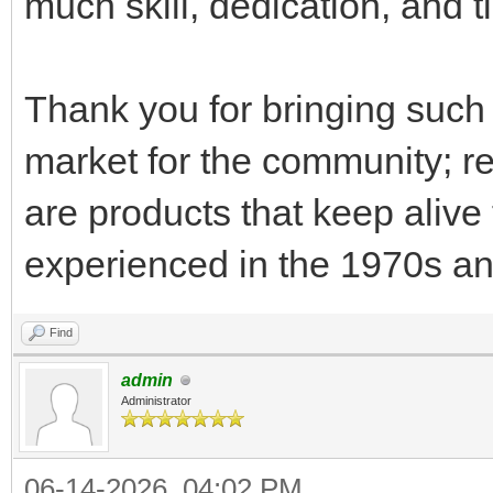
much skill, dedication, and 
Thank you for bringing such 
market for the community; re
are products that keep alive
experienced in the 1970s a
Find
admin
Administrator
06-14-2026, 04:02 PM