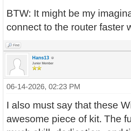
BTW: It might be my imagin
connect to the router faster
Find
Hans13
Junior Member
06-14-2026, 02:23 PM
I also must say that these 
awesome piece of kit. The f