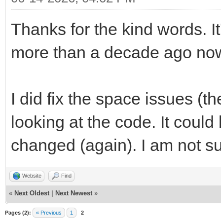
Thanks for the kind words. It
more than a decade ago now
I did fix the space issues (t
looking at the code. It could 
changed (again). I am not s
Website
Find
«
Next Oldest
|
Next Newest
»
Pages (2):
« Previous
1
2