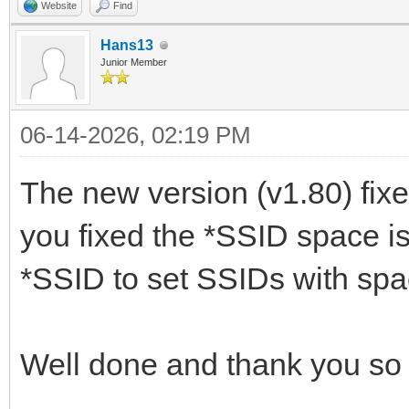
Website
Find
Hans13
Junior Member
06-14-2026, 02:19 PM
The new version (v1.80) fixed 
you fixed the *SSID space is
*SSID to set SSIDs with sp
Well done and thank you s