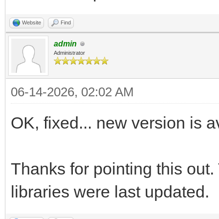
Website
Find
admin
Administrator
06-14-2026, 02:02 AM
OK, fixed... new version is
Thanks for pointing this ou
libraries were last updated.