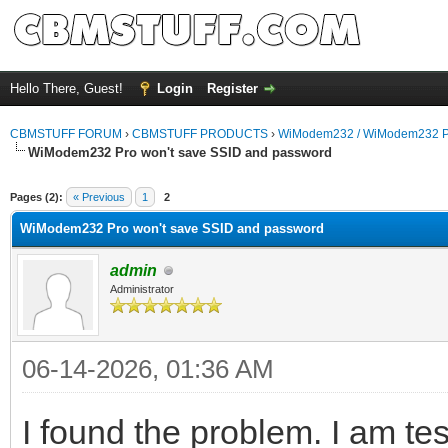
Hello There, Guest!
Login
Register
CBMSTUFF FORUM
›
CBMSTUFF PRODUCTS
›
WiModem232 / WiModem232 P
WiModem232 Pro won't save SSID and password
Pages (2):
« Previous
1
2
WiModem232 Pro won't save SSID and password
admin
Administrator
06-14-2026, 01:36 AM
I found the problem. I am test