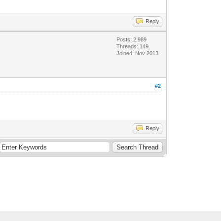
Reply
Posts: 2,989
Threads: 149
Joined: Nov 2013
#2
Reply