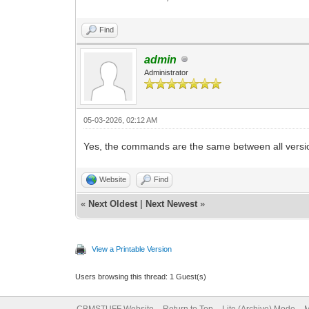
Find
admin
Administrator
05-03-2026, 02:12 AM
Yes, the commands are the same between all versi
Website
Find
«
Next Oldest
|
Next Newest
»
View a Printable Version
Users browsing this thread: 1 Guest(s)
CBMSTUFF Website
Return to Top
Lite (Archive) Mode
M