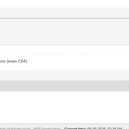
ons (even C64).
ark all forums read
RSS Syndication -
Current time:
08-09-2026, 02:26 AM