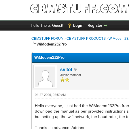
Hello There, Guest!
Login
Register
CBMSTUFF FORUM
›
CBMSTUFF PRODUCTS
›
WiModem232
WiModem232Pro
WiModem232Pro
svitol
Junior Member
04-27-2026, 02:59 AM
Hello everyone, i just had the WiModem232Pro from 
download the manual as per provided instructions s
but setting up the wifi network, the baud rate , the 
Thanks in advance, Adriano .