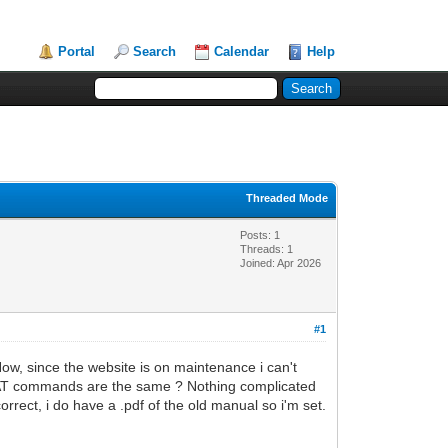
Portal
Search
Calendar
Help
Threaded Mode
Posts: 1
Threads: 1
Joined: Apr 2026
#1
w, since the website is on maintenance i can't
he AT commands are the same ? Nothing complicated
orrect, i do have a .pdf of the old manual so i'm set.