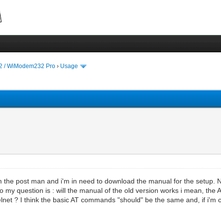
 / WiModem232 Pro
›
Usage
the post man and i'm in need to download the manual for the setup. No
o my question is : will the manual of the old version works i mean, t
telnet ? I think the basic AT commands "should" be the same and, if i'm c