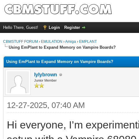
Hello There, Guest!
Login
Register
CBMSTUFF FORUM
›
EMULATION
›
Amiga
›
EMPLANT
Using EmPlant to Expand Memory on Vampire Boards?
Using EmPlant to Expand Memory on Vampire Boards?
lylybrown
Junior Member
12-27-2025, 07:40 AM
Hi everyone, I’m experimen