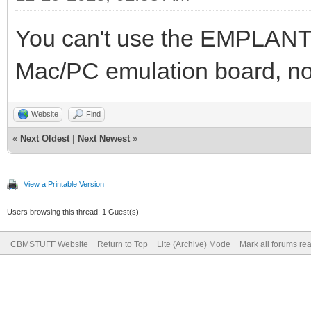
You can't use the EMPLANT 
Mac/PC emulation board, n
Website
Find
«
Next Oldest
|
Next Newest
»
View a Printable Version
Users browsing this thread: 1 Guest(s)
CBMSTUFF Website
Return to Top
Lite (Archive) Mode
Mark all forums re