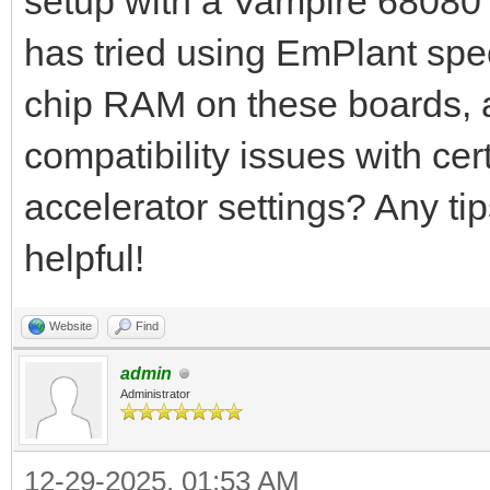
setup with a Vampire 68080 
has tried using EmPlant spe
chip RAM on these boards, a
compatibility issues with cer
accelerator settings? Any ti
helpful!
Website
Find
admin
Administrator
12-29-2025, 01:53 AM