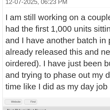
12-07-2025, 06:23 PM
I am still working on a coupl
had the first 1,000 units sit
and I have another batch in 
already released this and n
oirdered). I have just been
and trying to phase out my da
time like I did as my day job 
Website
Find