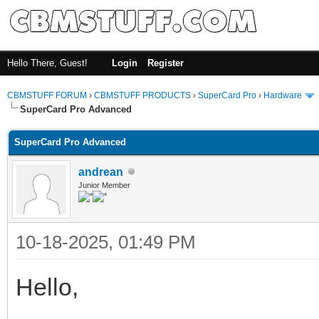
Hello There, Guest!
Login
Register
CBMSTUFF FORUM
›
CBMSTUFF PRODUCTS
›
SuperCard Pro
›
Hardware
SuperCard Pro Advanced
SuperCard Pro Advanced
andrean
Junior Member
10-18-2025, 01:49 PM
Hello,