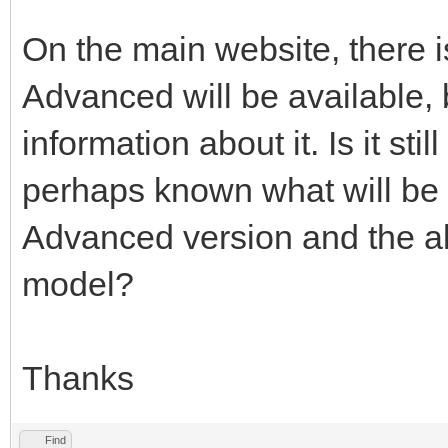
On the main website, there 
Advanced will be available, b
information about it. Is it sti
perhaps known what will be 
Advanced version and the 
model?
Thanks
Find