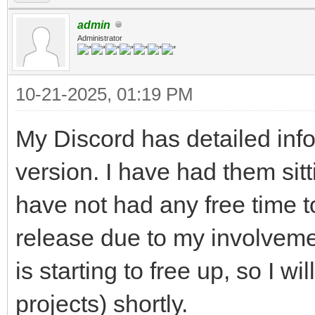
admin
Administrator
10-21-2025, 01:19 PM
My Discord has detailed inf
version. I have had them sitt
have not had any free time to
release due to my involve
is starting to free up, so I w
projects) shortly.