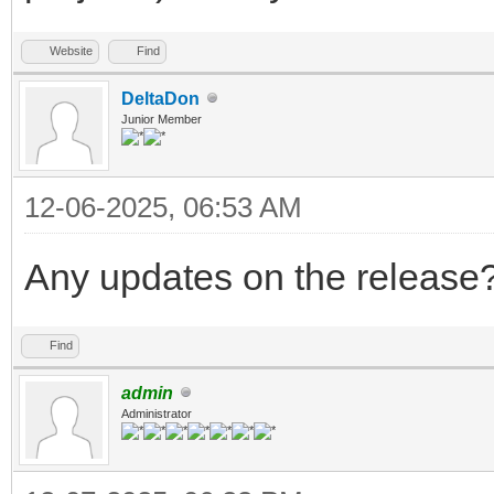
Website
Find
DeltaDon
Junior Member
12-06-2025, 06:53 AM
Any updates on the release
Find
admin
Administrator