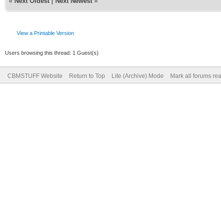
«
Next Oldest
|
Next Newest
»
View a Printable Version
Users browsing this thread: 1 Guest(s)
CBMSTUFF Website
Return to Top
Lite (Archive) Mode
Mark all forums re