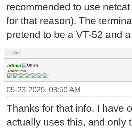
recommended to use netcat i
for that reason). The termina
pretend to be a VT-52 and a
Find
admin
Administrator
05-23-2025, 03:50 AM
Thanks for that info. I have
actually uses this, and only 