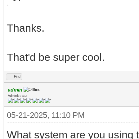
Thanks.
That'd be super cool.
Find
admin
Administrator
05-21-2025, 11:10 PM
What system are you using t