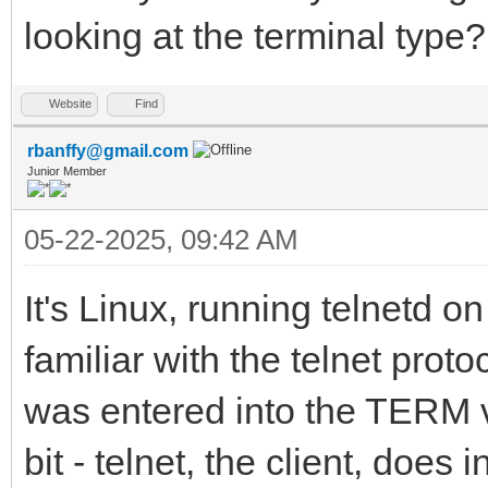
looking at the terminal type?
Website
Find
rbanffy@gmail.com
Junior Member
05-22-2025, 09:42 AM
It's Linux, running telnetd on
familiar with the telnet pro
was entered into the TERM var
bit - telnet, the client, does i