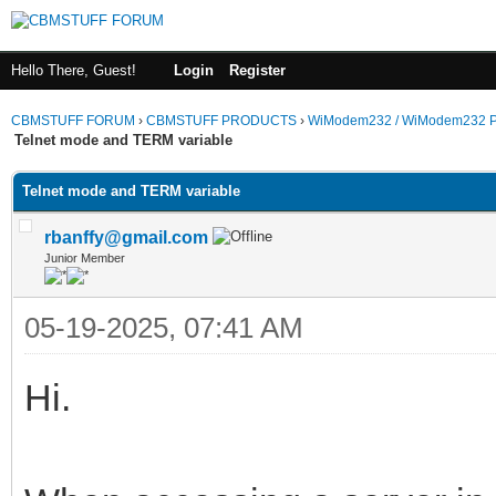
Hello There, Guest!
Login
Register
CBMSTUFF FORUM
›
CBMSTUFF PRODUCTS
›
WiModem232 / WiModem232 P
Telnet mode and TERM variable
Telnet mode and TERM variable
rbanffy@gmail.com
Junior Member
05-19-2025, 07:41 AM
Hi.