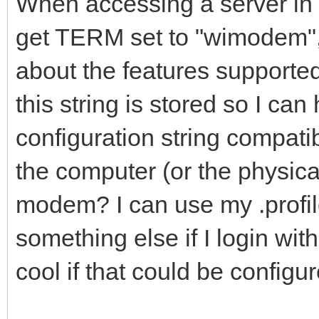
When accessing a server in t
get TERM set to "wimodem"
about the features supported
this string is stored so I can
configuration string compati
the computer (or the physica
modem? I can use my .profil
something else if I login with
cool if that could be configu