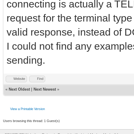
connecting is actually a TE
request for the terminal typ
valid response, instead of
I could not find any example
sending.
Website
Find
«
Next Oldest
|
Next Newest
»
View a Printable Version
Users browsing this thread: 1 Guest(s)