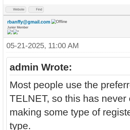
Website
Find
rbanffy@gmail.com
Junior Member
05-21-2025, 11:00 AM
admin Wrote:
Most people use the prefer
TELNET, so this has never 
making some type of register
type.