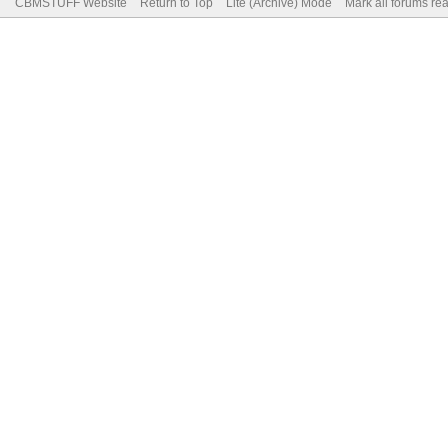
CBMSTUFF Website
Return to Top
Lite (Archive) Mode
Mark all forums re