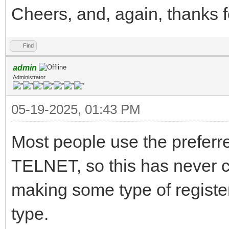
Cheers, and, again, thanks 
Find
admin
Administrator
05-19-2025, 01:43 PM
Most people use the prefer
TELNET, so this has never c
making some type of register 
type.