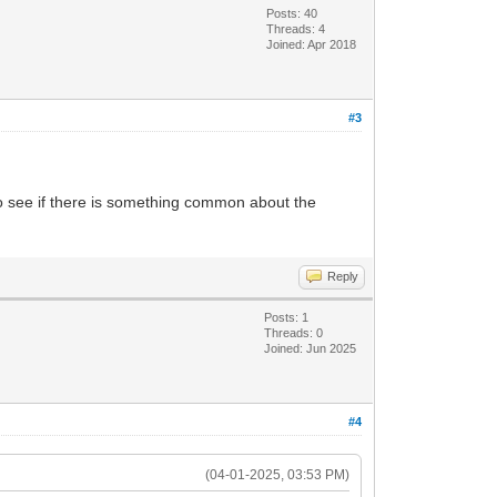
Posts: 40
Threads: 4
Joined: Apr 2018
#3
to see if there is something common about the
Reply
Posts: 1
Threads: 0
Joined: Jun 2025
#4
(04-01-2025, 03:53 PM)