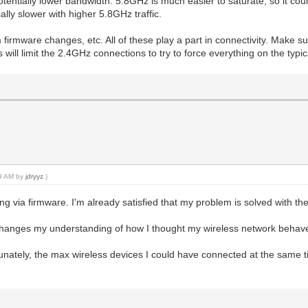
entially lower bandwidth. 5.8GHz is much easier to saturate, so it co
lly slower with higher 5.8GHz traffic.
irmware changes, etc. All of these play a part in connectivity. Make 
ill limit the 2.4GHz connections to try to force everything on the typi
09 AM by
jdryyz
.)
thing via firmware. I'm already satisfied that my problem is solved with 
d changes my understanding of how I thought my wireless network behav
ately, the max wireless devices I could have connected at the same tim