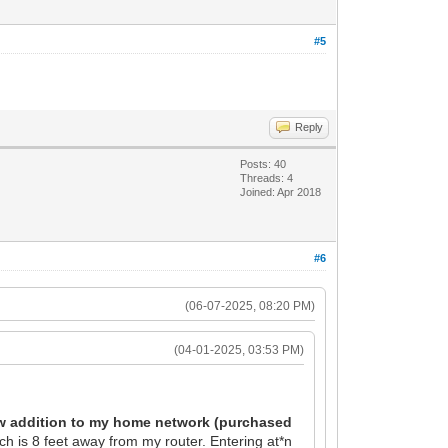
#5
Reply
Posts: 40
Threads: 4
Joined: Apr 2018
#6
(06-07-2025, 08:20 PM)
(04-01-2025, 03:53 PM)
new addition to my home network (purchased
h is 8 feet away from my router. Entering at*n