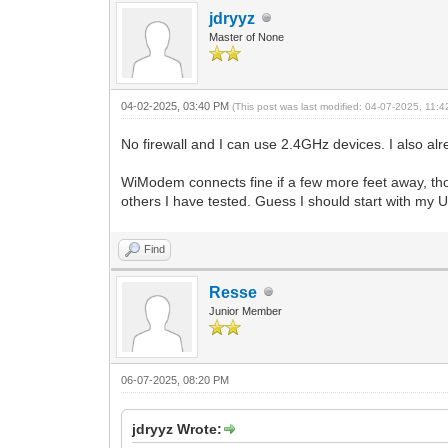
jdryyz
Master of None
04-02-2025, 03:40 PM
(This post was last modified: 04-07-2025, 11:
No firewall and I can use 2.4GHz devices. I also al
WiModem connects fine if a few more feet away, tho
others I have tested. Guess I should start with my UI
Find
Resse
Junior Member
06-07-2025, 08:20 PM
jdryyz Wrote: