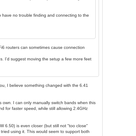
o have no trouble finding and connecting to the
 WiFi6 routers can sometimes cause connection
s. I’d suggest moving the setup a few more feet
you, I believe something changed with the 6.41
s own. I can only manually switch bands when this
nd for faster speed, while still allowing 2.4GHz
50) is even closer (but still not "too close"
 tried using it. This would seem to support both