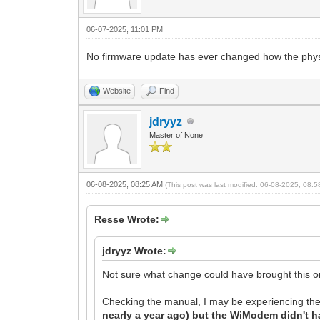
06-07-2025, 11:01 PM
No firmware update has ever changed how the physic
Website
Find
jdryyz
Master of None
06-08-2025, 08:25 AM
(This post was last modified: 06-08-2025, 08:
Resse Wrote:
jdryyz Wrote:
Not sure what change could have brought this on 
Checking the manual, I may be experiencing the
nearly a year ago) but the WiModem didn't h