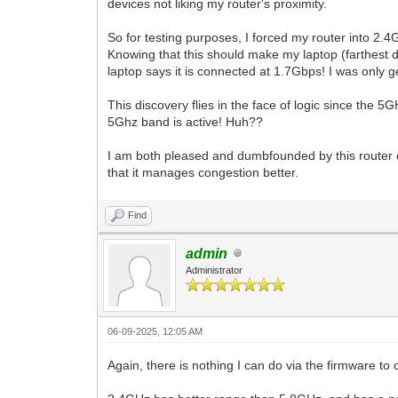
devices not liking my router's proximity.
So for testing purposes, I forced my router into 2
Knowing that this should make my laptop (farthest d
laptop says it is connected at 1.7Gbps! I was only
This discovery flies in the face of logic since the 5
5Ghz band is active! Huh??
I am both pleased and dumbfounded by this router c
that it manages congestion better.
Find
admin
Administrator
06-09-2025, 12:05 AM
Again, there is nothing I can do via the firmware t