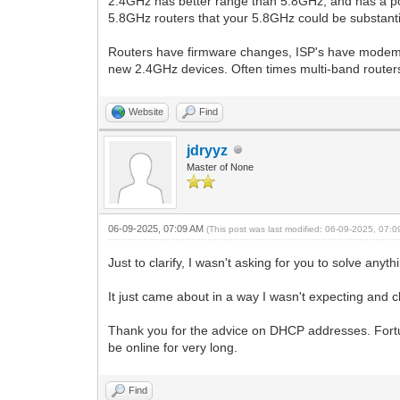
2.4GHz has better range than 5.8GHz, and has a pot
5.8GHz routers that your 5.8GHz could be substantia
Routers have firmware changes, ISP's have modem f
new 2.4GHz devices. Often times multi-band routers w
Website
Find
jdryyz
Master of None
06-09-2025, 07:09 AM
(This post was last modified: 06-09-2025, 07:
Just to clarify, I wasn't asking for you to solve any
It just came about in a way I wasn't expecting an
Thank you for the advice on DHCP addresses. Fortun
be online for very long.
Find