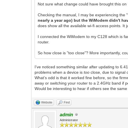
Not sure what change could have brought this on bu
Checking the manual, I may be experiencing the 
nearly a year ago) but the WiModem didn't hav
does show all the available wi-fi access points. It 
I connected the WiModem to my C128 which is farthe
router.
So how close is "too close"? More importantly, co
I’ve noticed something similar after updating to 6.
problems when a device is
too
close, due to signal 
What’s odd is that it worked fine before, so the 
away or switching your router to a 2.4GHz band if 
Would be interesting to hear if others see the same 
Website
Find
admin
Administrator