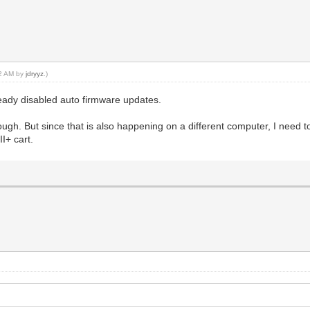
42 AM by
jdryyz
.)
ready disabled auto firmware updates.
ugh. But since that is also happening on a different computer, I need 
I+ cart.