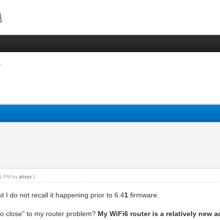
:41 PM by
jdryyz
.)
I do not recall it happening prior to 6.4
1
firmware.
oo close" to my router problem?
My WiFi6 router is a relatively new