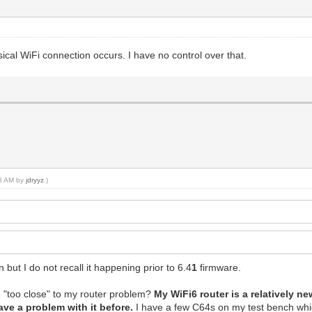
al WiFi connection occurs. I have no control over that.
58 AM by
jdryyz
.)
but I do not recall it happening prior to 6.4
1
firmware.
 "too close" to my router problem?
My WiFi6 router is a relatively 
ave a problem with it before.
I have a few C64s on my test bench whic