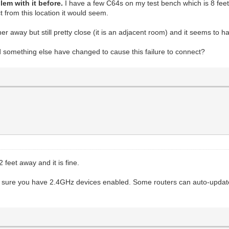
lem with it before.
I have a few C64s on my test bench which is 8 fee
ct from this location it would seem.
away but still pretty close (it is an adjacent room) and it seems to ha
d something else have changed to cause this failure to connect?
 feet away and it is fine.
ke sure you have 2.4GHz devices enabled. Some routers can auto-update