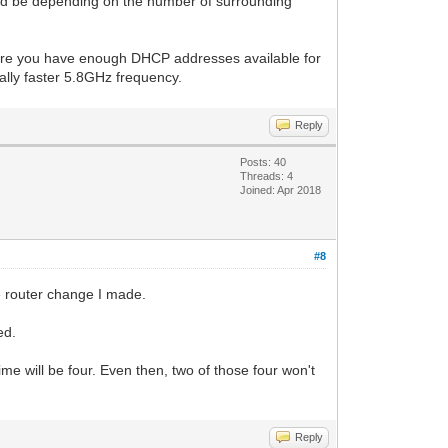
uld be depending on the number of surrounding
sure you have enough DHCP addresses available for
cally faster 5.8GHz frequency.
Reply
Posts: 40
Threads: 4
Joined: Apr 2018
#8
the router change I made.
ed.
e will be four. Even then, two of those four won't
Reply