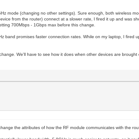
.4GHz mode (changing no other settings). Sure enough, both wireless mo
evice from the router) connect at a slower rate, I fired it up and was 
 getting 700Mbps - 1Gbps max before this change.
GHz band promises faster connection rates. While on my laptop, I fired up
hange. We'll have to see how it does when other devices are brought 
o change the attributes of how the RF module communicates with the rou