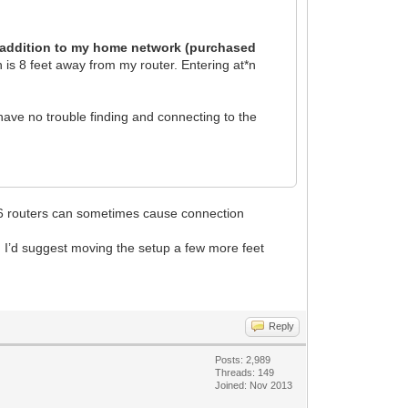
ew addition to my home network (purchased
is 8 feet away from my router. Entering at*n
have no trouble finding and connecting to the
iFi6 routers can sometimes cause connection
 I’d suggest moving the setup a few more feet
Reply
Posts: 2,989
Threads: 149
Joined: Nov 2013