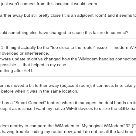
t just won't connect from this location it would seem.
her away but still pretty close (it is an adjacent room) and it seems t
could something else have changed to cause this failure to connect?
6.41. It might actually be the “too close to the router” issue — modern
l overload or interference.
 firmware update might’ve changed how the WiModem handles connection
 possible — that helped in my case.
e thing after 6.41.
m is moved a bit further away (adjacent room), it connects fine. Like 
before when it was in the same location.
 has a "Smart Connect" feature where it manages the dual bands on it
keep it as-is since I want my native WiFi6 devices to utilize the 5GHz ba
odem nearby to compare the WiModem to. My original WiModem232 (FW 6.
having trouble finding my router now, and I do not recall the last time I