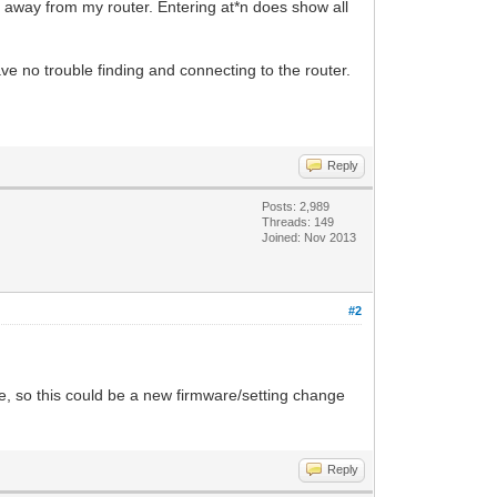
t away from my router. Entering at*n does show all
ve no trouble finding and connecting to the router.
Reply
Posts: 2,989
Threads: 149
Joined: Nov 2013
#2
, so this could be a new firmware/setting change
Reply