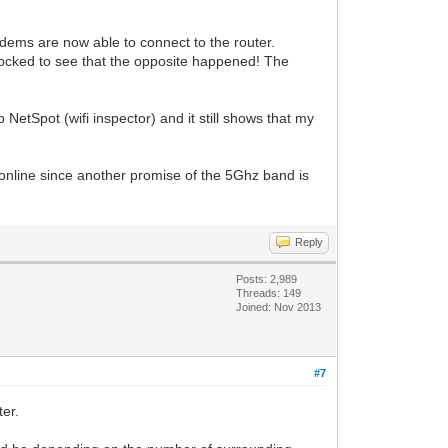
dems are now able to connect to the router.
shocked to see that the opposite happened! The
 NetSpot (wifi inspector) and it still shows that my
online since another promise of the 5Ghz band is
Reply
Posts: 2,989
Threads: 149
Joined: Nov 2013
#7
ter.