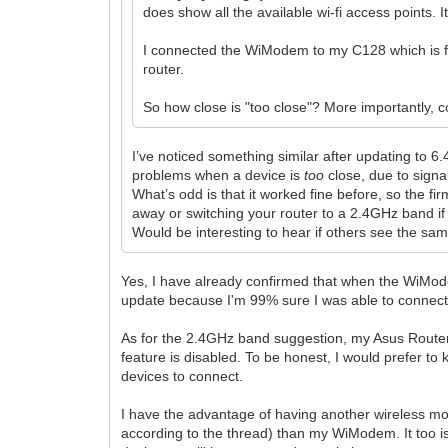
does show all the available wi-fi access points. I
I connected the WiModem to my C128 which is fart
router.
So how close is "too close"? More importantly, 
I’ve noticed something similar after updating to 
problems when a device is
too
close, due to signa
What’s odd is that it worked fine before, so the
away or switching your router to a 2.4GHz band if
Would be interesting to hear if others see the sam
Yes, I have already confirmed that when the WiMode
update because I'm 99% sure I was able to connect 
As for the 2.4GHz band suggestion, my Asus Router
feature is disabled. To be honest, I would prefer to 
devices to connect.
I have the advantage of having another wireless m
according to the thread) than my WiModem. It too is 