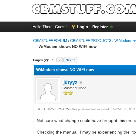
Hello There, Guest!
Login
Register
CBMSTUFF FORUM
›
CBMSTUFF PRODUCTS
›
WiModem
WiModem shows NO WIFI now
Pages (2):
1
2
Next »
WiModem shows NO WIFI now
jdryyz
Master of None
04-01-2025, 03:53 PM
(This post was last modified: 04-02-2025, 03
Not sure what change could have brought this on but 
Checking the manual, I may be experiencing the "t