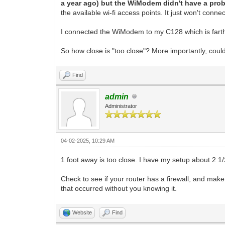
a year ago) but the WiModem didn't have a prob
the available wi-fi access points. It just won't conne
I connected the WiModem to my C128 which is farther 
So how close is "too close"? More importantly, coul
Find
admin
Administrator
04-02-2025, 10:29 AM
1 foot away is too close. I have my setup about 2 1/2
Check to see if your router has a firewall, and ma
that occurred without you knowing it.
Website
Find