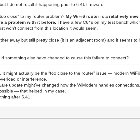
t I do not recall it happening prior to 6.4
1
firmware.
"too close" to my router problem?
My WiFi6 router is a relatively n
e a problem with it before.
I have a few C64s on my test bench which 
just won't connect from this location it would seem.
r away but still pretty close (it is an adjacent room) and it seems to 
uld something else have changed to cause this failure to connect?
41. It might actually be the “too close to the router” issue — modern W
overload or interference.
firmware update might’ve changed how the WiModem handles connections.
possible — that helped in my case.
thing after 6.41.