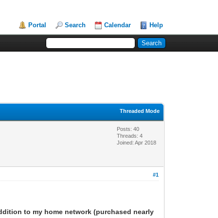
Portal
Search
Calendar
Help
Threaded Mode
Posts: 40
Threads: 4
Joined: Apr 2018
#1
 addition to my home network (purchased nearly