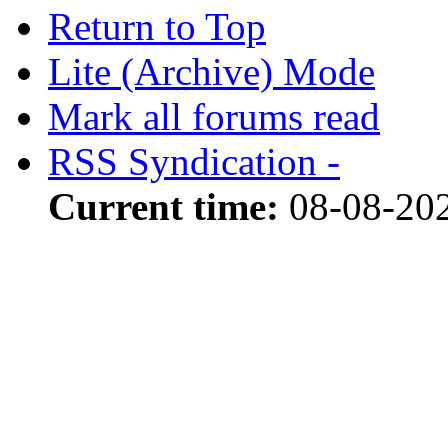
Return to Top
Lite (Archive) Mode
Mark all forums read
RSS Syndication -
Current time:
08-08-202