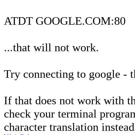
ATDT GOOGLE.COM:80
...that will not work.
Try connecting to google - t
If that does not work with t
check your terminal program
character translation instea