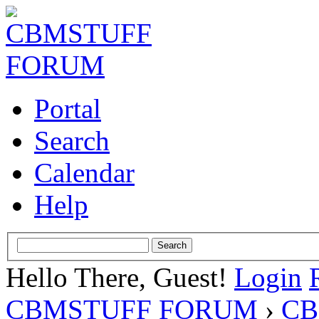
Portal
Search
Calendar
Help
Hello There, Guest!
Login
CBMSTUFF FORUM
›
CB