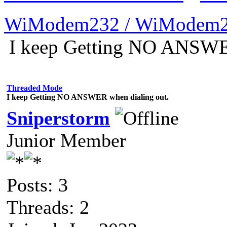
WiModem232 / WiModem2
I keep Getting NO ANSWER
Threaded Mode
I keep Getting NO ANSWER when dialing out.
Sniperstorm
Junior Member
Posts: 3
Threads: 2