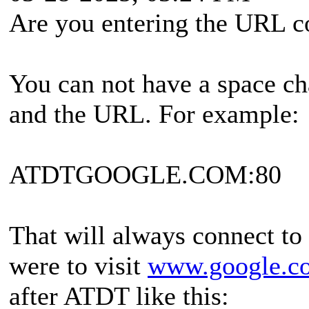
Are you entering the URL c
You can not have a space ch
and the URL. For example:
ATDTGOOGLE.COM:80
That will always connect to 
were to visit
www.google.c
after ATDT like this: