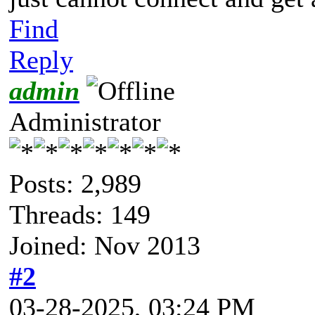
Find
Reply
admin
Administrator
Posts: 2,989
Threads: 149
Joined: Nov 2013
#2
03-28-2025, 03:24 PM