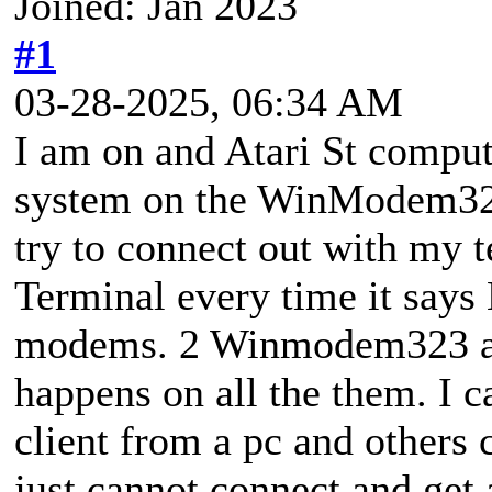
Joined: Jan 2023
#1
03-28-2025, 06:34 AM
I am on and Atari St compu
system on the WinModem323
try to connect out with my 
Terminal every time it sa
modems. 2 Winmodem323 a
happens on all the them. I c
client from a pc and others
just cannot connect and ge