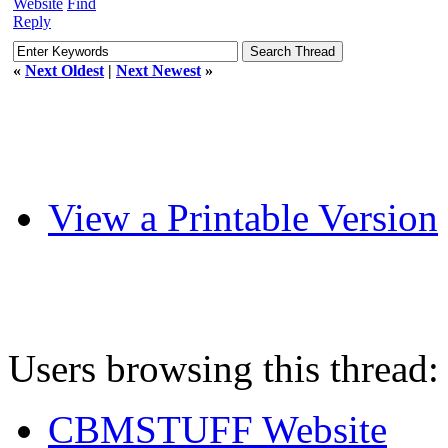
Website
Find
Reply
«
Next Oldest
|
Next Newest
»
View a Printable Version
Users browsing this thread:
CBMSTUFF Website