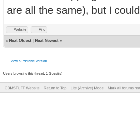
are all the same), but I cou
Website
Find
«
Next Oldest
|
Next Newest
»
View a Printable Version
Users browsing this thread: 1 Guest(s)
CBMSTUFF Website
Return to Top
Lite (Archive) Mode
Mark all forums re