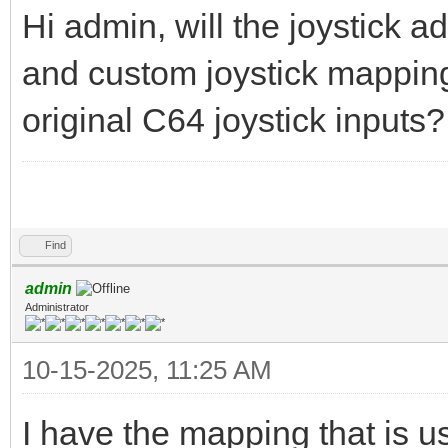
Hi admin, will the joystick 
and custom joystick mappings,
original C64 joystick inputs?
labubu clicker
Find
admin
Administrator
10-15-2025, 11:25 AM
I have the mapping that is us