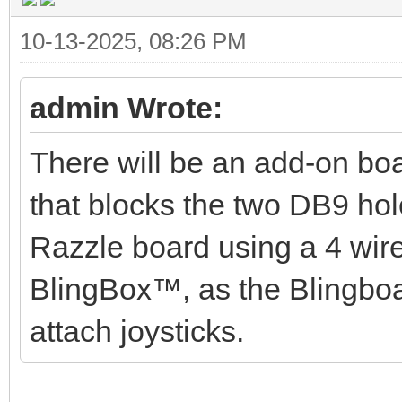
10-13-2025, 08:26 PM
admin Wrote:
There will be an add-on boar
that blocks the two DB9 hol
Razzle board using a 4 wire 
BlingBox™, as the Blingbo
attach joysticks.