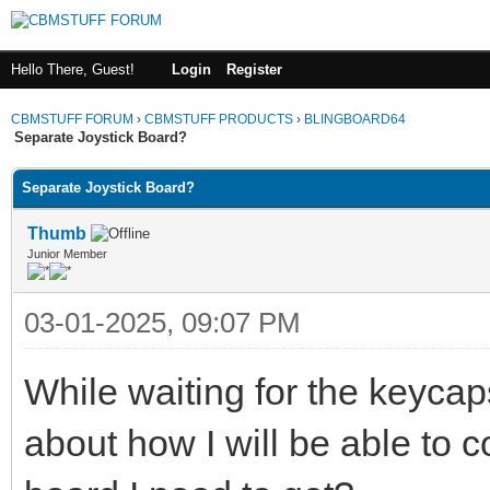
Hello There, Guest!
Login
Register
CBMSTUFF FORUM
›
CBMSTUFF PRODUCTS
›
BLINGBOARD64
Separate Joystick Board?
Separate Joystick Board?
Thumb
Junior Member
03-01-2025, 09:07 PM
While waiting for the keycap
about how I will be able to c