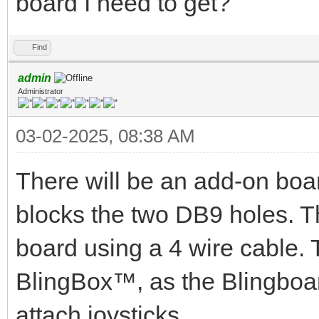
board I need to get?
Find
admin
Administrator
03-02-2025, 08:38 AM
There will be an add-on board
blocks the two DB9 holes. T
board using a 4 wire cable. T
BlingBox™, as the Blingboa
attach joysticks.