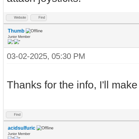
Website
Find
Thumb
Junior Member
03-02-2025, 05:30 PM
Thanks for the info, I'll mak
Find
acidsulfuric
Junior Member