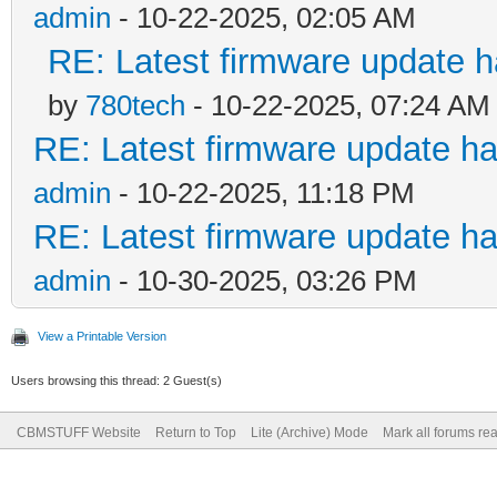
admin
- 10-22-2025, 02:05 AM
RE: Latest firmware update h
by
780tech
- 10-22-2025, 07:24 AM
RE: Latest firmware update ha
admin
- 10-22-2025, 11:18 PM
RE: Latest firmware update ha
admin
- 10-30-2025, 03:26 PM
View a Printable Version
Users browsing this thread: 2 Guest(s)
CBMSTUFF Website
Return to Top
Lite (Archive) Mode
Mark all forums re