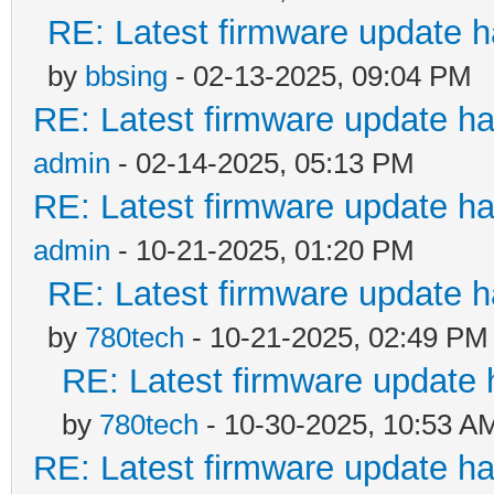
RE: Latest firmware update h
by
bbsing
- 02-13-2025, 09:04 PM
RE: Latest firmware update ha
admin
- 02-14-2025, 05:13 PM
RE: Latest firmware update ha
admin
- 10-21-2025, 01:20 PM
RE: Latest firmware update h
by
780tech
- 10-21-2025, 02:49 PM
RE: Latest firmware update 
by
780tech
- 10-30-2025, 10:53 A
RE: Latest firmware update ha