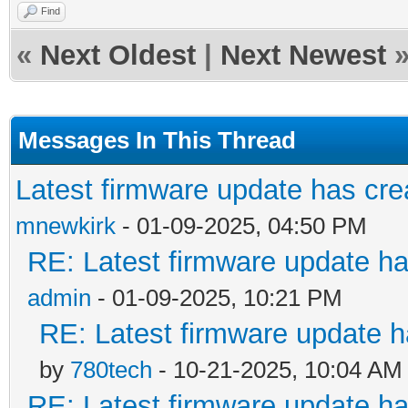
Find
«
Next Oldest
|
Next Newest
Messages In This Thread
Latest firmware update has cre
mnewkirk
- 01-09-2025, 04:50 PM
RE: Latest firmware update ha
admin
- 01-09-2025, 10:21 PM
RE: Latest firmware update h
by
780tech
- 10-21-2025, 10:04 AM
RE: Latest firmware update ha