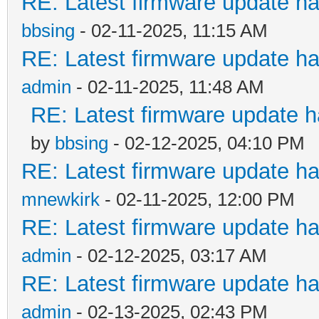
RE: Latest firmware update ha
bbsing
- 02-11-2025, 11:15 AM
RE: Latest firmware update ha
admin
- 02-11-2025, 11:48 AM
RE: Latest firmware update h
by
bbsing
- 02-12-2025, 04:10 PM
RE: Latest firmware update ha
mnewkirk
- 02-11-2025, 12:00 PM
RE: Latest firmware update ha
admin
- 02-12-2025, 03:17 AM
RE: Latest firmware update ha
admin
- 02-13-2025, 02:43 PM