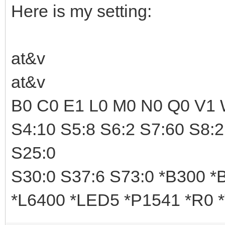
Here is my setting:
at&v
at&v
B0 C0 E1 L0 M0 N0 Q0 V1 
S4:10 S5:8 S6:2 S7:60 S8:2
S25:0
S30:0 S37:6 S73:0 *B300 
*L6400 *LED5 *P1541 *R0