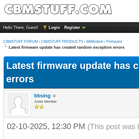
Hello There, Guest!
Login
Register
CBMSTUFF FORUM
›
CBMSTUFF PRODUCTS
›
WiModem
›
Firmware
Latest firmware update has created random exception errors
Latest firmware update has 
errors
bbsing
Junior Member
02-10-2025, 12:30 PM
(This post was 