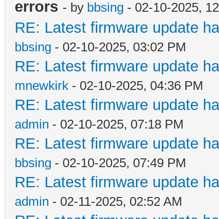
errors
- by
bbsing
- 02-10-2025, 1
RE: Latest firmware update ha
bbsing
- 02-10-2025, 03:02 PM
RE: Latest firmware update ha
mnewkirk
- 02-10-2025, 04:36 PM
RE: Latest firmware update ha
admin
- 02-10-2025, 07:18 PM
RE: Latest firmware update ha
bbsing
- 02-10-2025, 07:49 PM
RE: Latest firmware update ha
admin
- 02-11-2025, 02:52 AM