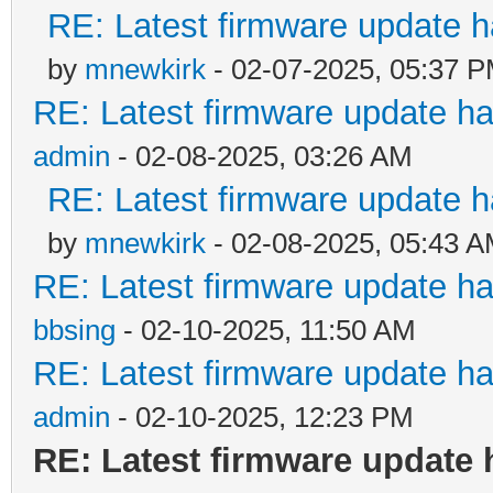
RE: Latest firmware update h
by
mnewkirk
- 02-07-2025, 05:37 
RE: Latest firmware update ha
admin
- 02-08-2025, 03:26 AM
RE: Latest firmware update h
by
mnewkirk
- 02-08-2025, 05:43 
RE: Latest firmware update ha
bbsing
- 02-10-2025, 11:50 AM
RE: Latest firmware update ha
admin
- 02-10-2025, 12:23 PM
RE: Latest firmware update