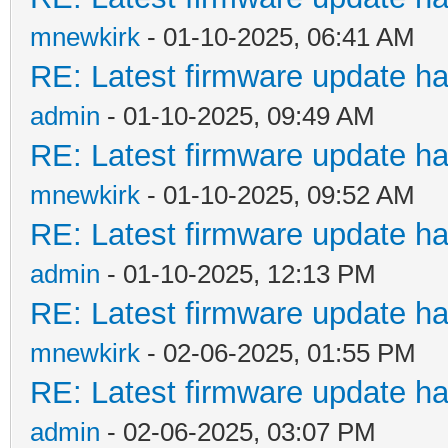
mnewkirk
- 01-10-2025, 06:41 AM
RE: Latest firmware update ha
admin
- 01-10-2025, 09:49 AM
RE: Latest firmware update ha
mnewkirk
- 01-10-2025, 09:52 AM
RE: Latest firmware update ha
admin
- 01-10-2025, 12:13 PM
RE: Latest firmware update ha
mnewkirk
- 02-06-2025, 01:55 PM
RE: Latest firmware update ha
admin
- 02-06-2025, 03:07 PM