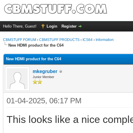
Hello There, Guest!
Login
Register
CBMSTUFF FORUM
›
CBMSTUFF PRODUCTS
›
ICS64
›
Information
New HDMI product for the C64
New HDMI product for the C64
mkegruber
Junior Member
01-04-2025, 06:17 PM
This looks like a nice comp