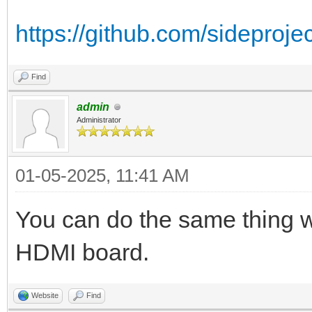
https://github.com/sideproj
Find
admin
Administrator
01-05-2025, 11:41 AM
You can do the same thing w
HDMI board.
Website
Find