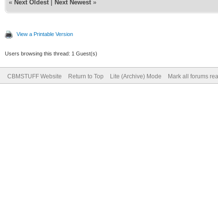
«
Next Oldest
|
Next Newest
»
View a Printable Version
Users browsing this thread: 1 Guest(s)
CBMSTUFF Website
Return to Top
Lite (Archive) Mode
Mark all forums re