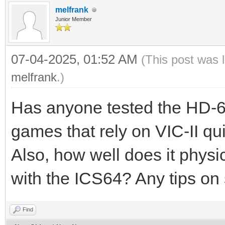
melfrank
Junior Member
07-04-2025, 01:52 AM
(This post was 
melfrank
.)
Has anyone tested the HD-64
games that rely on VIC-II qui
Also, how well does it physic
with the ICS64? Any tips on
Find