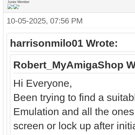
Junior Member
10-05-2025, 07:56 PM
harrisonmilo01 Wrote:
Robert_MyAmigaShop W
Hi Everyone,
Been trying to find a suit
Emulation and all the ones 
screen or lock up after initi