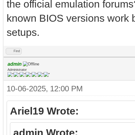
the official emulation forum
known BIOS versions work b
setups.
Find
admin
Administrator
10-06-2025, 12:00 PM
Ariel19 Wrote:
admin Wrote: