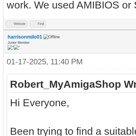
work. We used AMIBIOS or S
Website
Find
harrisonmilo01
Junior Member
01-17-2025, 11:40 PM
Robert_MyAmigaShop Wr
Hi Everyone,
Been trying to find a suita