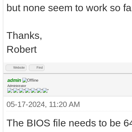
but none seem to work so far
Thanks,
Robert
Website
Find
admin
Administrator
05-17-2024, 11:20 AM
The BIOS file needs to be 64