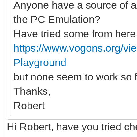
Anyone have a source of 
the PC Emulation?
Have tried some from here
https://www.vogons.org/v
Playground
but none seem to work so f
Thanks,
Robert
Hi Robert, have you tried c