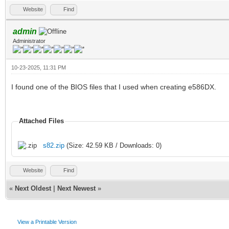
Website
Find
admin
Administrator
10-23-2025, 11:31 PM
I found one of the BIOS files that I used when creating e586DX.
Attached Files
s82.zip
(Size: 42.59 KB / Downloads: 0)
Website
Find
«
Next Oldest
|
Next Newest
»
View a Printable Version