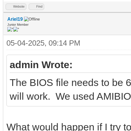
Website
Find
Ariel19
Junior Member
05-04-2025, 09:14 PM
admin Wrote:
The BIOS file needs to be 
will work. We used AMIBIOS
What would happen if I try to