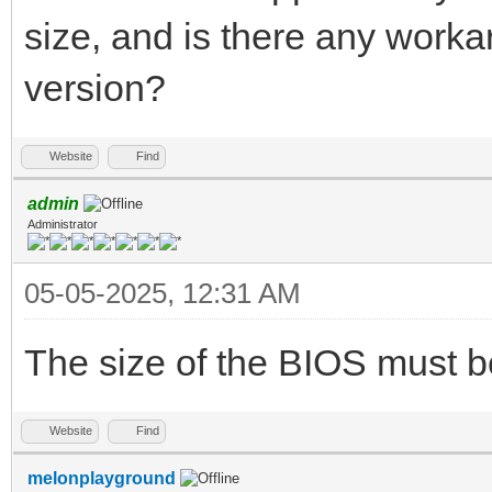
size, and is there any worka
version?
Website
Find
admin
Administrator
05-05-2025, 12:31 AM
The size of the BIOS must b
Website
Find
melonplayground