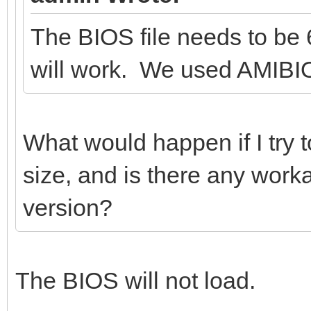
The BIOS file needs to be 
will work. We used AMIBIO
What would happen if I try t
size, and is there any work
version?
The BIOS will not load.