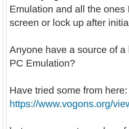
Emulation and all the ones I
screen or lock up after initia
Anyone have a source of a
PC Emulation?
Have tried some from here:
https://www.vogons.org/vi