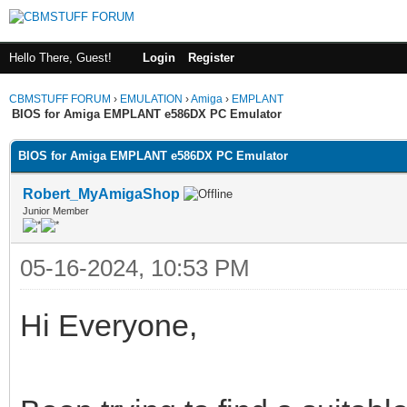
Hello There, Guest!
Login
Register
CBMSTUFF FORUM
›
EMULATION
›
Amiga
›
EMPLANT
BIOS for Amiga EMPLANT e586DX PC Emulator
BIOS for Amiga EMPLANT e586DX PC Emulator
Robert_MyAmigaShop
Junior Member
05-16-2024, 10:53 PM
Hi Everyone,