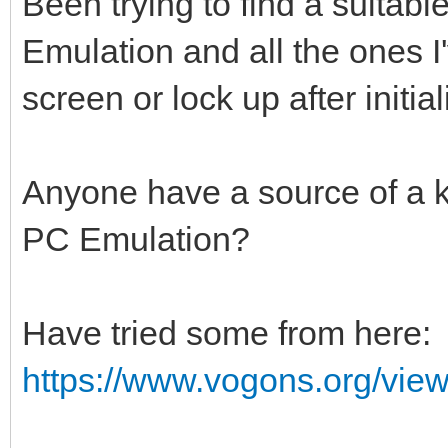
Been trying to find a suita
Emulation and all the ones I'
screen or lock up after initial
Anyone have a source of a 
PC Emulation?
Have tried some from here:
https://www.vogons.org/vie