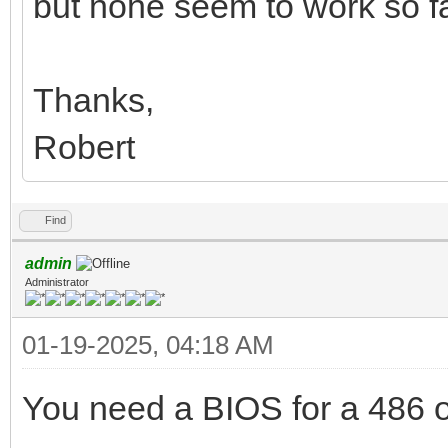
but none seem to work so fa
Thanks,
Robert
Find
admin
Administrator
01-19-2025, 04:18 AM
You need a BIOS for a 486 