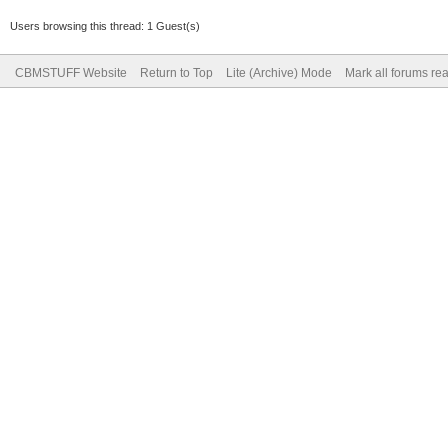
Users browsing this thread: 1 Guest(s)
CBMSTUFF Website
Return to Top
Lite (Archive) Mode
Mark all forums re