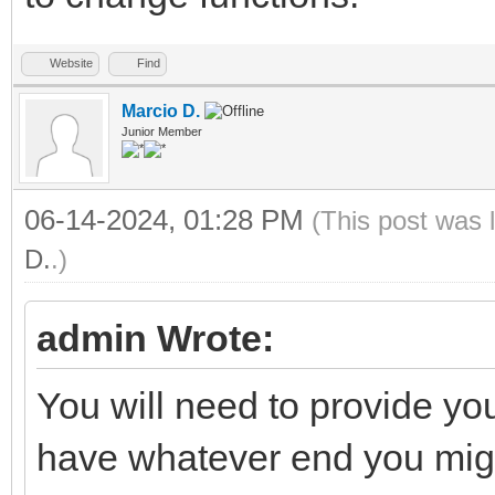
Website
Find
Marcio D.
Junior Member
06-14-2024, 01:28 PM
(This post was 
D.
.)
admin Wrote:
You will need to provide y
have whatever end you mig