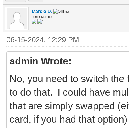
Marcio D.
Junior Member
06-15-2024, 12:29 PM
admin Wrote:
No, you need to switch the 
to do that. I could have mul
that are simply swapped (ei
card, if you had that option