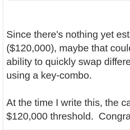
Since there's nothing yet es
($120,000), maybe that could
ability to quickly swap diffe
using a key-combo.
At the time I write this, the
$120,000 threshold. Congra