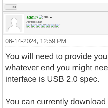
Find
admin
Administrator
06-14-2024, 12:59 PM
You will need to provide yo
whatever end you might ne
interface is USB 2.0 spec.
You can currently download 