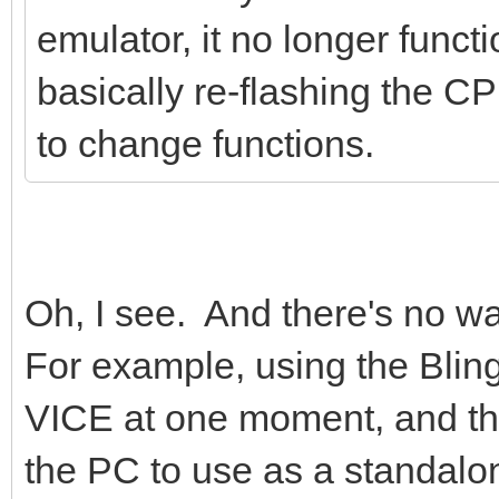
emulator, it no longer funct
basically re-flashing the C
to change functions.
Oh, I see. And there's no wa
For example, using the Blin
VICE at one moment, and th
the PC to use as a standal