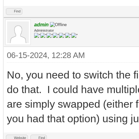
Find
admin
Administrator
06-15-2024, 12:28 AM
No, you need to switch the f
do that. I could have multipl
are simply swapped (either f
you had that option) using j
Website
Find