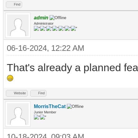
Find
admin
Administrator
06-16-2024, 12:22 AM
That's already a planned fea
Website
Find
MorrisTheCat
Junior Member
10-18-2024, 09:03 AM