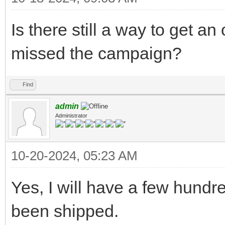
Is there still a way to get an
missed the campaign?
Find
admin
Administrator
10-20-2024, 05:23 AM
Yes, I will have a few hundr
been shipped.