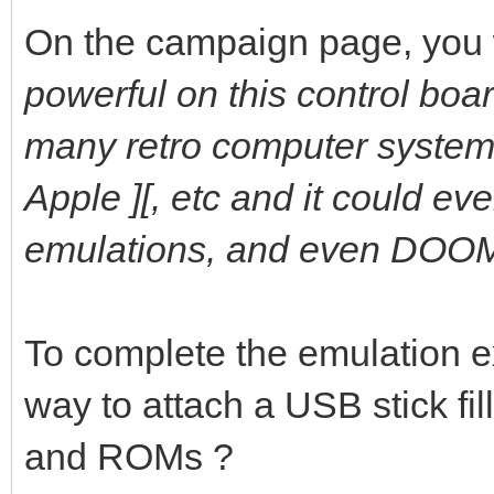
On the campaign page, you 
powerful on this control boar
many retro computer system
Apple ][, etc and it could e
emulations, and even DOOM 
To complete the emulation 
way to attach a USB stick fi
and ROMs ?