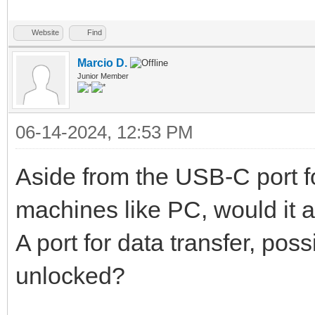
Website
Find
Marcio D.
Junior Member
06-14-2024, 12:53 PM
Aside from the USB-C port f
machines like PC, would it a
A port for data transfer, pos
unlocked?