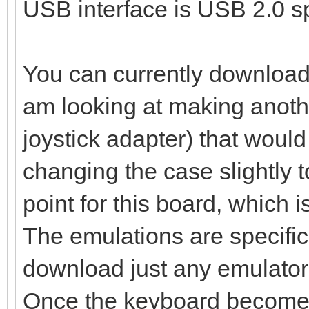
USB interface is USB 2.0 s
You can currently download 
am looking at making anoth
joystick adapter) that woul
changing the case slightly 
point for this board, which 
The emulations are specific
download just any emulator,
Once the keyboard becomes 