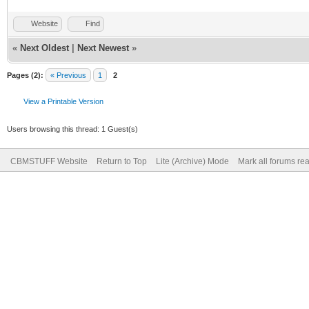
Website
Find
«
Next Oldest
|
Next Newest
»
Pages (2):
« Previous
1
2
View a Printable Version
Users browsing this thread: 1 Guest(s)
CBMSTUFF Website
Return to Top
Lite (Archive) Mode
Mark all forums re