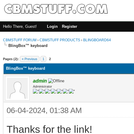
Hello There, Guest!
Login
Register
CBMSTUFF FORUM
›
CBMSTUFF PRODUCTS
›
BLINGBOARD64
BlingBox™ keyboard
Pages (2):
« Previous
1
2
BlingBox™ keyboard
admin
Administrator
06-04-2024, 01:38 AM
Thanks for the link!