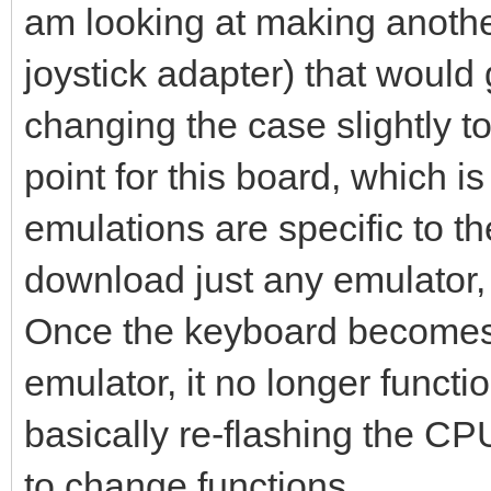
am looking at making anothe
joystick adapter) that would
changing the case slightly t
point for this board, which 
emulations are specific to t
download just any emulator, 
Once the keyboard becomes 
emulator, it no longer funct
basically re-flashing the CP
to change functions.