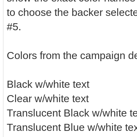
to choose the backer selecte
#5.
Colors from the campaign de
Black w/white text
Clear w/white text
Translucent Black w/white te
Translucent Blue w/white tex