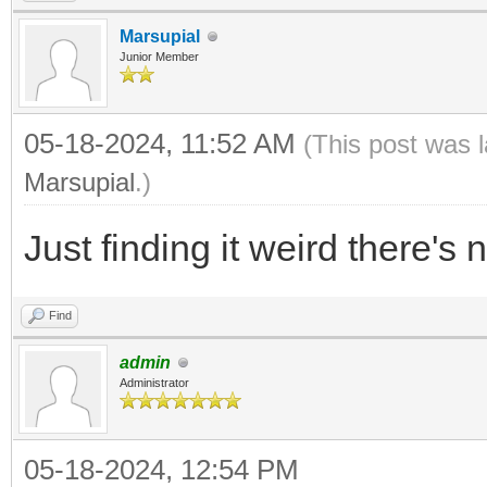
Marsupial
Junior Member
05-18-2024, 11:52 AM
(This post was 
Marsupial
.)
Just finding it weird there's n
Find
admin
Administrator
05-18-2024, 12:54 PM