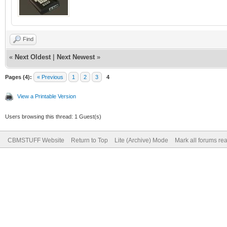
Find
«
Next Oldest
|
Next Newest
»
Pages (4):
« Previous
1
2
3
4
View a Printable Version
Users browsing this thread: 1 Guest(s)
CBMSTUFF Website
Return to Top
Lite (Archive) Mode
Mark all forums re