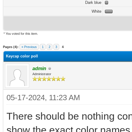
Dark blue
White
* You voted for this item.
Pages (4):
« Previous
1
2
3
4
Keycap color poll
admin
Administrator
05-17-2024, 11:23 AM
There should be nothing con
show the exact color names th