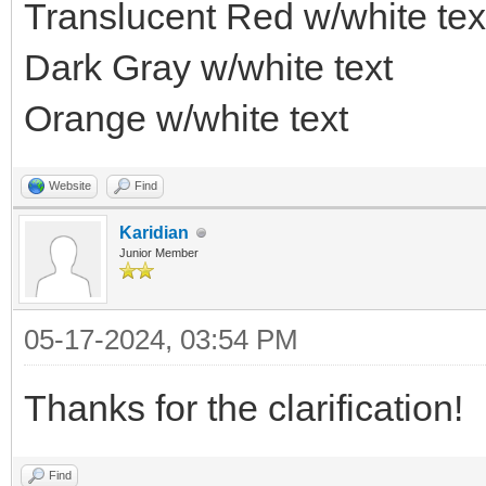
Translucent Red w/white tex
Dark Gray w/white text
Orange w/white text
Website
Find
Karidian
Junior Member
05-17-2024, 03:54 PM
Thanks for the clarification!
Find