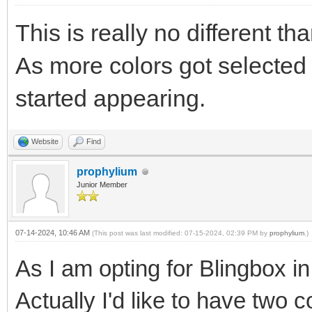
This is really no different 
As more colors got selected (
started appearing.
Website
Find
prophylium
Junior Member
07-14-2024, 10:46 AM
(This post was last modified: 07-15-2024, 02:39 PM by
prophylium
.)
As I am opting for Blingbox in
Actually I'd like to have two