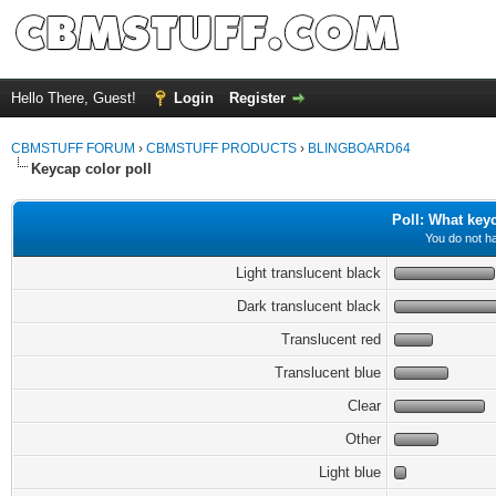
Hello There, Guest!
Login
Register
CBMSTUFF FORUM
›
CBMSTUFF PRODUCTS
›
BLINGBOARD64
Keycap color poll
Poll: What key
You do not ha
Light translucent black
Dark translucent black
Translucent red
Translucent blue
Clear
Other
Light blue