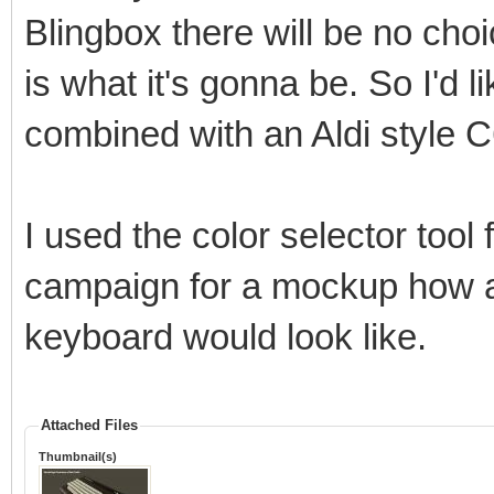
Blingbox there will be no choi
is what it's gonna be. So I'd 
combined with an Aldi style 
I used the color selector too
campaign for a mockup how a 
keyboard would look like.
Attached Files
Thumbnail(s)