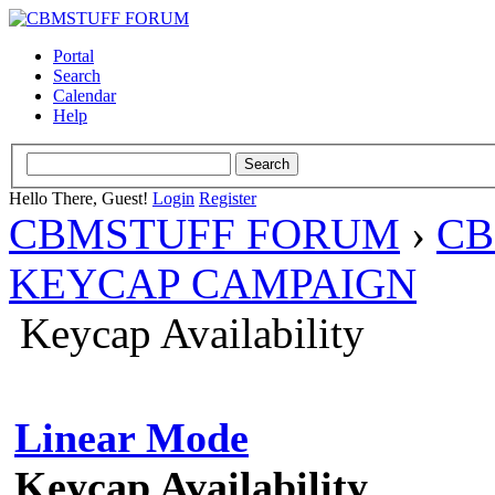
Portal
Search
Calendar
Help
Hello There, Guest!
Login
Register
CBMSTUFF FORUM
›
CB
KEYCAP CAMPAIGN
Keycap Availability
Linear Mode
Keycap Availability