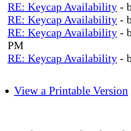
RE: Keycap Availability
- 
RE: Keycap Availability
- 
RE: Keycap Availability
- 
PM
RE: Keycap Availability
- 
View a Printable Version