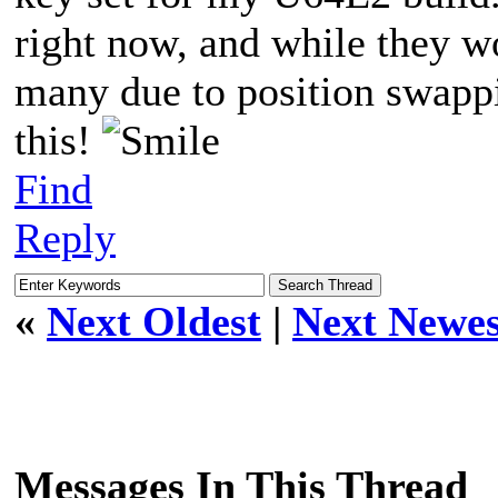
right now, and while they wo
many due to position swappi
this!
Find
Reply
«
Next Oldest
|
Next Newes
Messages In This Thread