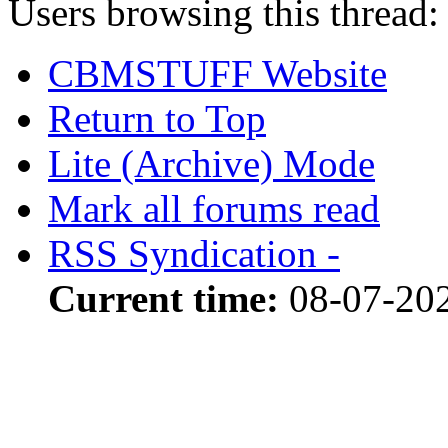
Users browsing this thread:
CBMSTUFF Website
Return to Top
Lite (Archive) Mode
Mark all forums read
RSS Syndication -
Current time:
08-07-202