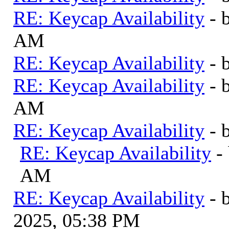
RE: Keycap Availability
- 
AM
RE: Keycap Availability
- 
RE: Keycap Availability
- 
AM
RE: Keycap Availability
- 
RE: Keycap Availability
-
AM
RE: Keycap Availability
- 
2025, 05:38 PM