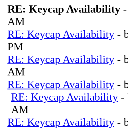
RE: Keycap Availability
AM
RE: Keycap Availability
- 
PM
RE: Keycap Availability
- 
AM
RE: Keycap Availability
- 
RE: Keycap Availability
-
AM
RE: Keycap Availability
- 