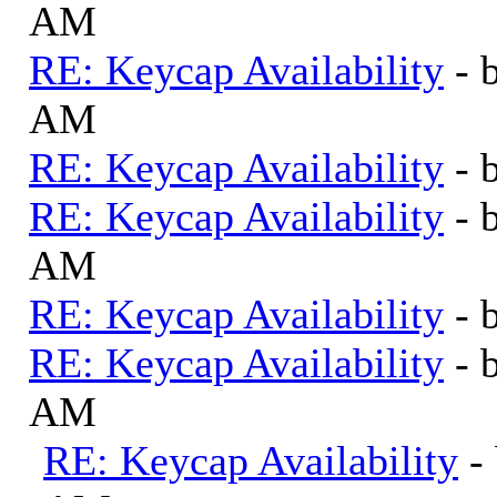
AM
RE: Keycap Availability
- 
AM
RE: Keycap Availability
- 
RE: Keycap Availability
- 
AM
RE: Keycap Availability
- 
RE: Keycap Availability
- 
AM
RE: Keycap Availability
-