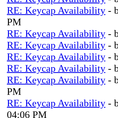
RE: Keycap Availability
- 
PM
RE: Keycap Availability
- 
RE: Keycap Availability
- 
RE: Keycap Availability
- 
RE: Keycap Availability
- 
RE: Keycap Availability
- 
PM
RE: Keycap Availability
- 
04:06 PM