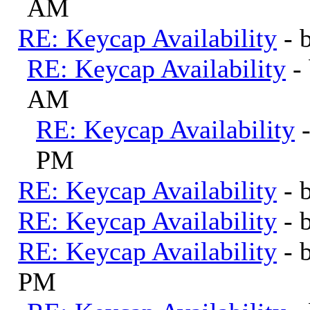
AM
RE: Keycap Availability
- 
RE: Keycap Availability
-
AM
RE: Keycap Availability
PM
RE: Keycap Availability
- 
RE: Keycap Availability
- 
RE: Keycap Availability
- 
PM