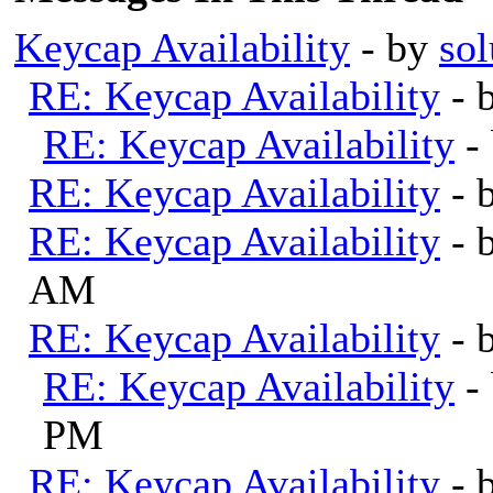
Keycap Availability
- by
sol
RE: Keycap Availability
- 
RE: Keycap Availability
-
RE: Keycap Availability
- 
RE: Keycap Availability
- 
AM
RE: Keycap Availability
- 
RE: Keycap Availability
-
PM
RE: Keycap Availability
- 