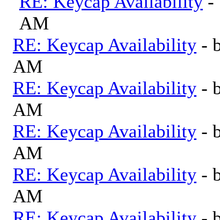
RE: Keycap Availability
-
AM
RE: Keycap Availability
- 
AM
RE: Keycap Availability
- 
AM
RE: Keycap Availability
- 
AM
RE: Keycap Availability
- 
AM
RE: Keycap Availability
- 