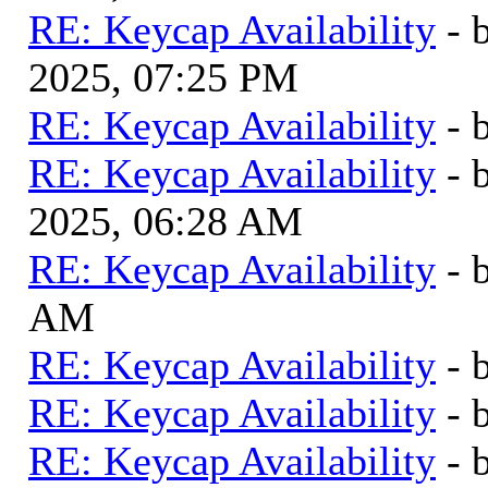
RE: Keycap Availability
- 
2025, 07:25 PM
RE: Keycap Availability
- 
RE: Keycap Availability
- 
2025, 06:28 AM
RE: Keycap Availability
- 
AM
RE: Keycap Availability
- 
RE: Keycap Availability
- 
RE: Keycap Availability
- 