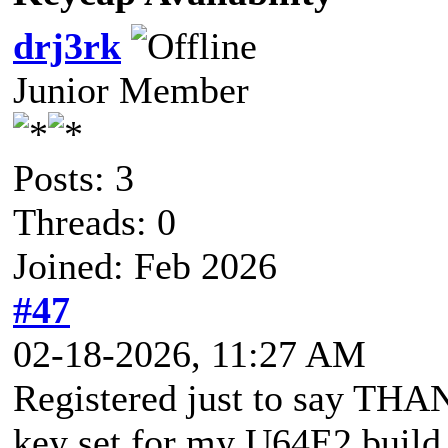
drj3rk
Junior Member
Posts: 3
Threads: 0
Joined: Feb 2026
#47
02-18-2026, 11:27 AM
Registered just to say THA
key set for my U64E2 build.