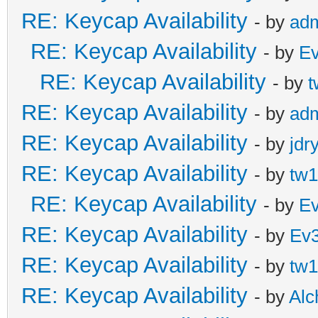
RE: Keycap Availability
- by
ad
RE: Keycap Availability
- by
E
RE: Keycap Availability
- by
t
RE: Keycap Availability
- by
ad
RE: Keycap Availability
- by
jdr
RE: Keycap Availability
- by
tw1
RE: Keycap Availability
- by
E
RE: Keycap Availability
- by
Ev
RE: Keycap Availability
- by
tw1
RE: Keycap Availability
- by
Al