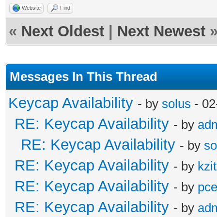
Website
Find
«
Next Oldest
|
Next Newest
Messages In This Thread
Keycap Availability
- by
solus
- 02
RE: Keycap Availability
- by
ad
RE: Keycap Availability
- by
so
RE: Keycap Availability
- by
kzi
RE: Keycap Availability
- by
pce
RE: Keycap Availability
- by
ad