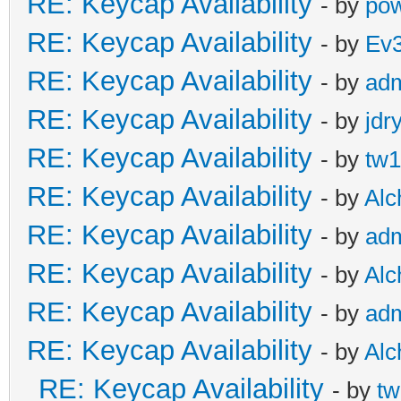
RE: Keycap Availability
- by
pow
RE: Keycap Availability
- by
Ev
RE: Keycap Availability
- by
ad
RE: Keycap Availability
- by
jdr
RE: Keycap Availability
- by
tw1
RE: Keycap Availability
- by
Al
RE: Keycap Availability
- by
ad
RE: Keycap Availability
- by
Al
RE: Keycap Availability
- by
ad
RE: Keycap Availability
- by
Al
RE: Keycap Availability
- by
tw