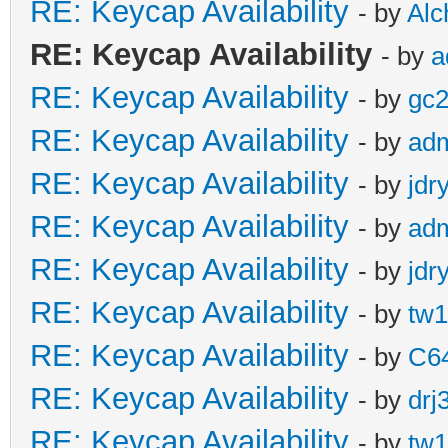
RE: Keycap Availability
- by
Al
RE: Keycap Availability
- by
a
RE: Keycap Availability
- by
gc
RE: Keycap Availability
- by
ad
RE: Keycap Availability
- by
jdr
RE: Keycap Availability
- by
ad
RE: Keycap Availability
- by
jdr
RE: Keycap Availability
- by
tw1
RE: Keycap Availability
- by
C6
RE: Keycap Availability
- by
drj
RE: Keycap Availability
- by
tw1