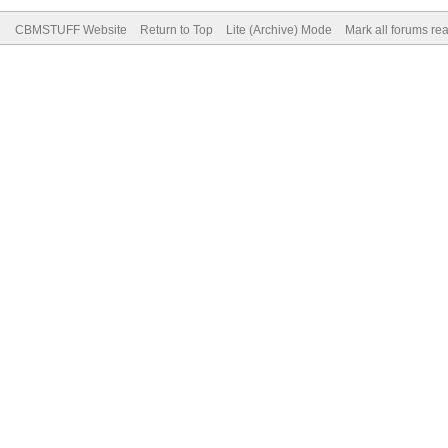
CBMSTUFF Website
Return to Top
Lite (Archive) Mode
Mark all forums re