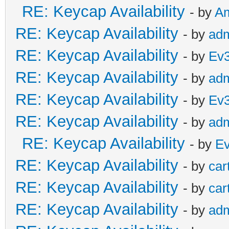
RE: Keycap Availability
- by
A
RE: Keycap Availability
- by
ad
RE: Keycap Availability
- by
Ev
RE: Keycap Availability
- by
ad
RE: Keycap Availability
- by
Ev
RE: Keycap Availability
- by
ad
RE: Keycap Availability
- by
E
RE: Keycap Availability
- by
car
RE: Keycap Availability
- by
car
RE: Keycap Availability
- by
ad