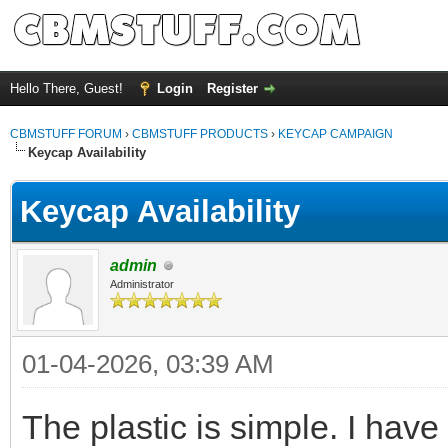
Hello There, Guest!
Login
Register
CBMSTUFF FORUM
›
CBMSTUFF PRODUCTS
›
KEYCAP CAMPAIGN
Keycap Availability
Keycap Availability
admin
Administrator
01-04-2026, 03:39 AM
The plastic is simple. I hav