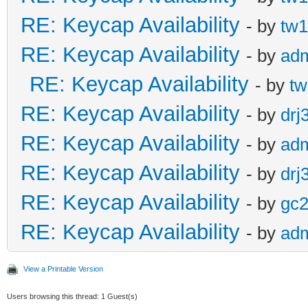
RE: Keycap Availability
- by
tw1
RE: Keycap Availability
- by
ad
RE: Keycap Availability
- by
tw
RE: Keycap Availability
- by
drj
RE: Keycap Availability
- by
ad
RE: Keycap Availability
- by
drj
RE: Keycap Availability
- by
gc
RE: Keycap Availability
- by
ad
View a Printable Version
Users browsing this thread: 1 Guest(s)