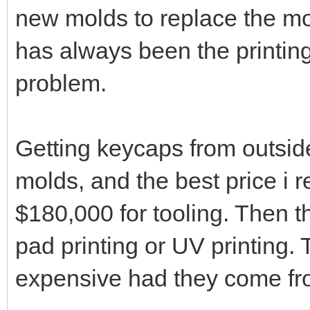
new molds to replace the mol
has always been the printing
problem.
Getting keycaps from outsid
molds, and the best price i 
$180,000 for tooling. Then the
pad printing or UV printing.
expensive had they come fro