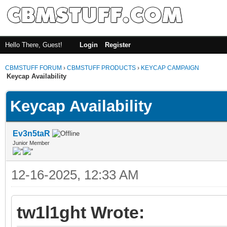
Hello There, Guest!
Login
Register
CBMSTUFF FORUM
›
CBMSTUFF PRODUCTS
›
KEYCAP CAMPAIGN
Keycap Availability
Keycap Availability
Ev3n5taR
Junior Member
12-16-2025, 12:33 AM
tw1l1ght Wrote: