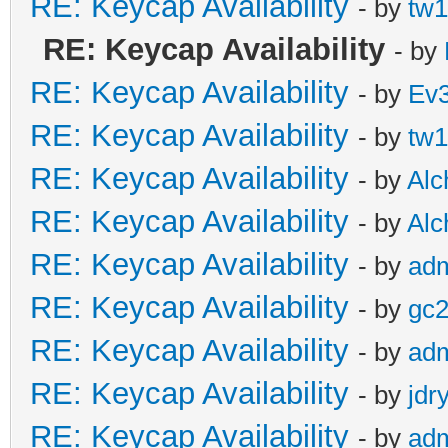
RE: Keycap Availability
- by
tw1
RE: Keycap Availability
- by
RE: Keycap Availability
- by
Ev
RE: Keycap Availability
- by
tw1
RE: Keycap Availability
- by
Al
RE: Keycap Availability
- by
Al
RE: Keycap Availability
- by
ad
RE: Keycap Availability
- by
gc
RE: Keycap Availability
- by
ad
RE: Keycap Availability
- by
jdr
RE: Keycap Availability
- by
ad