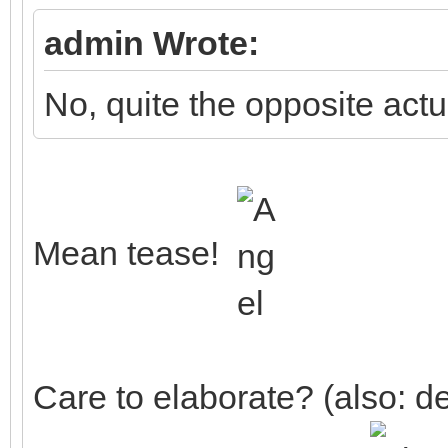
admin Wrote:
No, quite the opposite actua
Mean tease!
Care to elaborate? (also: de