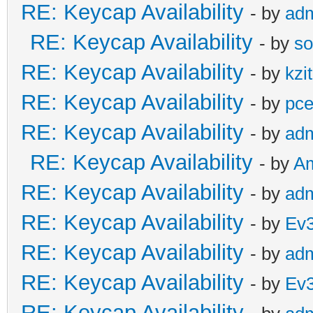
RE: Keycap Availability
- by
ad
RE: Keycap Availability
- by
so
RE: Keycap Availability
- by
kzi
RE: Keycap Availability
- by
pce
RE: Keycap Availability
- by
ad
RE: Keycap Availability
- by
A
RE: Keycap Availability
- by
ad
RE: Keycap Availability
- by
Ev
RE: Keycap Availability
- by
ad
RE: Keycap Availability
- by
Ev
RE: Keycap Availability