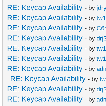
RE: Keycap Availability
- by
jdr
RE: Keycap Availability
- by
tw1
RE: Keycap Availability
- by
C6
RE: Keycap Availability
- by
drj
RE: Keycap Availability
- by
tw1
RE: Keycap Availability
- by
tw1
RE: Keycap Availability
- by
ad
RE: Keycap Availability
- by
tw
RE: Keycap Availability
- by
drj
RE: Keycap Availability
- by
ad