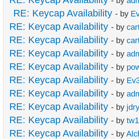
- by
ad
RE: Keycap Availability
- by
E
RE: Keycap Availability
- by
car
RE: Keycap Availability
- by
car
RE: Keycap Availability
- by
ad
RE: Keycap Availability
- by
pow
RE: Keycap Availability
- by
Ev
RE: Keycap Availability
- by
ad
RE: Keycap Availability
- by
jdr
RE: Keycap Availability
- by
tw1
RE: Keycap Availability
- by
Al