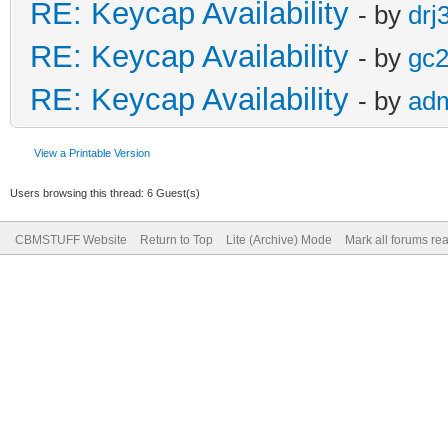
RE: Keycap Availability
- by
drj
RE: Keycap Availability
- by
gc
RE: Keycap Availability
- by
ad
View a Printable Version
Users browsing this thread: 6 Guest(s)
CBMSTUFF Website
Return to Top
Lite (Archive) Mode
Mark all forums re