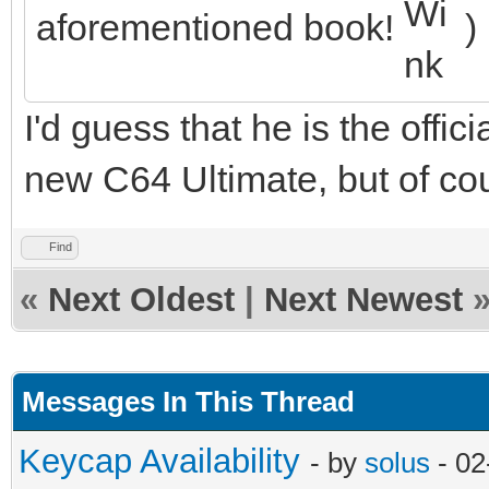
aforementioned book!
)
I'd guess that he is the offic
new C64 Ultimate, but of cou
Find
«
Next Oldest
|
Next Newest
Messages In This Thread
Keycap Availability
- by
solus
- 02