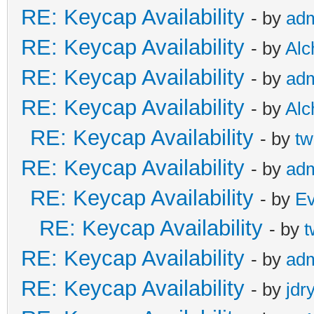
RE: Keycap Availability
- by
ad
RE: Keycap Availability
- by
Al
RE: Keycap Availability
- by
ad
RE: Keycap Availability
- by
Al
RE: Keycap Availability
- by
tw
RE: Keycap Availability
- by
ad
RE: Keycap Availability
- by
E
RE: Keycap Availability
- by
t
RE: Keycap Availability
- by
ad
RE: Keycap Availability
- by
jdr