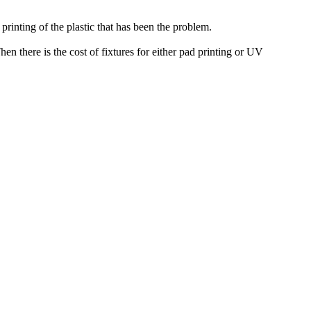
printing of the plastic that has been the problem.
n there is the cost of fixtures for either pad printing or UV