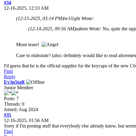
#34
12-16-2025, 12:33 AM
(12-15-2025, 03:14 PM)
tw1l1ght Wrote:
(12-14-2025, 09:56 AM)
admin Wrote:
No, quite the oppo
Mean tease!
Care to elaborate? (also: definitely would like to read aforem
I'd guess that he is the official supplier for the keycaps of the new 
Find
Reply
Ev3n5taR
Junior Member
Posts: 7
Threads: 0
Joined: Aug 2024
#35
12-16-2025, 01:56 AM
Sorry if I'm posting stuff that everybody else already knew, but seem
Find