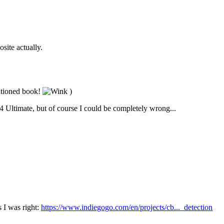
site actually.
entioned book!
)
C64 Ultimate, but of course I could be completely wrong...
s I was right:
https://www.indiegogo.com/en/projects/cb..._detection