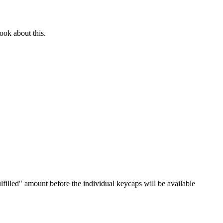
ook about this.
lfilled" amount before the individual keycaps will be available