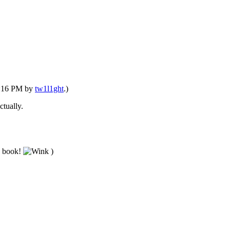
03:16 PM by
tw1l1ght
.)
ctually.
ed book!
)