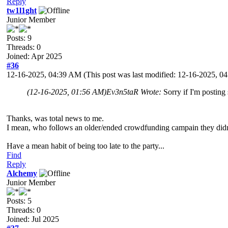
Reply
tw1l1ght
Junior Member
Posts: 9
Threads: 0
Joined: Apr 2025
#36
12-16-2025, 04:39 AM
(This post was last modified: 12-16-2025, 
(12-16-2025, 01:56 AM)
Ev3n5taR Wrote:
Sorry if I'm posting
Thanks, was total news to me.
I mean, who follows an older/ended crowdfunding campain they didnt
Have a mean habit of being too late to the party...
Find
Reply
Alchemy
Junior Member
Posts: 5
Threads: 0
Joined: Jul 2025