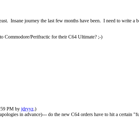
least. Insane journey the last few months have been. I need to write a b
to Commodore/Perifractic for their C64 Ultimate? ;-)
01:59 PM by
jdryyz
.)
apologies in advance)--- do the new C64 orders have to hit a certain "fu