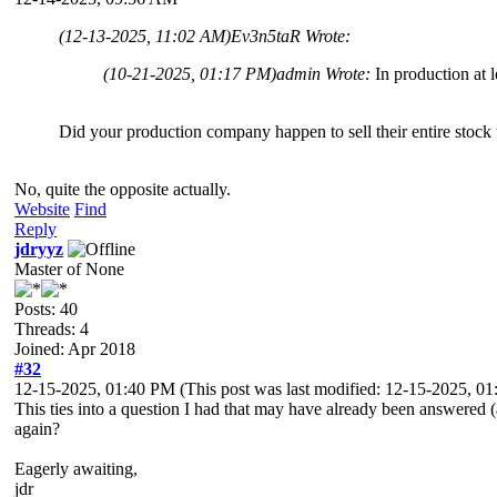
(12-13-2025, 11:02 AM)
Ev3n5taR Wrote:
(10-21-2025, 01:17 PM)
admin Wrote:
In production at 
Did your production company happen to sell their entire stock 
No, quite the opposite actually.
Website
Find
Reply
jdryyz
Master of None
Posts: 40
Threads: 4
Joined: Apr 2018
#32
12-15-2025, 01:40 PM
(This post was last modified: 12-15-2025, 
This ties into a question I had that may have already been answered (
again?
Eagerly awaiting,
jdr