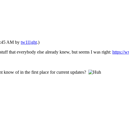
04:45 AM by
tw1l1ght
.)
 stuff that everybody else already knew, but seems I was right:
https://
 know of in the first place for current updates?