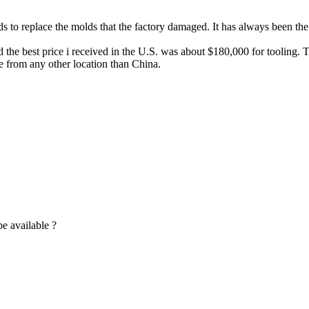
s to replace the molds that the factory damaged. It has always been the 
e best price i received in the U.S. was about $180,000 for tooling. The
 from any other location than China.
be available ?