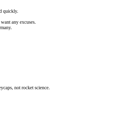
d quickly.
t want any excuses.
rmany.
eycaps, not rocket science.