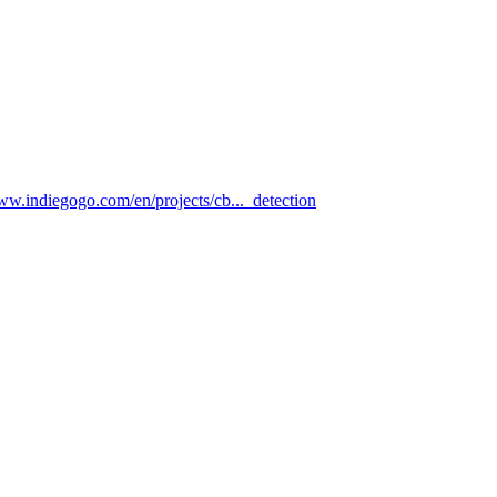
www.indiegogo.com/en/projects/cb..._detection