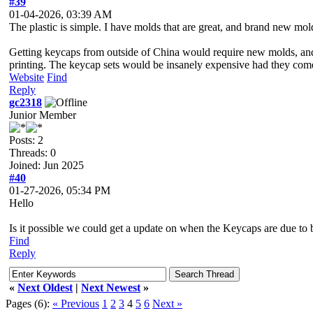
#39
01-04-2026, 03:39 AM
The plastic is simple. I have molds that are great, and brand new mold
Getting keycaps from outside of China would require new molds, and th
printing. The keycap sets would be insanely expensive had they come
Website
Find
Reply
gc2318
Junior Member
Posts: 2
Threads: 0
Joined: Jun 2025
#40
01-27-2026, 05:34 PM
Hello
Is it possible we could get a update on when the Keycaps are due to 
Find
Reply
«
Next Oldest
|
Next Newest
»
Pages (6):
« Previous
1
2
3
4
5
6
Next »