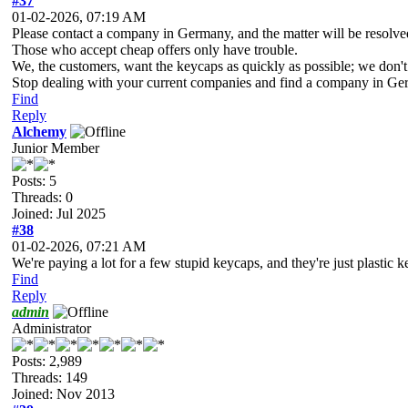
#37
01-02-2026, 07:19 AM
Please contact a company in Germany, and the matter will be resolve
Those who accept cheap offers only have trouble.
We, the customers, want the keycaps as quickly as possible; we don'
Stop dealing with your current companies and find a company in Ge
Find
Reply
Alchemy
Junior Member
Posts: 5
Threads: 0
Joined: Jul 2025
#38
01-02-2026, 07:21 AM
We're paying a lot for a few stupid keycaps, and they're just plastic k
Find
Reply
admin
Administrator
Posts: 2,989
Threads: 149
Joined: Nov 2013