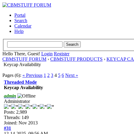
Portal
Search
Calendar
Help
Hello There, Guest!
Login
Register
CBMSTUFF FORUM
›
CBMSTUFF PRODUCTS
›
KEYCAP C
Keycap Availability
Pages (6):
« Previous
1
2
3
4
5
6
Next »
Threaded Mode
Keycap Availability
admin
Administrator
Posts: 2,989
Threads: 149
Joined: Nov 2013
#31
12-14-2025, 09:56 AM