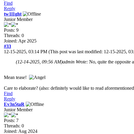
Find
Reply
tw1l1ght
Junior Member
Posts: 9
Threads: 0
Joined: Apr 2025
#33
12-15-2025, 03:14 PM
(This post was last modified: 12-15-2025, 
(12-14-2025, 09:56 AM)
admin Wrote:
No, quite the opposite a
Mean tease!
Care to elaborate? (also: definitely would like to read aforemention
Find
Reply
Ev3n5taR
Junior Member
Posts: 7
Threads: 0
Joined: Aug 2024