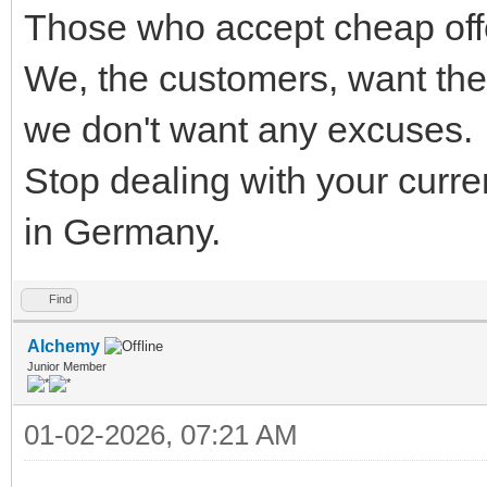
Those who accept cheap offe
We, the customers, want the
we don't want any excuses.
Stop dealing with your curr
in Germany.
Find
Alchemy
Junior Member
01-02-2026, 07:21 AM