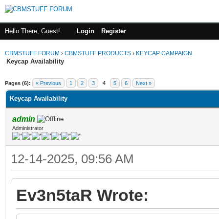
Hello There, Guest!
Login
Register
CBMSTUFF FORUM
›
CBMSTUFF PRODUCTS
›
KEYCAP CAMPAIGN
Keycap Availability
Pages (6):
« Previous
1
2
3
4
5
6
Next »
Keycap Availability
admin
Administrator
12-14-2025, 09:56 AM
Ev3n5taR Wrote: