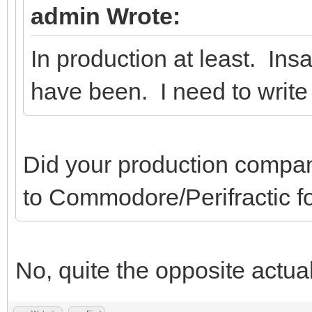
admin Wrote:
In production at least. Ins
have been. I need to write
Did your production company
to Commodore/Perifractic fo
No, quite the opposite actual