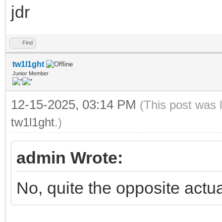
jdr
Find
tw1l1ght
Junior Member
12-15-2025, 03:14 PM
(This post was 
tw1l1ght
.)
admin Wrote:
No, quite the opposite actua