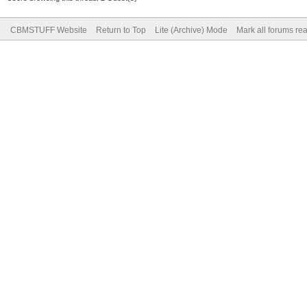
CBMSTUFF Website
Return to Top
Lite (Archive) Mode
Mark all forums re