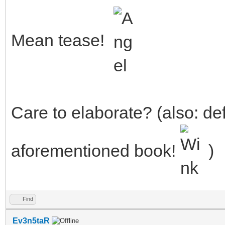
Mean tease!
Care to elaborate? (also: def
aforementioned book!
)
Find
Ev3n5taR