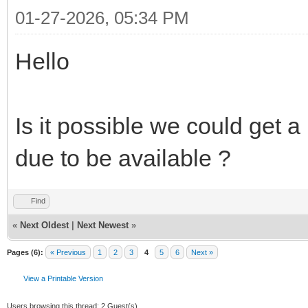
01-27-2026, 05:34 PM
Hello
Is it possible we could get
due to be available ?
Find
«
Next Oldest
|
Next Newest
»
Pages (6):
« Previous
1
2
3
4
5
6
Next »
View a Printable Version
Users browsing this thread: 2 Guest(s)