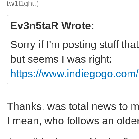
tw1l1ght
.)
Ev3n5taR Wrote:
Sorry if I'm posting stuff t
but seems I was right:
https://www.indiegogo.com/e
Thanks, was total news to m
I mean, who follows an old