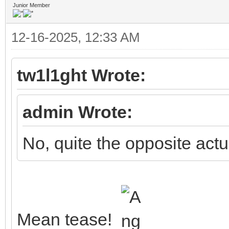
Junior Member
12-16-2025, 12:33 AM
tw1l1ght Wrote:
admin Wrote:
No, quite the opposite actua
Mean tease!