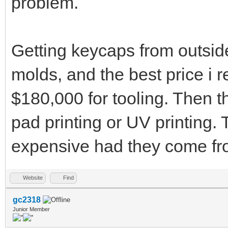
problem.
Getting keycaps from outsid
molds, and the best price i 
$180,000 for tooling. Then the
pad printing or UV printing.
expensive had they come fro
Website
Find
gc2318
Junior Member