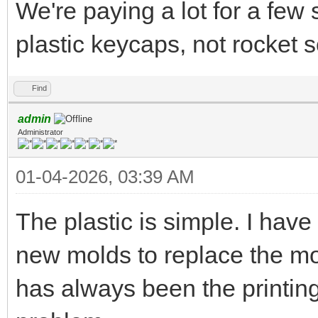
We're paying a lot for a few 
plastic keycaps, not rocket 
Find
admin
Administrator
01-04-2026, 03:39 AM
The plastic is simple. I hav
new molds to replace the mol
has always been the printing