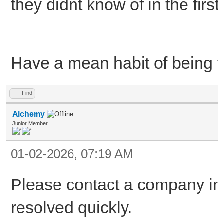
they didnt know of in the fir
Have a mean habit of being to
Find
Alchemy
Junior Member
01-02-2026, 07:19 AM
Please contact a company in
resolved quickly.