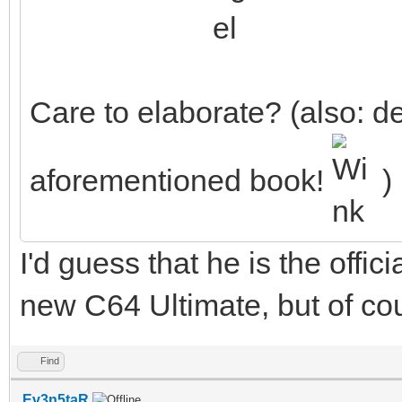
Care to elaborate? (also: de
aforementioned book!
)
I'd guess that he is the offic
new C64 Ultimate, but of cou
Find
Ev3n5taR