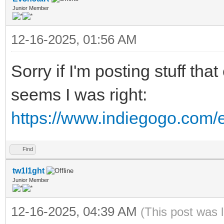
Junior Member
12-16-2025, 01:56 AM
Sorry if I'm posting stuff th
seems I was right:
https://www.indiegogo.com/e
Find
tw1l1ght
Junior Member
12-16-2025, 04:39 AM
(This post was 