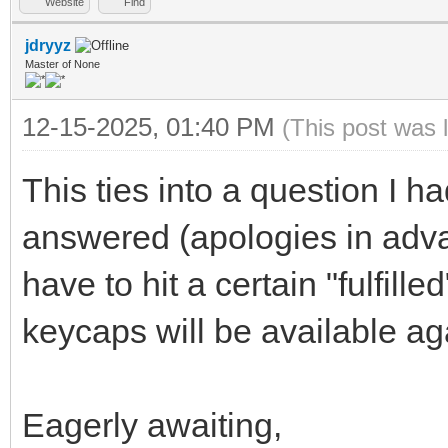
Website
Find
jdryyz
Master of None
12-15-2025, 01:40 PM
(This post was 
This ties into a question I 
answered (apologies in adv
have to hit a certain "fulfill
keycaps will be available a
Eagerly awaiting,