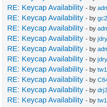
RE: Keycap Availability
- by
ad
RE: Keycap Availability
- by
gc
RE: Keycap Availability
- by
ad
RE: Keycap Availability
- by
jdr
RE: Keycap Availability
- by
ad
RE: Keycap Availability
- by
jdr
RE: Keycap Availability
- by
tw1
RE: Keycap Availability
- by
C6
RE: Keycap Availability
- by
drj
RE: Keycap Availability
- by
tw1