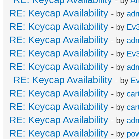
- by
A
RE: Keycap Availability
- by
ad
RE: Keycap Availability
- by
Ev
RE: Keycap Availability
- by
ad
RE: Keycap Availability
- by
Ev
RE: Keycap Availability
- by
ad
RE: Keycap Availability
- by
E
RE: Keycap Availability
- by
car
RE: Keycap Availability
- by
car
RE: Keycap Availability
- by
ad
RE: Keycap Availability
- by
pow