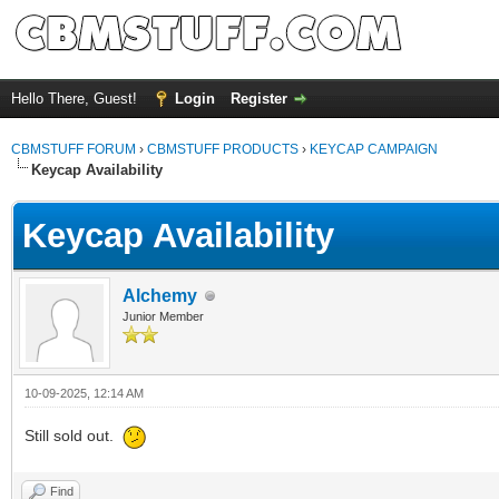
Hello There, Guest!
Login
Register
CBMSTUFF FORUM
›
CBMSTUFF PRODUCTS
›
KEYCAP CAMPAIGN
Keycap Availability
Keycap Availability
Alchemy
Junior Member
10-09-2025, 12:14 AM
Still sold out.
Find