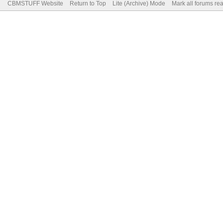
CBMSTUFF Website
Return to Top
Lite (Archive) Mode
Mark all forums re