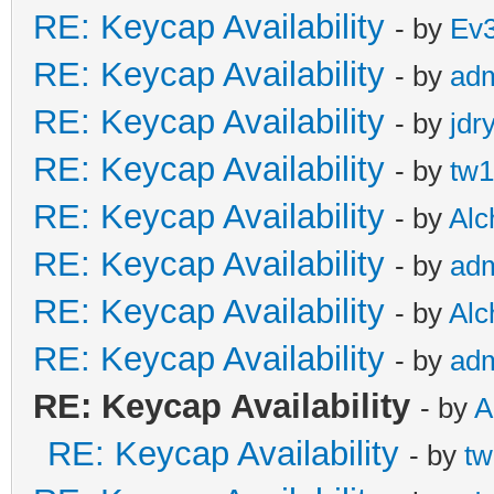
RE: Keycap Availability
- by
Ev
RE: Keycap Availability
- by
ad
RE: Keycap Availability
- by
jdr
RE: Keycap Availability
- by
tw1
RE: Keycap Availability
- by
Al
RE: Keycap Availability
- by
ad
RE: Keycap Availability
- by
Al
RE: Keycap Availability
- by
ad
RE: Keycap Availability
- by
A
RE: Keycap Availability
- by
tw