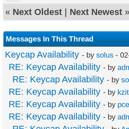
«
Next Oldest
|
Next Newest
Messages In This Thread
Keycap Availability
- by
solus
- 02
RE: Keycap Availability
- by
ad
RE: Keycap Availability
- by
so
RE: Keycap Availability
- by
kzi
RE: Keycap Availability
- by
pce
RE: Keycap Availability
- by
ad
RE: Keycap Availability