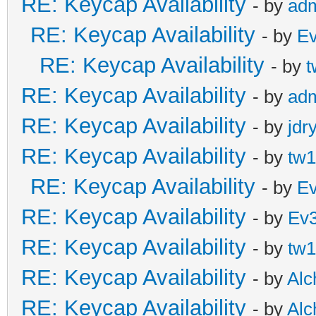
RE: Keycap Availability
- by
ad
RE: Keycap Availability
- by
E
RE: Keycap Availability
- by
t
RE: Keycap Availability
- by
ad
RE: Keycap Availability
- by
jdr
RE: Keycap Availability
- by
tw1
RE: Keycap Availability
- by
E
RE: Keycap Availability
- by
Ev
RE: Keycap Availability
- by
tw1
RE: Keycap Availability
- by
Al
RE: Keycap Availability
- by
Al