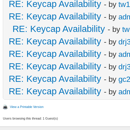
RE: Keycap Availability
- by
tw1
RE: Keycap Availability
- by
ad
RE: Keycap Availability
- by
tw
RE: Keycap Availability
- by
drj
RE: Keycap Availability
- by
ad
RE: Keycap Availability
- by
drj
RE: Keycap Availability
- by
gc
RE: Keycap Availability
- by
ad
View a Printable Version
Users browsing this thread: 1 Guest(s)