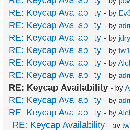
RE: Keycap Availability
- by
pow
RE: Keycap Availability
- by
Ev
RE: Keycap Availability
- by
ad
RE: Keycap Availability
- by
jdr
RE: Keycap Availability
- by
tw1
RE: Keycap Availability
- by
Al
RE: Keycap Availability
- by
ad
RE: Keycap Availability
- by
A
RE: Keycap Availability
- by
ad
RE: Keycap Availability
- by
Al
RE: Keycap Availability
- by
tw