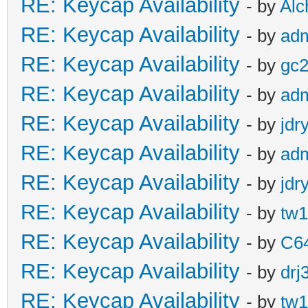
RE: Keycap Availability
- by
Al
RE: Keycap Availability
- by
ad
RE: Keycap Availability
- by
gc
RE: Keycap Availability
- by
ad
RE: Keycap Availability
- by
jdr
RE: Keycap Availability
- by
ad
RE: Keycap Availability
- by
jdr
RE: Keycap Availability
- by
tw1
RE: Keycap Availability
- by
C6
RE: Keycap Availability
- by
drj
RE: Keycap Availability
- by
tw1