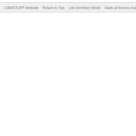
CBMSTUFF Website
Return to Top
Lite (Archive) Mode
Mark all forums re