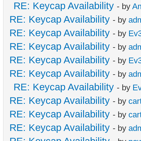
RE: Keycap Availability
- by
A
RE: Keycap Availability
- by
ad
RE: Keycap Availability
- by
Ev
RE: Keycap Availability
- by
ad
RE: Keycap Availability
- by
Ev
RE: Keycap Availability
- by
ad
RE: Keycap Availability
- by
E
RE: Keycap Availability
- by
car
RE: Keycap Availability
- by
car
RE: Keycap Availability
- by
ad