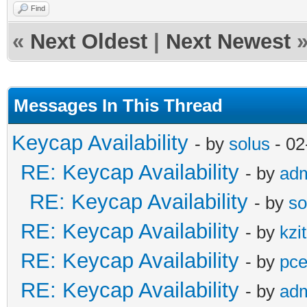
Find
«
Next Oldest
|
Next Newest
Messages In This Thread
Keycap Availability
- by
solus
- 02
RE: Keycap Availability
- by
ad
RE: Keycap Availability
- by
so
RE: Keycap Availability
- by
kzi
RE: Keycap Availability
- by
pce
RE: Keycap Availability
- by
ad