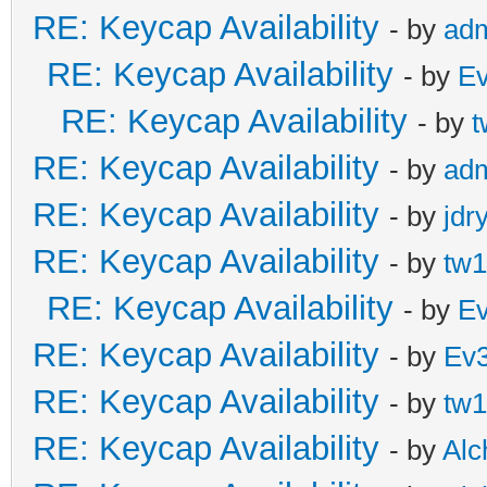
RE: Keycap Availability
- by
ad
RE: Keycap Availability
- by
E
RE: Keycap Availability
- by
t
RE: Keycap Availability
- by
ad
RE: Keycap Availability
- by
jdr
RE: Keycap Availability
- by
tw1
RE: Keycap Availability
- by
E
RE: Keycap Availability
- by
Ev
RE: Keycap Availability
- by
tw1
RE: Keycap Availability
- by
Al