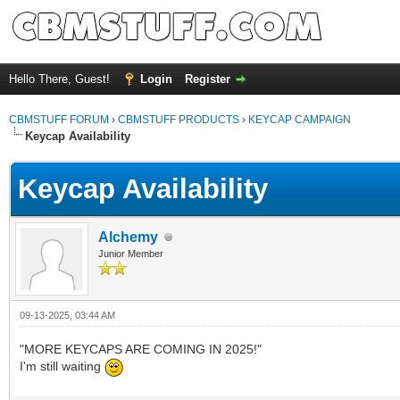
Hello There, Guest!
Login
Register
CBMSTUFF FORUM
›
CBMSTUFF PRODUCTS
›
KEYCAP CAMPAIGN
Keycap Availability
Keycap Availability
Alchemy
Junior Member
09-13-2025, 03:44 AM
"MORE KEYCAPS ARE COMING IN 2025!"
I'm still waiting