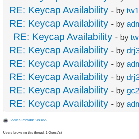
RE: Keycap Availability
- by
tw1
RE: Keycap Availability
- by
ad
RE: Keycap Availability
- by
tw
RE: Keycap Availability
- by
drj
RE: Keycap Availability
- by
ad
RE: Keycap Availability
- by
drj
RE: Keycap Availability
- by
gc
RE: Keycap Availability
- by
ad
View a Printable Version
Users browsing this thread: 1 Guest(s)