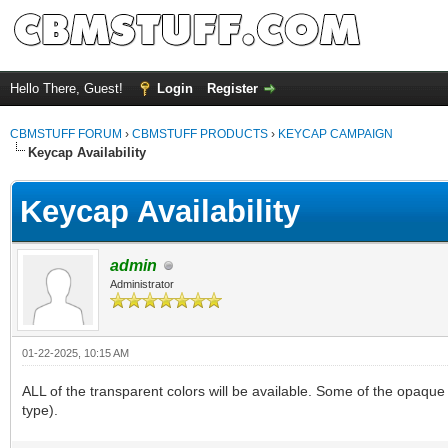
Hello There, Guest!
Login
Register
CBMSTUFF FORUM
›
CBMSTUFF PRODUCTS
›
KEYCAP CAMPAIGN
Keycap Availability
Keycap Availability
admin
Administrator
01-22-2025, 10:15 AM
ALL of the transparent colors will be available. Some of the opaque 
type).