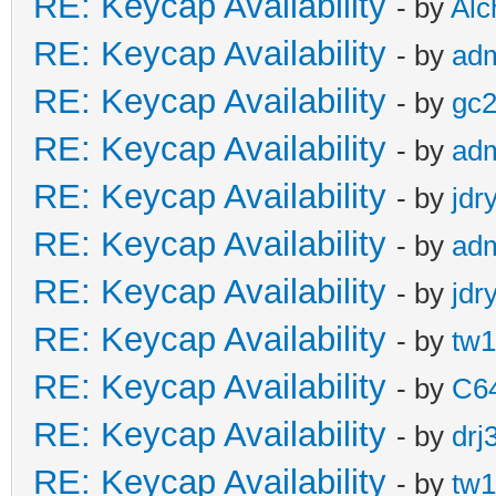
RE: Keycap Availability
- by
Al
RE: Keycap Availability
- by
ad
RE: Keycap Availability
- by
gc
RE: Keycap Availability
- by
ad
RE: Keycap Availability
- by
jdr
RE: Keycap Availability
- by
ad
RE: Keycap Availability
- by
jdr
RE: Keycap Availability
- by
tw1
RE: Keycap Availability
- by
C6
RE: Keycap Availability
- by
drj
RE: Keycap Availability
- by
tw1