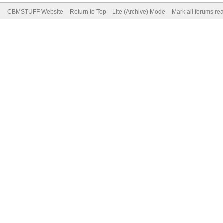
CBMSTUFF Website
Return to Top
Lite (Archive) Mode
Mark all forums re