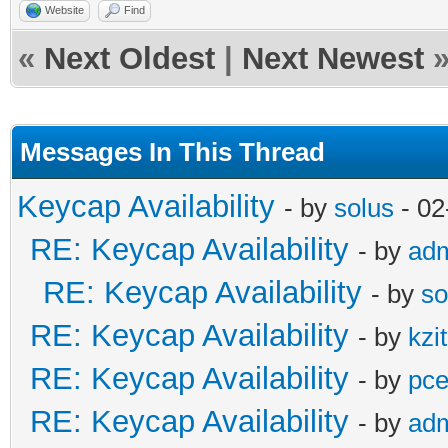
Website
Find
«
Next Oldest
|
Next Newest
Messages In This Thread
Keycap Availability
- by
solus
- 02
RE: Keycap Availability
- by
ad
RE: Keycap Availability
- by
so
RE: Keycap Availability
- by
kzi
RE: Keycap Availability
- by
pce
RE: Keycap Availability
- by
ad