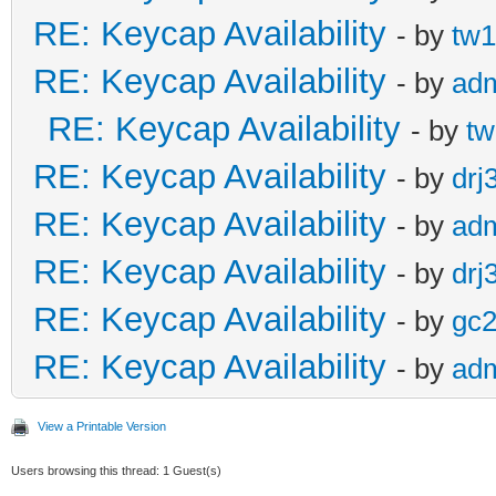
RE: Keycap Availability
- by
tw1
RE: Keycap Availability
- by
ad
RE: Keycap Availability
- by
tw
RE: Keycap Availability
- by
drj
RE: Keycap Availability
- by
ad
RE: Keycap Availability
- by
drj
RE: Keycap Availability
- by
gc
RE: Keycap Availability
- by
ad
View a Printable Version
Users browsing this thread: 1 Guest(s)