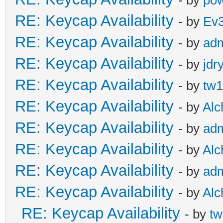
- by
pow
RE: Keycap Availability
- by
Ev
RE: Keycap Availability
- by
ad
RE: Keycap Availability
- by
jdr
RE: Keycap Availability
- by
tw1
RE: Keycap Availability
- by
Al
RE: Keycap Availability
- by
ad
RE: Keycap Availability
- by
Al
RE: Keycap Availability
- by
ad
RE: Keycap Availability
- by
Al
RE: Keycap Availability
- by
tw