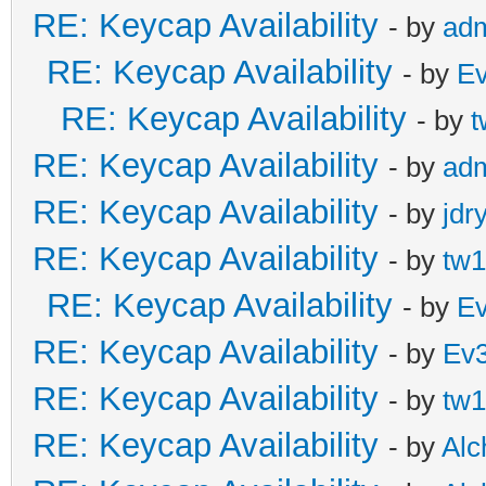
RE: Keycap Availability
- by
ad
RE: Keycap Availability
- by
E
RE: Keycap Availability
- by
t
RE: Keycap Availability
- by
ad
RE: Keycap Availability
- by
jdr
RE: Keycap Availability
- by
tw1
RE: Keycap Availability
- by
E
RE: Keycap Availability
- by
Ev
RE: Keycap Availability
- by
tw1
RE: Keycap Availability
- by
Al