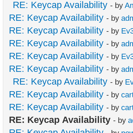
RE: Keycap Availability
- by
A
RE: Keycap Availability
- by
ad
RE: Keycap Availability
- by
Ev
RE: Keycap Availability
- by
ad
RE: Keycap Availability
- by
Ev
RE: Keycap Availability
- by
ad
RE: Keycap Availability
- by
E
RE: Keycap Availability
- by
car
RE: Keycap Availability
- by
car
RE: Keycap Availability
- by
a
RE: Keycap Availability