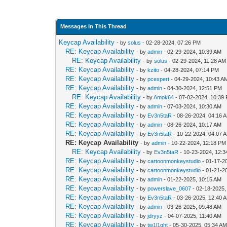
Messages In This Thread
Keycap Availability
- by
solus
- 02-28-2024, 07:26 PM
RE: Keycap Availability
- by
admin
- 02-29-2024, 10:39 AM
RE: Keycap Availability
- by
solus
- 02-29-2024, 11:28 AM
RE: Keycap Availability
- by
kzito
- 04-28-2024, 07:14 PM
RE: Keycap Availability
- by
pcexpert
- 04-29-2024, 10:43 A
RE: Keycap Availability
- by
admin
- 04-30-2024, 12:51 PM
RE: Keycap Availability
- by
Amok64
- 07-02-2024, 10:39
RE: Keycap Availability
- by
admin
- 07-03-2024, 10:30 AM
RE: Keycap Availability
- by
Ev3n5taR
- 08-26-2024, 04:16 
RE: Keycap Availability
- by
admin
- 08-26-2024, 10:17 AM
RE: Keycap Availability
- by
Ev3n5taR
- 10-22-2024, 04:07 
RE: Keycap Availability
- by
admin
- 10-22-2024, 12:18 PM
RE: Keycap Availability
- by
Ev3n5taR
- 10-23-2024, 12:
RE: Keycap Availability
- by
cartoonmonkeystudio
- 01-17-2
RE: Keycap Availability
- by
cartoonmonkeystudio
- 01-21-2
RE: Keycap Availability
- by
admin
- 01-22-2025, 10:15 AM
RE: Keycap Availability
- by
powerslave_0607
- 02-18-2025,
RE: Keycap Availability
- by
Ev3n5taR
- 03-26-2025, 12:40 
RE: Keycap Availability
- by
admin
- 03-26-2025, 09:48 AM
RE: Keycap Availability
- by
jdryyz
- 04-07-2025, 11:40 AM
RE: Keycap Availability
- by
tw1l1ght
- 05-30-2025, 05:34 A