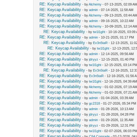
RE: Keycap Availability
- by
Alchemy
- 07-13-2025, 02:09 A
RE: Keycap Availability
- by
admin
- 07-14-2025, 11:58 AM
RE: Keycap Availability
- by
Alchemy
- 09-13-2025, 03:44 A
RE: Keycap Availability
- by
admin
- 09-16-2025, 10:22 AM
RE: Keycap Availability
- by
Alchemy
- 10-09-2025, 12:14 A
RE: Keycap Availability
- by
tw1l1ght
- 10-16-2025, 03:09
RE: Keycap Availability
- by
admin
- 10-21-2025, 01:17 PM
RE: Keycap Availability
- by
Ev3n5taR
- 12-13-2025, 11:0
RE: Keycap Availability
- by
tw1l1ght
- 12-13-2025, 12
RE: Keycap Availability
- by
admin
- 12-14-2025, 09:56 AM
RE: Keycap Availability
- by
jdryyz
- 12-15-2025, 01:40 PM
RE: Keycap Availability
- by
tw1l1ght
- 12-15-2025, 03:14 P
RE: Keycap Availability
- by
Ev3n5taR
- 12-16-2025, 12:
RE: Keycap Availability
- by
Ev3n5taR
- 12-16-2025, 01:56 
RE: Keycap Availability
- by
tw1l1ght
- 12-16-2025, 04:39 A
RE: Keycap Availability
- by
Alchemy
- 01-02-2026, 07:19 A
RE: Keycap Availability
- by
Alchemy
- 01-02-2026, 07:21 A
RE: Keycap Availability
- by
admin
- 01-04-2026, 03:39 AM
RE: Keycap Availability
- by
gc2318
- 01-27-2026, 05:34 PM
RE: Keycap Availability
- by
admin
- 01-28-2026, 10:13 AM
RE: Keycap Availability
- by
jdryyz
- 01-28-2026, 04:28 PM
RE: Keycap Availability
- by
admin
- 01-29-2026, 11:35 AM
RE: Keycap Availability
- by
jdryyz
- 01-29-2026, 12:31 PM
RE: Keycap Availability
- by
tw1l1ght
- 02-07-2026, 06:03 P
RE: Keycap Availability
- by
C64 Comrade
- 02-12-2026, 04