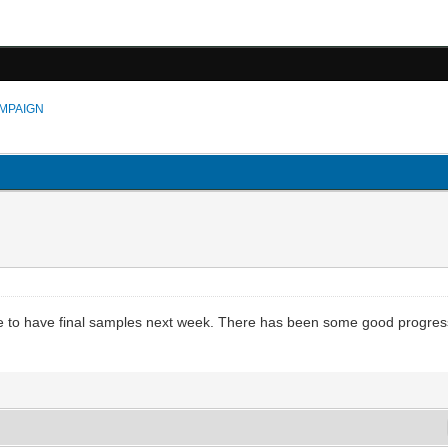
MPAIGN
ose to have final samples next week. There has been some good progress 