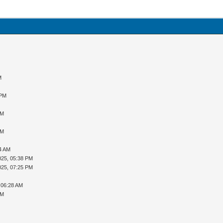
M
 PM
AM
AM
34 AM
025, 05:38 PM
025, 07:25 PM
 06:28 AM
AM
M