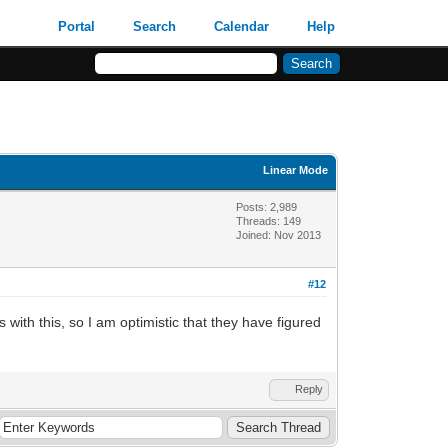
Portal
Search
Calendar
Help
Linear Mode
Posts: 2,989
Threads: 149
Joined: Nov 2013
#12
with this, so I am optimistic that they have figured
Reply