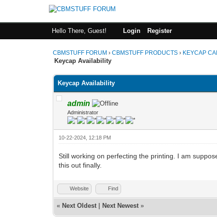
Hello There, Guest!
Login
Register
CBMSTUFF FORUM
›
CBMSTUFF PRODUCTS
›
KEYCAP CA
Keycap Availability
Keycap Availability
admin
Administrator
10-22-2024, 12:18 PM
Still working on perfecting the printing. I am supp
this out finally.
Website
Find
«
Next Oldest
|
Next Newest
»