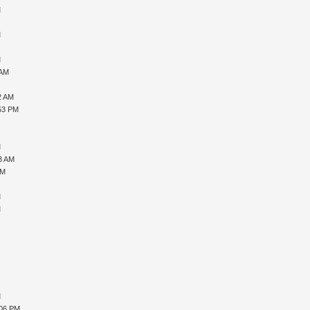
M
M
M
 AM
2 AM
:53 PM
M
33 AM
AM
M
M
M
M
:06 PM