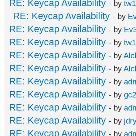
RE: Keycap Availability
- by
tw1
RE: Keycap Availability
- by
E
RE: Keycap Availability
- by
Ev
RE: Keycap Availability
- by
tw1
RE: Keycap Availability
- by
Al
RE: Keycap Availability
- by
Al
RE: Keycap Availability
- by
ad
RE: Keycap Availability
- by
gc
RE: Keycap Availability
- by
ad
RE: Keycap Availability
- by
jdr
RE: Keycap Availability
- by
ad