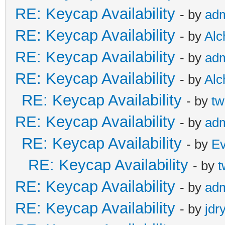
RE: Keycap Availability
- by
ad
RE: Keycap Availability
- by
Al
RE: Keycap Availability
- by
ad
RE: Keycap Availability
- by
Al
RE: Keycap Availability
- by
tw
RE: Keycap Availability
- by
ad
RE: Keycap Availability
- by
E
RE: Keycap Availability
- by
t
RE: Keycap Availability
- by
ad
RE: Keycap Availability
- by
jdr