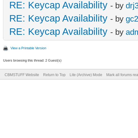
RE: Keycap Availability
- by
drj
RE: Keycap Availability
- by
gc
RE: Keycap Availability
- by
ad
View a Printable Version
Users browsing this thread: 2 Guest(s)
CBMSTUFF Website
Return to Top
Lite (Archive) Mode
Mark all forums re