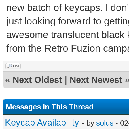
new batch of keycaps. I don
just looking forward to getti
awesome translucent black 
from the Retro Fuzion camp
Find
«
Next Oldest
|
Next Newest
Messages In This Thread
Keycap Availability
- by
solus
- 02