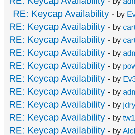
RE: Keycap Availability
- by
ad
RE: Keycap Availability
- by
E
RE: Keycap Availability
- by
car
RE: Keycap Availability
- by
car
RE: Keycap Availability
- by
ad
RE: Keycap Availability
- by
pow
RE: Keycap Availability
- by
Ev
RE: Keycap Availability
- by
ad
RE: Keycap Availability
- by
jdr
RE: Keycap Availability
- by
tw1
RE: Keycap Availability
- by
Al