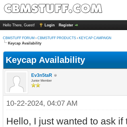
Hello There, Guest!
Login
Register
CBMSTUFF FORUM
›
CBMSTUFF PRODUCTS
›
KEYCAP CAMPAIGN
Keycap Availability
Keycap Availability
Ev3n5taR
Junior Member
10-22-2024, 04:07 AM
Hello, I just wanted to ask i