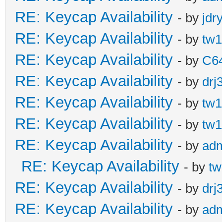
RE: Keycap Availability
- by
jdr
RE: Keycap Availability
- by
tw1
RE: Keycap Availability
- by
C6
RE: Keycap Availability
- by
drj
RE: Keycap Availability
- by
tw1
RE: Keycap Availability
- by
tw1
RE: Keycap Availability
- by
ad
RE: Keycap Availability
- by
tw
RE: Keycap Availability
- by
drj
RE: Keycap Availability
- by
ad