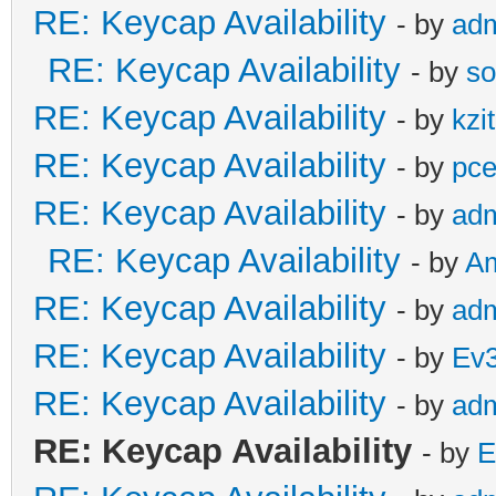
RE: Keycap Availability
- by
ad
RE: Keycap Availability
- by
so
RE: Keycap Availability
- by
kzi
RE: Keycap Availability
- by
pce
RE: Keycap Availability
- by
ad
RE: Keycap Availability
- by
A
RE: Keycap Availability
- by
ad
RE: Keycap Availability
- by
Ev
RE: Keycap Availability
- by
ad
RE: Keycap Availability
- by
E