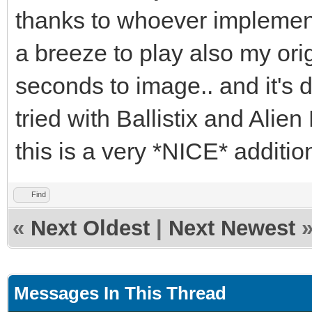
thanks to whoever implemente
a breeze to play also my ori
seconds to image.. and it's 
tried with Ballistix and Alien
this is a very *NICE* additi
Find
«
Next Oldest
|
Next Newest
Messages In This Thread