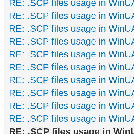
RE: .SCP files usage in Win
RE: .SCP files usage in Win
RE: .SCP files usage in Win
RE: .SCP files usage in Win
RE: .SCP files usage in Win
RE: .SCP files usage in Win
RE: .SCP files usage in Win
RE: .SCP files usage in Win
RE: .SCP files usage in Win
RE: .SCP files usage in Win
RE: .SCP files usage in Wi