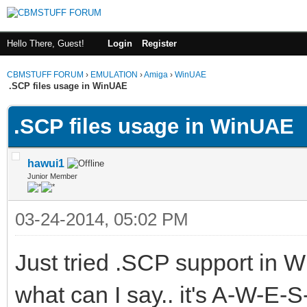
Hello There, Guest!
Login
Register
CBMSTUFF FORUM
›
EMULATION
›
Amiga
›
WinUAE
.SCP files usage in WinUAE
.SCP files usage in WinUAE
hawui1
Junior Member
03-24-2014, 05:02 PM
Just tried .SCP support in 
what can I say.. it's A-W-E-S-