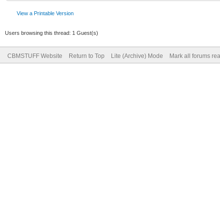
View a Printable Version
Users browsing this thread: 1 Guest(s)
CBMSTUFF Website
Return to Top
Lite (Archive) Mode
Mark all forums re