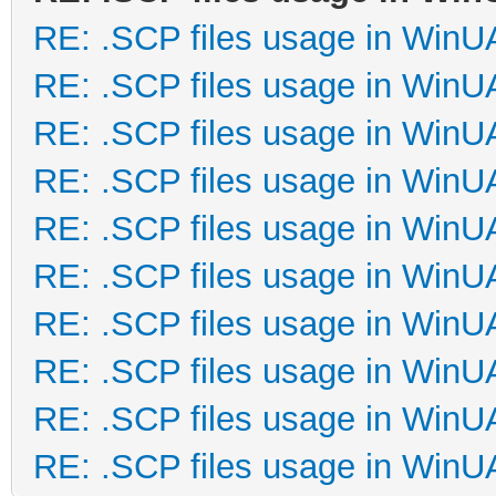
RE: .SCP files usage in Win
RE: .SCP files usage in Win
RE: .SCP files usage in Win
RE: .SCP files usage in Win
RE: .SCP files usage in Win
RE: .SCP files usage in Win
RE: .SCP files usage in Win
RE: .SCP files usage in Win
RE: .SCP files usage in Win
RE: .SCP files usage in Win