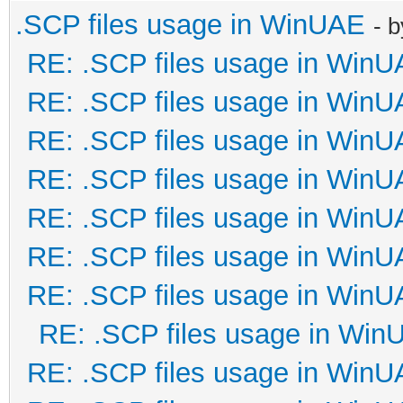
.SCP files usage in WinUAE
- 
RE: .SCP files usage in Win
RE: .SCP files usage in Win
RE: .SCP files usage in Win
RE: .SCP files usage in Win
RE: .SCP files usage in Win
RE: .SCP files usage in Win
RE: .SCP files usage in Win
RE: .SCP files usage in Win
RE: .SCP files usage in Win