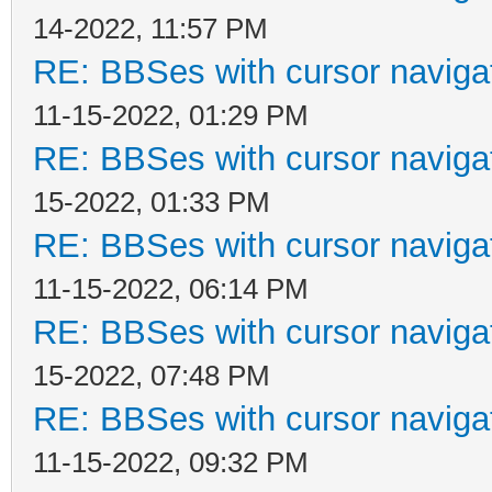
14-2022, 11:57 PM
RE: BBSes with cursor naviga
11-15-2022, 01:29 PM
RE: BBSes with cursor naviga
15-2022, 01:33 PM
RE: BBSes with cursor naviga
11-15-2022, 06:14 PM
RE: BBSes with cursor naviga
15-2022, 07:48 PM
RE: BBSes with cursor naviga
11-15-2022, 09:32 PM