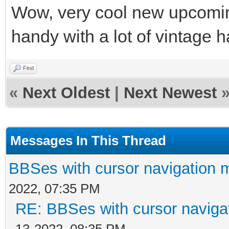
Wow, very cool new upcomin
handy with a lot of vintage
Find
«
Next Oldest
|
Next Newest
Messages In This Thread
BBSes with cursor navigation 
2022, 07:35 PM
RE: BBSes with cursor naviga
13-2022, 08:35 PM