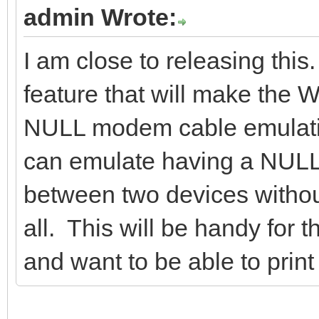
admin Wrote:
I am close to releasing thi
feature that will make the
NULL modem cable emulat
can emulate having a NUL
between two devices without
all. This will be handy for 
and want to be able to print