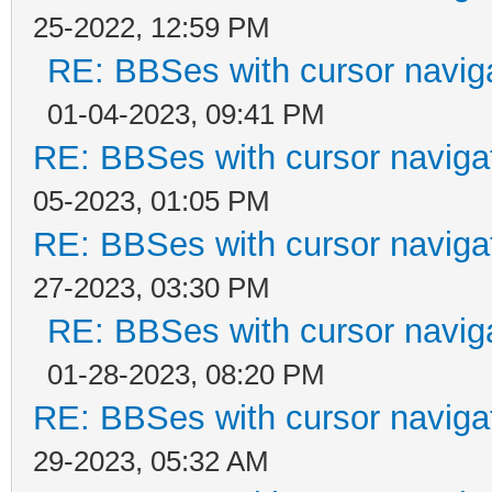
25-2022, 12:59 PM
RE: BBSes with cursor navig
01-04-2023, 09:41 PM
RE: BBSes with cursor naviga
05-2023, 01:05 PM
RE: BBSes with cursor naviga
27-2023, 03:30 PM
RE: BBSes with cursor navig
01-28-2023, 08:20 PM
RE: BBSes with cursor naviga
29-2023, 05:32 AM