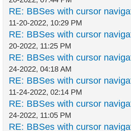
RE: BBSes with cursor naviga
11-20-2022, 10:29 PM
RE: BBSes with cursor naviga
20-2022, 11:25 PM
RE: BBSes with cursor naviga
24-2022, 04:18 AM
RE: BBSes with cursor naviga
11-24-2022, 02:14 PM
RE: BBSes with cursor naviga
24-2022, 11:05 PM
RE: BBSes with cursor naviga