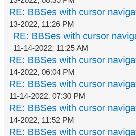
RE: BBSes with cursor naviga
13-2022, 11:26 PM
RE: BBSes with cursor navig
11-14-2022, 11:25 AM
RE: BBSes with cursor naviga
14-2022, 06:04 PM
RE: BBSes with cursor naviga
11-14-2022, 07:30 PM
RE: BBSes with cursor naviga
14-2022, 11:52 PM
RE: BBSes with cursor naviga