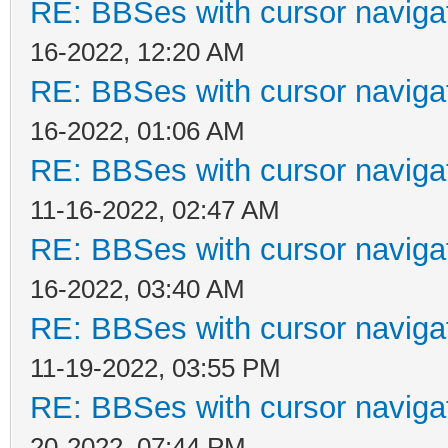
RE: BBSes with cursor naviga
16-2022, 12:20 AM
RE: BBSes with cursor naviga
16-2022, 01:06 AM
RE: BBSes with cursor naviga
11-16-2022, 02:47 AM
RE: BBSes with cursor naviga
16-2022, 03:40 AM
RE: BBSes with cursor naviga
11-19-2022, 03:55 PM
RE: BBSes with cursor naviga
20-2022, 07:44 PM