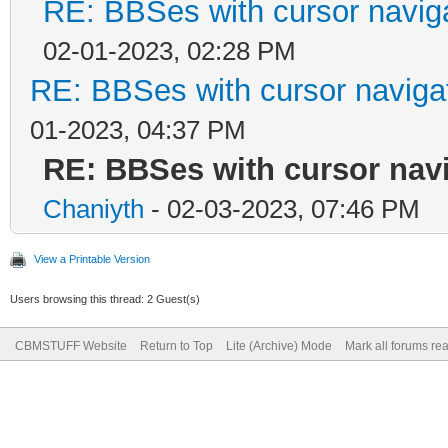
RE: BBSes with cursor navig
02-01-2023, 02:28 PM
RE: BBSes with cursor naviga
01-2023, 04:37 PM
RE: BBSes with cursor nav
Chaniyth
- 02-03-2023, 07:46 PM
View a Printable Version
Users browsing this thread: 2 Guest(s)
CBMSTUFF Website
Return to Top
Lite (Archive) Mode
Mark all forums re