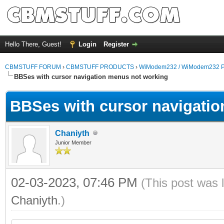
Hello There, Guest!
Login
Register
CBMSTUFF FORUM
›
CBMSTUFF PRODUCTS
›
WiModem232 / WiModem232 P
BBSes with cursor navigation menus not working
BBSes with cursor navigati
Chaniyth
Junior Member
02-03-2023, 07:46 PM
(This post was 
Chaniyth
.)