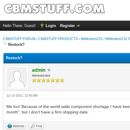
Hello There, Guest!
Login
Register
CBMSTUFF FORUM
›
CBMSTUFF PRODUCTS
›
WiModem232 / WiModem232 P
Restock?
Restock?
admin
Administrator
12-13-2021, 12:50 AM
Me too! Because of the world-wide component shortage I have been w
month", but I don't have a firm shipping date.
Website
Find