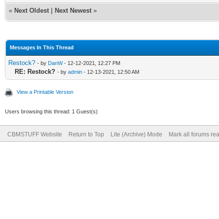
«
Next Oldest
|
Next Newest
»
Messages In This Thread
Restock?
- by
DanW
- 12-12-2021, 12:27 PM
RE: Restock?
- by
admin
- 12-13-2021, 12:50 AM
View a Printable Version
Users browsing this thread: 1 Guest(s)
CBMSTUFF Website
Return to Top
Lite (Archive) Mode
Mark all forums re