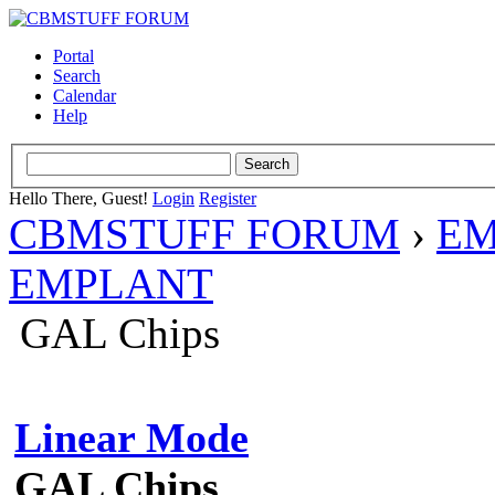
Portal
Search
Calendar
Help
Hello There, Guest!
Login
Register
CBMSTUFF FORUM
›
EM
EMPLANT
GAL Chips
Linear Mode
GAL Chips