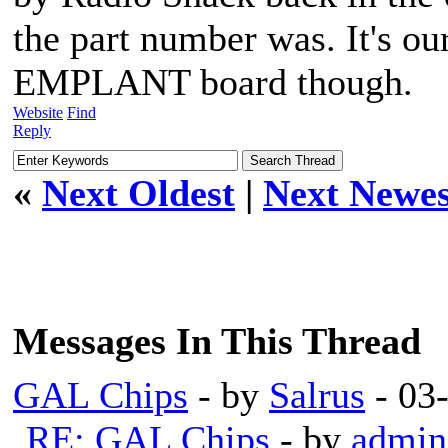
the part number was. It's ou
EMPLANT board though.
Website
Find
Reply
«
Next Oldest
|
Next Newes
Messages In This Thread
GAL Chips
- by
Salrus
- 03
RE: GAL Chips
- by
admin