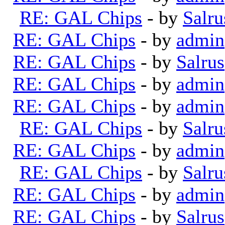
RE: GAL Chips
- by
Salru
RE: GAL Chips
- by
admin
RE: GAL Chips
- by
Salrus
RE: GAL Chips
- by
admin
RE: GAL Chips
- by
admin
RE: GAL Chips
- by
Salru
RE: GAL Chips
- by
admin
RE: GAL Chips
- by
Salru
RE: GAL Chips
- by
admin
RE: GAL Chips
- by
Salrus