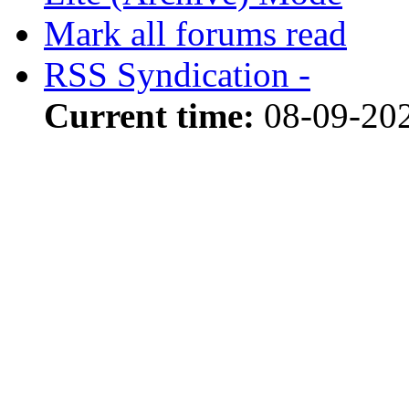
Mark all forums read
RSS Syndication -
Current time:
08-09-20