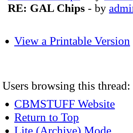
RE: GAL Chips
- by
admi
View a Printable Version
Users browsing this thread:
CBMSTUFF Website
Return to Top
Lite (Archive) Mode