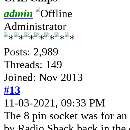
admin
Administrator
Posts: 2,989
Threads: 149
Joined: Nov 2013
#13
11-03-2021, 09:33 PM
The 8 pin socket was for an 
by Radio Shack back in the d