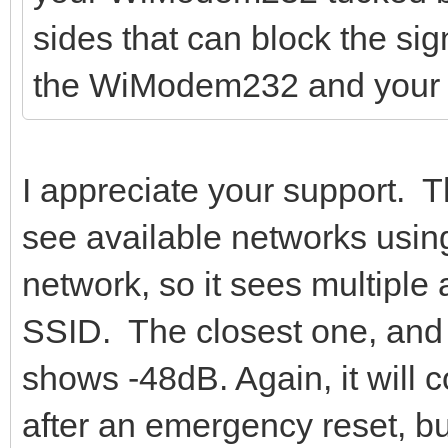
sides that can block the si
the WiModem232 and your r
I appreciate your support.
see available networks usi
network, so it sees multiple
SSID. The closest one, and 
shows -48dB. Again, it will c
after an emergency reset, b