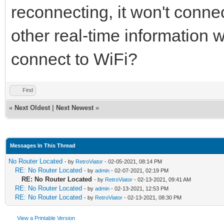
reconnecting, it won't connec
other real-time information 
connect to WiFi?
Find
«
Next Oldest
|
Next Newest
»
Messages In This Thread
No Router Located
- by
RetroViator
- 02-05-2021, 08:14 PM
RE: No Router Located
- by
admin
- 02-07-2021, 02:19 PM
RE: No Router Located
- by
RetroViator
- 02-13-2021, 09:41 AM
RE: No Router Located
- by
admin
- 02-13-2021, 12:53 PM
RE: No Router Located
- by
RetroViator
- 02-13-2021, 08:30 PM
View a Printable Version