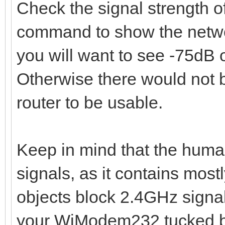
Check the signal strength o
command to show the networ
you will want to see -75dB o
Otherwise there would not 
router to be usable.
Keep in mind that the huma
signals, as it contains mos
objects block 2.4GHz signa
your WiModem232 tucked be