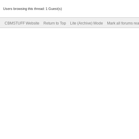
Users browsing this thread: 1 Guest(s)
CBMSTUFF Website
Return to Top
Lite (Archive) Mode
Mark all forums re