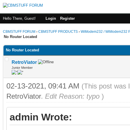
Hello There, Guest!
Login
Register
CBMSTUFF FORUM
›
CBMSTUFF PRODUCTS
›
WiModem232 / WiModem232 P
No Router Located
No Router Located
RetroViator
Junior Member
02-13-2021, 09:41 AM
(This post was 
RetroViator
.
Edit Reason: typo
)
admin Wrote: