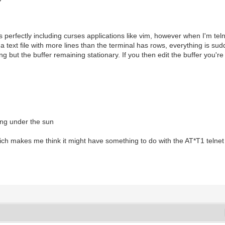
erfectly including curses applications like vim, however when I'm teln
n a text file with more lines than the terminal has rows, everything is s
 but the buffer remaining stationary. If you then edit the buffer you're e
ing under the sun
h makes me think it might have something to do with the AT*T1 telnet t