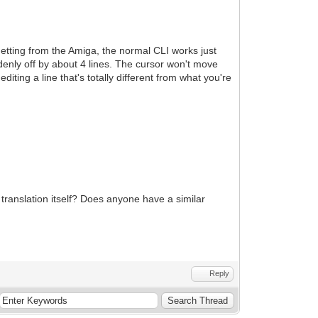
etting from the Amiga, the normal CLI works just
uddenly off by about 4 lines. The cursor won't move
diting a line that's totally different from what you're
ranslation itself? Does anyone have a similar
Reply