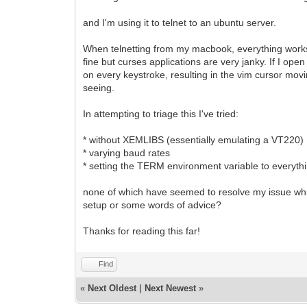
and I'm using it to telnet to an ubuntu server.
When telnetting from my macbook, everything works p
fine but curses applications are very janky. If I ope
on every keystroke, resulting in the vim cursor moving
seeing.
In attempting to triage this I've tried:
* without XEMLIBS (essentially emulating a VT220)
* varying baud rates
* setting the TERM environment variable to everyth
none of which have seemed to resolve my issue whic
setup or some words of advice?
Thanks for reading this far!
Find
«
Next Oldest
|
Next Newest
»