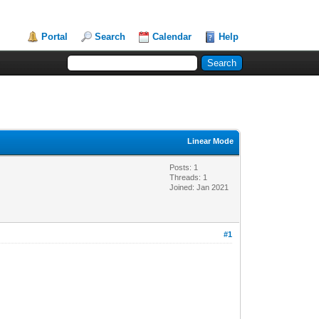
Portal
Search
Calendar
Help
Linear Mode
Posts: 1
Threads: 1
Joined: Jan 2021
#1