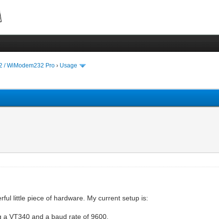
 / WiModem232 Pro
›
Usage
erful little piece of hardware. My current setup is:
 a VT340 and a baud rate of 9600.