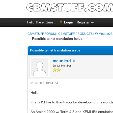
Hello There, Guest!
Login
Register
CBMSTUFF FORUM
›
CBMSTUFF PRODUCTS
›
WiModem232
Possible telnet translation issue
Possible telnet translation issue
meunierd
Junior Member
01-04-2021, 01:04 PM
Hello!
Firstly I'd like to thank you for developing this wond
An Amiga 2000 w/ Term 4.8 and XEMLIBs emulating