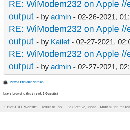
RE: WiModem232 on Apple //e 
output
- by
admin
- 02-26-2021, 01
RE: WiModem232 on Apple //e 
output
- by
Kailef
- 02-27-2021, 02
RE: WiModem232 on Apple //e 
output
- by
admin
- 02-27-2021, 02
View a Printable Version
Users browsing this thread: 1 Guest(s)
CBMSTUFF Website
Return to Top
Lite (Archive) Mode
Mark all forums re