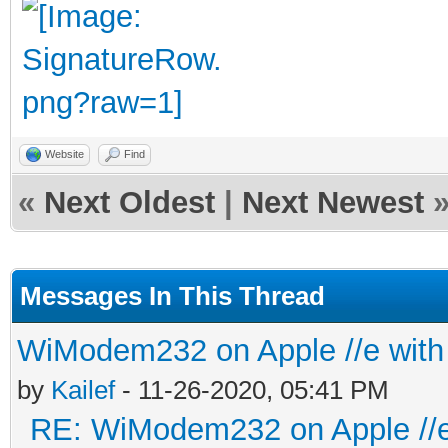
Website
Find
«
Next Oldest
|
Next Newest
Messages In This Thread
WiModem232 on Apple //e with 
by
Kailef
- 11-26-2020, 05:41 PM
RE: WiModem232 on Apple //e 