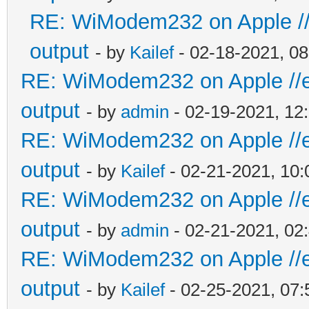
RE: WiModem232 on Apple //e
output
- by
Kailef
- 02-18-2021, 0
RE: WiModem232 on Apple //e 
output
- by
admin
- 02-19-2021, 12
RE: WiModem232 on Apple //e 
output
- by
Kailef
- 02-21-2021, 10
RE: WiModem232 on Apple //e 
output
- by
admin
- 02-21-2021, 02
RE: WiModem232 on Apple //e 
output
- by
Kailef
- 02-25-2021, 07