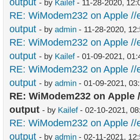
output
- by
Kailef
- 11-28-2020, 12
RE: WiModem232 on Apple //e 
output
- by
admin
- 11-28-2020, 12
RE: WiModem232 on Apple //e 
output
- by
Kailef
- 01-09-2021, 01
RE: WiModem232 on Apple //e 
output
- by
admin
- 01-09-2021, 03
RE: WiModem232 on Apple //
output
- by
Kailef
- 02-10-2021, 0
RE: WiModem232 on Apple //e 
output
- by
admin
- 02-11-2021, 12