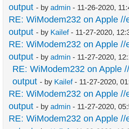
output
- by
admin
- 11-26-2020, 11
RE: WiModem232 on Apple //e 
output
- by
Kailef
- 11-27-2020, 12
RE: WiModem232 on Apple //e 
output
- by
admin
- 11-27-2020, 12
RE: WiModem232 on Apple //e
output
- by
Kailef
- 11-27-2020, 0
RE: WiModem232 on Apple //e 
output
- by
admin
- 11-27-2020, 05
RE: WiModem232 on Apple //e 