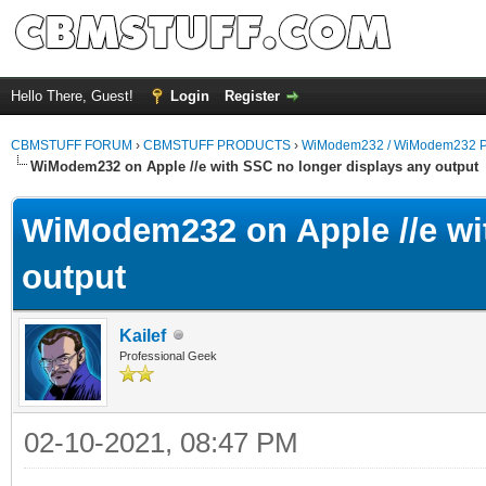
Hello There, Guest!
Login
Register
CBMSTUFF FORUM
›
CBMSTUFF PRODUCTS
›
WiModem232 / WiModem232 P
WiModem232 on Apple //e with SSC no longer displays any output
WiModem232 on Apple //e wi
output
Kailef
Professional Geek
02-10-2021, 08:47 PM