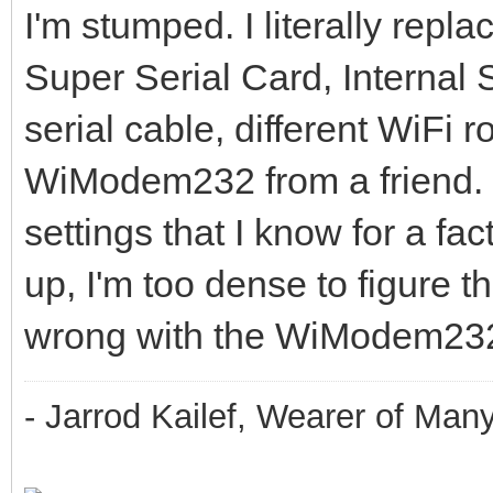
I'm stumped. I literally repl
Super Serial Card, Internal
serial cable, different WiFi
WiModem232 from a friend. 
settings that I know for a fac
up, I'm too dense to figure thi
wrong with the WiModem23
- Jarrod Kailef, Wearer of Man