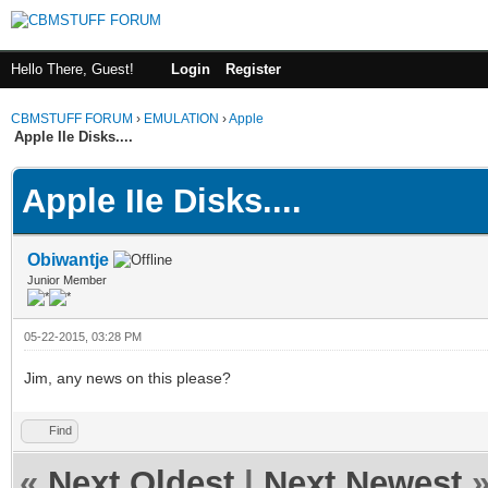
Hello There, Guest!
Login
Register
CBMSTUFF FORUM
›
EMULATION
›
Apple
Apple IIe Disks....
Apple IIe Disks....
Obiwantje
Junior Member
05-22-2015, 03:28 PM
Jim, any news on this please?
Find
«
Next Oldest
|
Next Newest