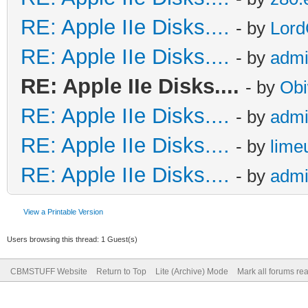
RE: Apple IIe Disks....
- by
Lord
RE: Apple IIe Disks....
- by
adm
RE: Apple IIe Disks....
- by
Obi
RE: Apple IIe Disks....
- by
adm
RE: Apple IIe Disks....
- by
lime
RE: Apple IIe Disks....
- by
adm
View a Printable Version
Users browsing this thread: 1 Guest(s)
CBMSTUFF Website
Return to Top
Lite (Archive) Mode
Mark all forums re