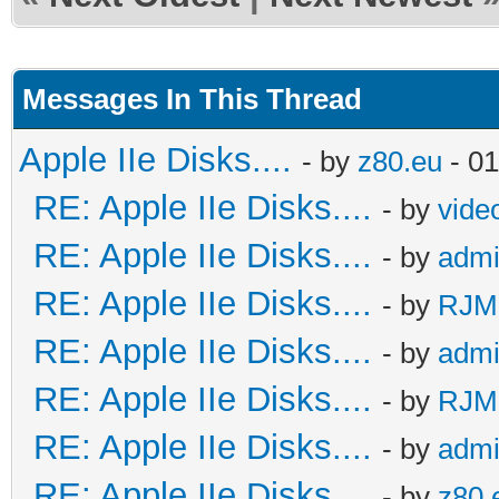
Messages In This Thread
Apple IIe Disks....
- by
z80.eu
- 01
RE: Apple IIe Disks....
- by
vide
RE: Apple IIe Disks....
- by
adm
RE: Apple IIe Disks....
- by
RJMc
RE: Apple IIe Disks....
- by
adm
RE: Apple IIe Disks....
- by
RJMc
RE: Apple IIe Disks....
- by
adm
RE: Apple IIe Disks....
- by
z80.