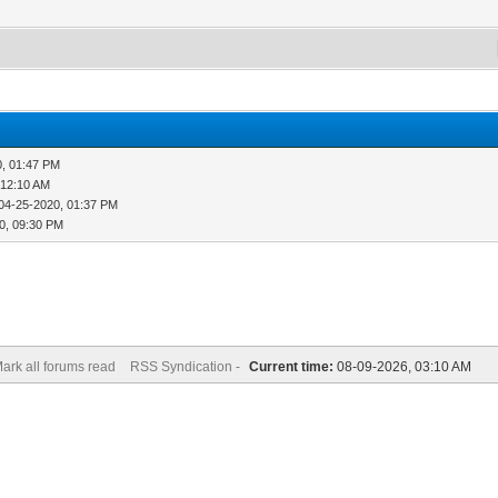
0, 01:47 PM
 12:10 AM
04-25-2020, 01:37 PM
0, 09:30 PM
ark all forums read
RSS Syndication -
Current time:
08-09-2026, 03:10 AM