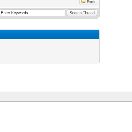
Reply