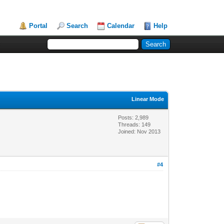
Portal
Search
Calendar
Help
Linear Mode
Posts: 2,989
Threads: 149
Joined: Nov 2013
#4