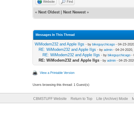
Website
Find
«
Next Oldest
|
Next Newest
»
Messages In This Thread
WiModem232 and Apple IIgs
- by
bikeguychicago
- 04-23-202
RE: WiModem232 and Apple IIgs
- by
admin
- 04-24-2020,
RE: WiModem232 and Apple IIgs
- by
bikeguychicago
- 
RE: WiModem232 and Apple IIgs
- by
admin
- 04-25-202
View a Printable Version
Users browsing this thread: 1 Guest(s)
CBMSTUFF Website
Return to Top
Lite (Archive) Mode
M