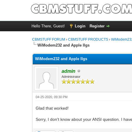
Hello There, Guest!
Login
Register
CBMSTUFF FORUM
›
CBMSTUFF PRODUCTS
›
WiModem232
WiModem232 and Apple IIgs
WiModem232 and Apple IIgs
admin
Administrator
04-25-2020, 09:30 PM
Glad that worked!
Sorry, I don't know about your ANSI question. I ha