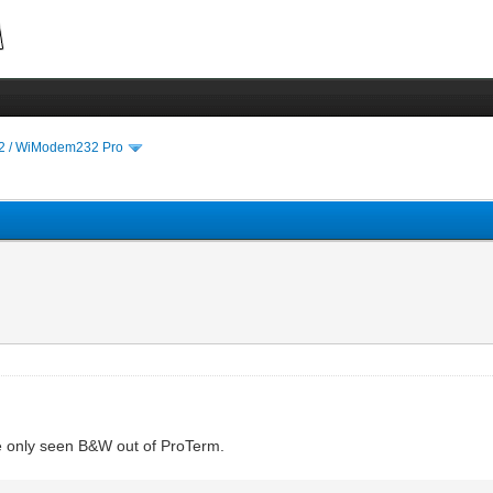
 / WiModem232 Pro
ve only seen B&W out of ProTerm.