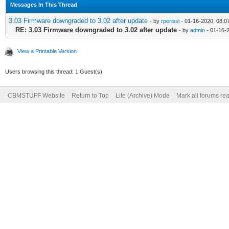
Messages In This Thread
3.03 Firmware downgraded to 3.02 after update
- by
rperissi
- 01-16-2020, 08:0
RE: 3.03 Firmware downgraded to 3.02 after update
- by
admin
- 01-16-
View a Printable Version
Users browsing this thread: 1 Guest(s)
CBMSTUFF Website
Return to Top
Lite (Archive) Mode
Mark all forums re