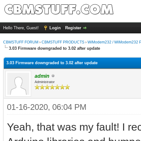
Hello There, Guest!
Login
Register
CBMSTUFF FORUM
›
CBMSTUFF PRODUCTS
›
WiModem232 / WiModem232 P
3.03 Firmware downgraded to 3.02 after update
3.03 Firmware downgraded to 3.02 after update
admin
Administrator
01-16-2020, 06:04 PM
Yeah, that was my fault! I r