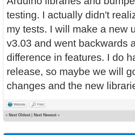
Arduino libraries and bumpe
testing. I actually didn't reali
my tests. I will make a new 
v3.03 and went backwards a
difference in features. I do 
release, so maybe we will go
changes and the new librari
Website
Find
«
Next Oldest
|
Next Newest
»