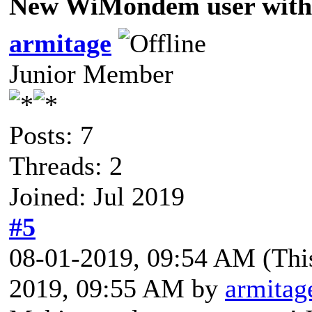
New WiMondem user with 
armitage
Junior Member
Posts: 7
Threads: 2
Joined: Jul 2019
#5
08-01-2019, 09:54 AM
(Thi
2019, 09:55 AM by
armitag