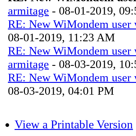
armitage
- 08-01-2019, 09
RE: New WiMondem user wi
08-01-2019, 11:23 AM
RE: New WiMondem user wi
armitage
- 08-03-2019, 10
RE: New WiMondem user wi
08-03-2019, 04:01 PM
View a Printable Version