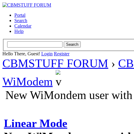
Portal
Search
Calendar
Help
Hello There, Guest!
Login
Register
CBMSTUFF FORUM
›
CB
WiModem
New WiMondem user with a
Linear Mode