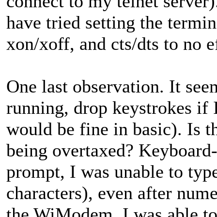
connect to my telnet server).
have tried setting the termin
xon/xoff, and cts/dts to no e
One last observation. It s
running, drop keystrokes if I
would be fine in basic). Is t
being overtaxed? Keyboard-re
prompt, I was unable to type
characters), even after nume
the WiModem, I was able to