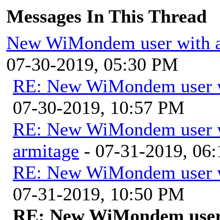
Messages In This Thread
New WiMondem user with a
07-30-2019, 05:30 PM
RE: New WiMondem user wi
07-30-2019, 10:57 PM
RE: New WiMondem user wi
armitage
- 07-31-2019, 06
RE: New WiMondem user wi
07-31-2019, 10:50 PM
RE: New WiMondem user w