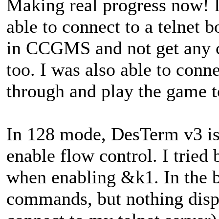
Making real progress now! I 
able to connect to a telnet 
in CCGMS and not get any c
too. I was also able to conn
through and play the game to
In 128 mode, DesTerm v3 is 
enable flow control. I tried
when enabling &k1. In the be
commands, but nothing displ