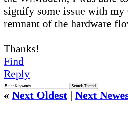
signify some issue with my C
remnant of the hardware flo
Thanks!
Find
Reply
«
Next Oldest
|
Next Newes