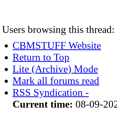
Users browsing this thread:
CBMSTUFF Website
Return to Top
Lite (Archive) Mode
Mark all forums read
RSS Syndication -
Current time:
08-09-20