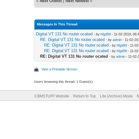
«
Next Oldest
|
Next Newest
»
Messages In This Thread
Digital VT 131 No router ocated
- by
hfgd99
- 11-02-2018, 06:
RE: Digital VT 131 No router ocated
- by
admin
- 11-02-20
RE: Digital VT 131 No router ocated
- by
hfgd99
- 11-02
RE: Digital VT 131 No router ocated
- by
hfgd99
- 11-02
RE: Digital VT 131 No router ocated
- by
admin
- 11-02-
View a Printable Version
Users browsing this thread: 1 Guest(s)
CBMSTUFF Website
Return to Top
Lite (Archive) Mode
M