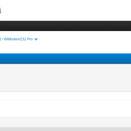
 / WiModem232 Pro