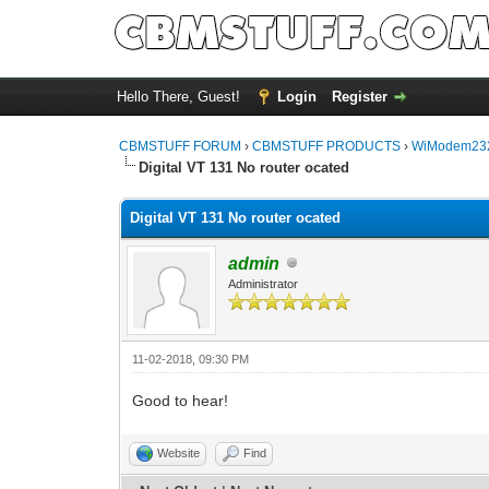
Hello There, Guest!
Login
Register
CBMSTUFF FORUM
›
CBMSTUFF PRODUCTS
›
WiModem232
Digital VT 131 No router ocated
Digital VT 131 No router ocated
admin
Administrator
11-02-2018, 09:30 PM
Good to hear!
Website
Find