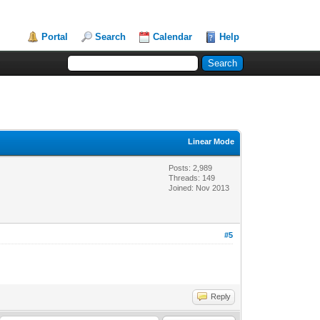
Portal
Search
Calendar
Help
Linear Mode
Posts: 2,989
Threads: 149
Joined: Nov 2013
#5
Reply