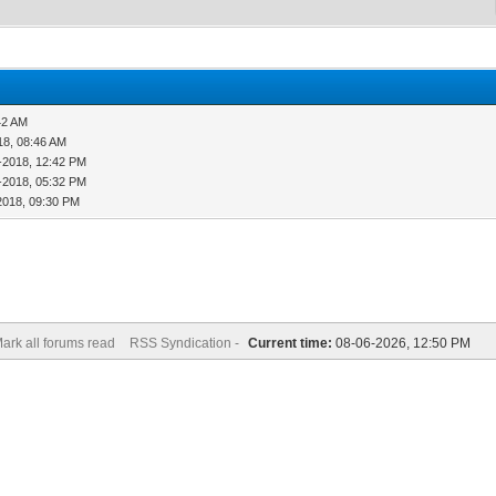
42 AM
18, 08:46 AM
-2018, 12:42 PM
-2018, 05:32 PM
2018, 09:30 PM
ark all forums read
RSS Syndication -
Current time:
08-06-2026, 12:50 PM