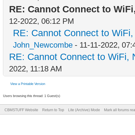
RE: Cannot Connect to WiFi
12-2022, 06:12 PM
RE: Cannot Connect to WiFi,
John_Newcombe
- 11-11-2022, 07
RE: Cannot Connect to WiFi, 
2022, 11:18 AM
View a Printable Version
Users browsing this thread: 1 Guest(s)
CBMSTUFF Website
Return to Top
Lite (Archive) Mode
Mark all forums re