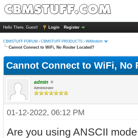
Hello There, Guest!
Login
Register
CBMSTUFF FORUM
›
CBMSTUFF PRODUCTS
›
WiModem
Cannot Connect to WiFi, No Router Located?
Cannot Connect to WiFi, No 
admin
Administrator
01-12-2022, 06:12 PM
Are you using ANSCII mode 