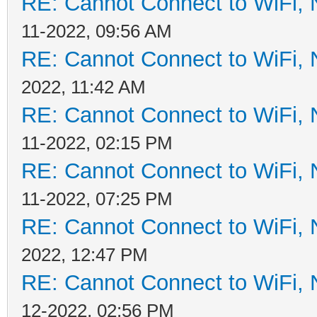
RE: Cannot Connect to WiFi, 
11-2022, 09:56 AM
RE: Cannot Connect to WiFi, 
2022, 11:42 AM
RE: Cannot Connect to WiFi, 
11-2022, 02:15 PM
RE: Cannot Connect to WiFi, 
11-2022, 07:25 PM
RE: Cannot Connect to WiFi, 
2022, 12:47 PM
RE: Cannot Connect to WiFi, 
12-2022, 02:56 PM