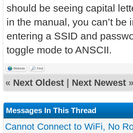
should be seeing capital let
in the manual, you can’t be
entering a SSID and passw
toggle mode to ANSCII.
Website
Find
«
Next Oldest
|
Next Newest
Messages In This Thread
Cannot Connect to WiFi, No Ro