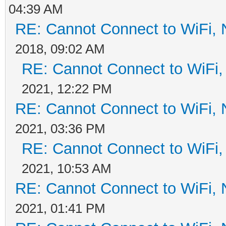
04:39 AM
RE: Cannot Connect to WiFi, 
2018, 09:02 AM
RE: Cannot Connect to WiFi,
2021, 12:22 PM
RE: Cannot Connect to WiFi, 
2021, 03:36 PM
RE: Cannot Connect to WiFi,
2021, 10:53 AM
RE: Cannot Connect to WiFi, 
2021, 01:41 PM