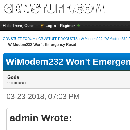
Hello There, Guest!
Login
Register
CBMSTUFF FORUM
›
CBMSTUFF PRODUCTS
›
WiModem232 / WiModem232 P
WiModem232 Won't Emergency Reset
WiModem232 Won't Emergen
Gods
Unregistered
03-23-2018, 07:03 PM
admin Wrote: