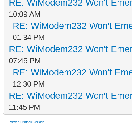
RE: WiModem232 Won't Emer
10:09 AM
RE: WiModem232 Won't Eme
01:34 PM
RE: WiModem232 Won't Emer
07:45 PM
RE: WiModem232 Won't Eme
12:30 PM
RE: WiModem232 Won't Emer
11:45 PM
View a Printable Version