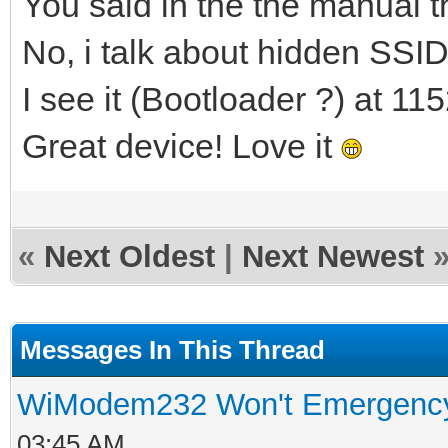
You said in the the manual t
No, i talk about hidden SSI
I see it (Bootloader ?) at 11
Great device! Love it
«
Next Oldest
|
Next Newest
Messages In This Thread
WiModem232 Won't Emergenc
03:45 AM