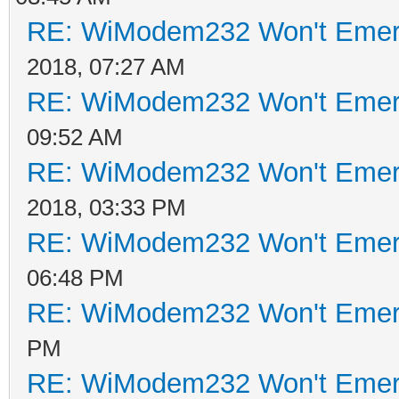
RE: WiModem232 Won't Emer
2018, 07:27 AM
RE: WiModem232 Won't Emer
09:52 AM
RE: WiModem232 Won't Emer
2018, 03:33 PM
RE: WiModem232 Won't Emer
06:48 PM
RE: WiModem232 Won't Emer
PM
RE: WiModem232 Won't Emer