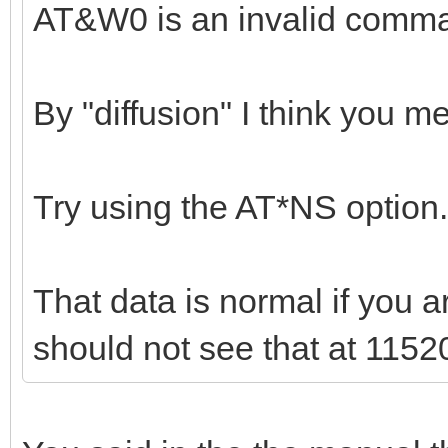
AT&W0 is an invalid comm
By "diffusion" I think you 
Try using the AT*NS option.
That data is normal if you 
should not see that at 1152