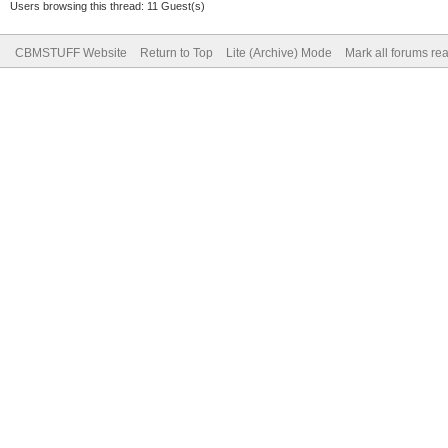
Users browsing this thread: 11 Guest(s)
CBMSTUFF Website
Return to Top
Lite (Archive) Mode
Mark all forums re