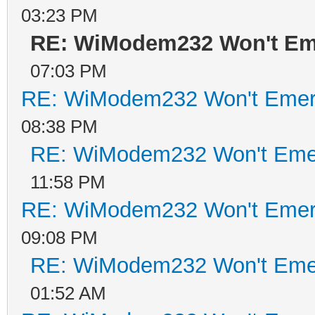
03:23 PM
RE: WiModem232 Won't Em
07:03 PM
RE: WiModem232 Won't Emer
08:38 PM
RE: WiModem232 Won't Eme
11:58 PM
RE: WiModem232 Won't Emer
09:08 PM
RE: WiModem232 Won't Eme
01:52 AM