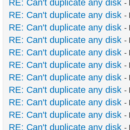
RE: Can't duplicate any disk
-
RE: Can't duplicate any disk
-
RE: Can't duplicate any disk
-
RE: Can't duplicate any disk
-
RE: Can't duplicate any disk
-
RE: Can't duplicate any disk
-
RE: Can't duplicate any disk
-
RE: Can't duplicate any disk
-
RE: Can't duplicate any disk
-
RE: Can't duplicate any disk
-
RE: Can't duplicate any disk
-