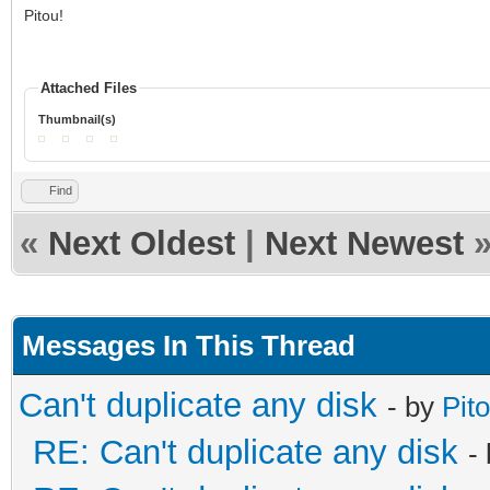
Pitou!
Attached Files
Thumbnail(s)
Find
«
Next Oldest
|
Next Newest
Messages In This Thread
Can't duplicate any disk
- by
Pit
RE: Can't duplicate any disk
-