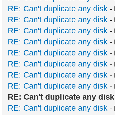
RE: Can't duplicate any disk
-
RE: Can't duplicate any disk
-
RE: Can't duplicate any disk
-
RE: Can't duplicate any disk
-
RE: Can't duplicate any disk
-
RE: Can't duplicate any disk
-
RE: Can't duplicate any disk
-
RE: Can't duplicate any disk
-
RE: Can't duplicate any disk
RE: Can't duplicate any disk
-