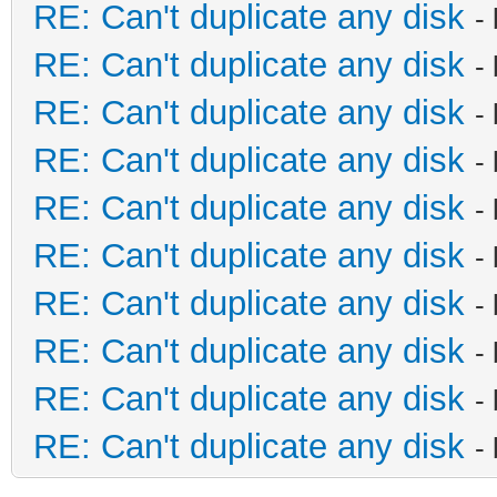
RE: Can't duplicate any disk
-
RE: Can't duplicate any disk
-
RE: Can't duplicate any disk
-
RE: Can't duplicate any disk
-
RE: Can't duplicate any disk
-
RE: Can't duplicate any disk
-
RE: Can't duplicate any disk
-
RE: Can't duplicate any disk
-
RE: Can't duplicate any disk
-
RE: Can't duplicate any disk
-