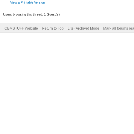
View a Printable Version
Users browsing this thread: 1 Guest(s)
CBMSTUFF Website
Return to Top
Lite (Archive) Mode
Mark all forums re