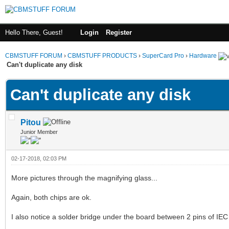
Hello There, Guest!
Login
Register
CBMSTUFF FORUM
›
CBMSTUFF PRODUCTS
›
SuperCard Pro
›
Hardware
Can't duplicate any disk
Can't duplicate any disk
Pitou
Junior Member
02-17-2018, 02:03 PM
More pictures through the magnifying glass...
Again, both chips are ok.
I also notice a solder bridge under the board between 2 pins of IEC