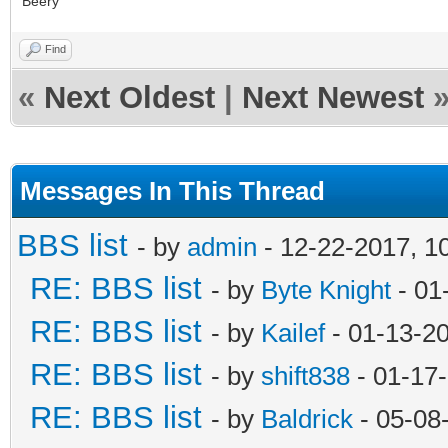
Beery
Find
«
Next Oldest
|
Next Newest
Messages In This Thread
BBS list
- by
admin
- 12-22-2017, 1
RE: BBS list
- by
Byte Knight
- 01
RE: BBS list
- by
Kailef
- 01-13-2
RE: BBS list
- by
shift838
- 01-17
RE: BBS list
- by
Baldrick
- 05-08