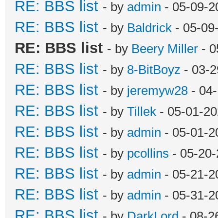
RE: BBS list
- by
admin
- 05-09-2
RE: BBS list
- by
Baldrick
- 05-09
RE: BBS list
- by
Beery Miller
- 0
RE: BBS list
- by
8-BitBoyz
- 03-2
RE: BBS list
- by
jeremyw28
- 04
RE: BBS list
- by
Tillek
- 05-01-20
RE: BBS list
- by
admin
- 05-01-2
RE: BBS list
- by
pcollins
- 05-20-
RE: BBS list
- by
admin
- 05-21-2
RE: BBS list
- by
admin
- 05-31-2
RE: BBS list
- by
DarkLord
- 08-2