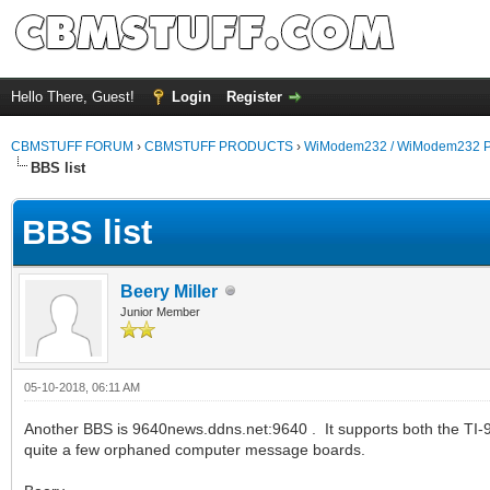
Hello There, Guest!
Login
Register
CBMSTUFF FORUM
›
CBMSTUFF PRODUCTS
›
WiModem232 / WiModem232 P
BBS list
BBS list
Beery Miller
Junior Member
05-10-2018, 06:11 AM
Another BBS is 9640news.ddns.net:9640 . It supports both the TI-
quite a few orphaned computer message boards.