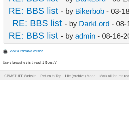
RE: BBS list
- by
Bikerbob
- 03-1
RE: BBS list
- by
DarkLord
- 08-
RE: BBS list
- by
admin
- 08-16-2
View a Printable Version
Users browsing this thread: 1 Guest(s)
CBMSTUFF Website
Return to Top
Lite (Archive) Mode
Mark all forums re