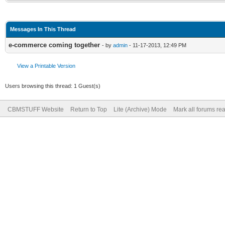
Messages In This Thread
e-commerce coming together
- by
admin
- 11-17-2013, 12:49 PM
View a Printable Version
Users browsing this thread: 1 Guest(s)
CBMSTUFF Website
Return to Top
Lite (Archive) Mode
Mark all forums re