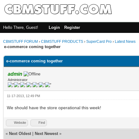
Hello There, Guest!
Login
Register
CBMSTUFF FORUM
›
CBMSTUFF PRODUCTS
›
SuperCard Pro
›
Latest News
e-commerce coming together
e-commerce coming together
admin
Administrator
11-17-2013, 12:49 PM
We should have the store operational this week!
Website
Find
«
Next Oldest
|
Next Newest
»