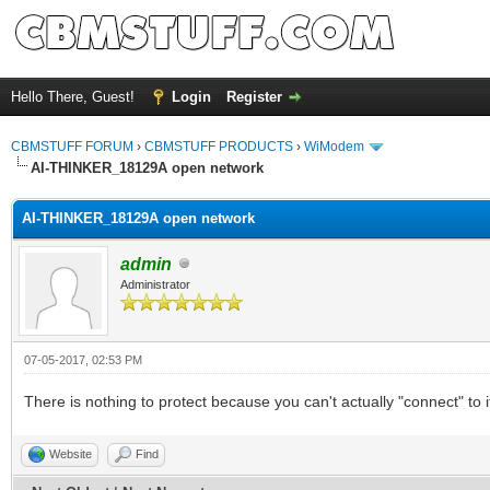
Hello There, Guest!
Login
Register
CBMSTUFF FORUM
›
CBMSTUFF PRODUCTS
›
WiModem
AI-THINKER_18129A open network
AI-THINKER_18129A open network
admin
Administrator
07-05-2017, 02:53 PM
There is nothing to protect because you can't actually "connect" to i
Website
Find