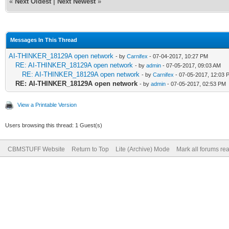
«
Next Oldest
|
Next Newest
»
Messages In This Thread
AI-THINKER_18129A open network
- by
Carnifex
- 07-04-2017, 10:27 PM
RE: AI-THINKER_18129A open network
- by
admin
- 07-05-2017, 09:03 AM
RE: AI-THINKER_18129A open network
- by
Carnifex
- 07-05-2017, 12:03 
RE: AI-THINKER_18129A open network
- by
admin
- 07-05-2017, 02:53 PM
View a Printable Version
Users browsing this thread: 1 Guest(s)
CBMSTUFF Website
Return to Top
Lite (Archive) Mode
Mark all forums re