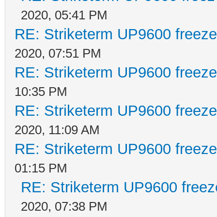
2020, 05:41 PM
RE: Striketerm UP9600 freez
2020, 07:51 PM
RE: Striketerm UP9600 freez
10:35 PM
RE: Striketerm UP9600 freez
2020, 11:09 AM
RE: Striketerm UP9600 freez
01:15 PM
RE: Striketerm UP9600 free
2020, 07:38 PM