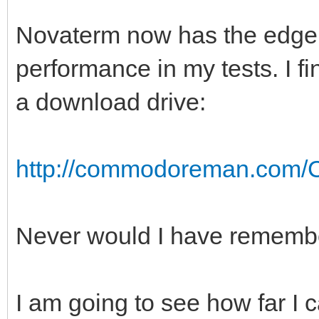
Novaterm now has the edge i
performance in my tests. I f
a download drive:
http://commodoreman.com/C
Never would I have remember
I am going to see how far I 