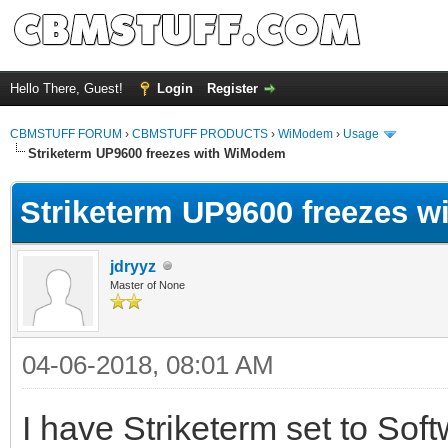
Hello There, Guest!
Login
Register
CBMSTUFF FORUM
›
CBMSTUFF PRODUCTS
›
WiModem
›
Usage
Striketerm UP9600 freezes with WiModem
Striketerm UP9600 freezes 
jdryyz
Master of None
04-06-2018, 08:01 AM
I have Striketerm set to Softw