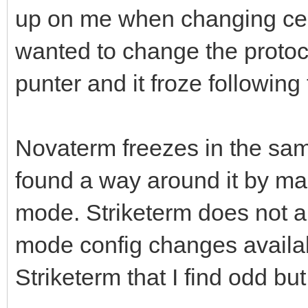
up on me when changing certa
wanted to change the protoco
punter and it froze following 
Novaterm freezes in the sam
found a way around it by ma
mode. Striketerm does not ap
mode config changes availab
Striketerm that I find odd b