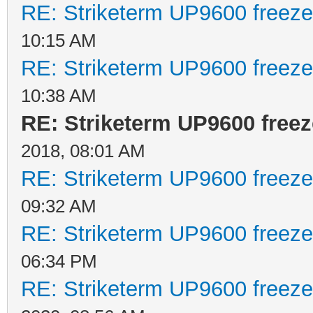
RE: Striketerm UP9600 freez
10:15 AM
RE: Striketerm UP9600 freez
10:38 AM
RE: Striketerm UP9600 fre
2018, 08:01 AM
RE: Striketerm UP9600 freez
09:32 AM
RE: Striketerm UP9600 freez
06:34 PM
RE: Striketerm UP9600 freez