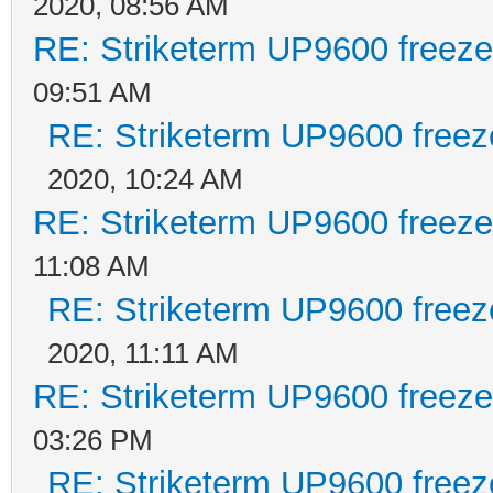
2020, 08:56 AM
RE: Striketerm UP9600 freez
09:51 AM
RE: Striketerm UP9600 free
2020, 10:24 AM
RE: Striketerm UP9600 freez
11:08 AM
RE: Striketerm UP9600 free
2020, 11:11 AM
RE: Striketerm UP9600 freez
03:26 PM
RE: Striketerm UP9600 free