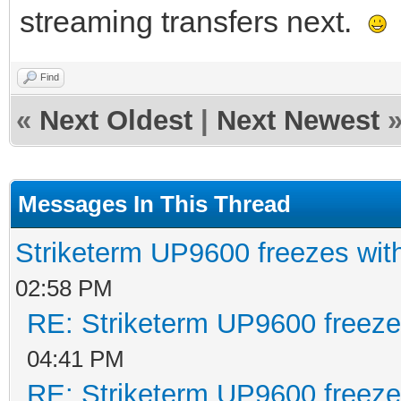
streaming transfers next.
Find
«
Next Oldest
|
Next Newest
Messages In This Thread
Striketerm UP9600 freezes w
02:58 PM
RE: Striketerm UP9600 freez
04:41 PM
RE: Striketerm UP9600 freez