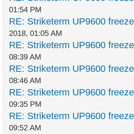
01:54 PM
RE: Striketerm UP9600 freez
2018, 01:05 AM
RE: Striketerm UP9600 freez
08:39 AM
RE: Striketerm UP9600 freez
08:46 AM
RE: Striketerm UP9600 freez
09:35 PM
RE: Striketerm UP9600 freez
09:52 AM