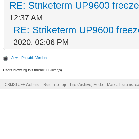
RE: Striketerm UP9600 freez
12:37 AM
RE: Striketerm UP9600 free
2020, 02:06 PM
View a Printable Version
Users browsing this thread: 1 Guest(s)
CBMSTUFF Website
Return to Top
Lite (Archive) Mode
Mark all forums re