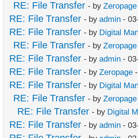
RE: File Transfer
- by
Zeropage
RE: File Transfer
- by
admin
- 03
RE: File Transfer
- by
Digital Ma
RE: File Transfer
- by
Zeropage
RE: File Transfer
- by
admin
- 03
RE: File Transfer
- by
Zeropage
-
RE: File Transfer
- by
Digital Ma
RE: File Transfer
- by
Zeropage
RE: File Transfer
- by
Digital 
RE: File Transfer
- by
admin
- 03
RE: File Transfer