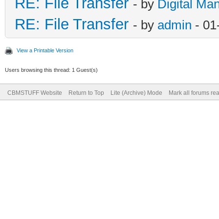
RE: File Transfer
- by
Digital Ma
RE: File Transfer
- by
admin
- 01
View a Printable Version
Users browsing this thread: 1 Guest(s)
CBMSTUFF Website
Return to Top
Lite (Archive) Mode
Mark all forums re