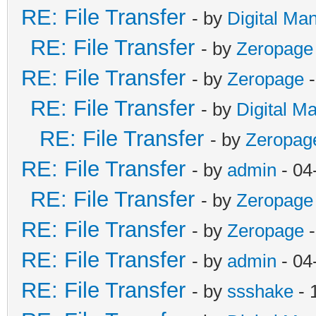
RE: File Transfer
- by
Digital Ma
RE: File Transfer
- by
Zeropage
RE: File Transfer
- by
Zeropage
-
RE: File Transfer
- by
Digital M
RE: File Transfer
- by
Zeropag
RE: File Transfer
- by
admin
- 04
RE: File Transfer
- by
Zeropage
RE: File Transfer
- by
Zeropage
-
RE: File Transfer
- by
admin
- 04
RE: File Transfer
- by
ssshake
- 