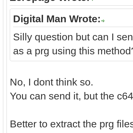
Digital Man Wrote:
Silly question but can I se
as a prg using this method
No, I dont think so.
You can send it, but the c64
Better to extract the prg fi