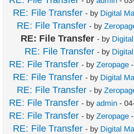
- by
admin
- 03
RE: File Transfer
- by
Digital M
RE: File Transfer
- by
Zeropag
RE: File Transfer
- by
Digita
RE: File Transfer
- by
Digita
RE: File Transfer
- by
Zeropage
-
RE: File Transfer
- by
Digital M
RE: File Transfer
- by
Zeropag
RE: File Transfer
- by
admin
- 04
RE: File Transfer
- by
Zeropage
-
RE: File Transfer
- by
Digital M