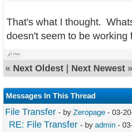
That's what I thought. Whats
doesn't seem to be working 
Find
«
Next Oldest
|
Next Newest
Messages In This Thread
File Transfer
- by
Zeropage
- 03-20
RE: File Transfer
- by
admin
- 03