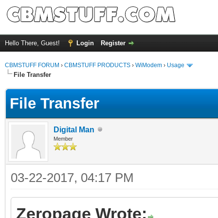
Hello There, Guest!
Login
Register
CBMSTUFF FORUM
›
CBMSTUFF PRODUCTS
›
WiModem
›
Usage
File Transfer
File Transfer
Digital Man
Member
03-22-2017, 04:17 PM
Zeropage Wrote: