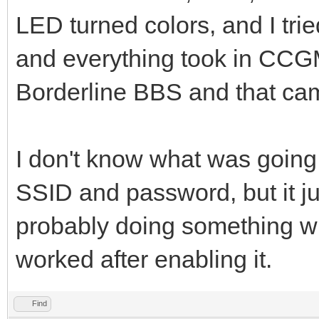
LED turned colors, and I tri
and everything took in CCGMS
Borderline BBS and that cam
I don't know what was going
SSID and password, but it j
probably doing something w
worked after enabling it.
Find