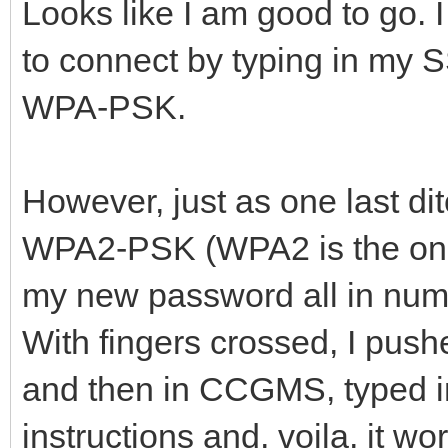
Looks like I am good to go.
to connect by typing in my 
WPA-PSK.
However, just as one last dit
WPA2-PSK (WPA2 is the only
my new password all in nu
With fingers crossed, I pus
and then in CCGMS, typed 
instructions and, voila, it wo