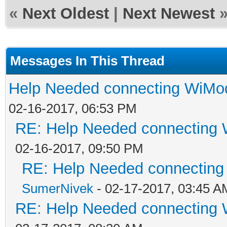
«
Next Oldest
|
Next Newest
Messages In This Thread
Help Needed connecting WiM
02-16-2017, 06:53 PM
RE: Help Needed connecting
02-16-2017, 09:50 PM
RE: Help Needed connectin
SumerNivek
- 02-17-2017, 03:45 A
RE: Help Needed connecting