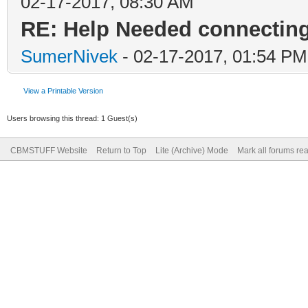
02-17-2017, 08:30 AM
RE: Help Needed connecti
SumerNivek
- 02-17-2017, 01:54 PM
View a Printable Version
Users browsing this thread: 1 Guest(s)
CBMSTUFF Website
Return to Top
Lite (Archive) Mode
Mark all forums re