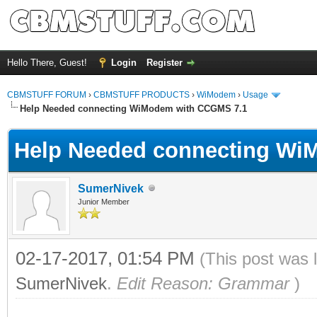
Hello There, Guest!
Login
Register
CBMSTUFF FORUM
›
CBMSTUFF PRODUCTS
›
WiModem
›
Usage
Help Needed connecting WiModem with CCGMS 7.1
Help Needed connecting Wi
SumerNivek
Junior Member
02-17-2017, 01:54 PM
(This post was 
SumerNivek
.
Edit Reason: Grammar
)