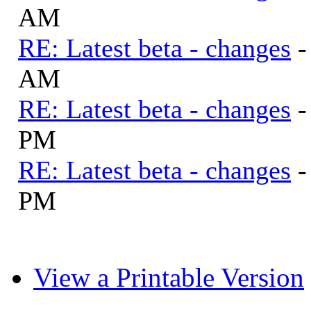
AM
RE: Latest beta - changes
-
AM
RE: Latest beta - changes
-
PM
RE: Latest beta - changes
-
PM
View a Printable Version