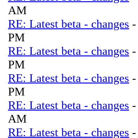
AM
RE: Latest beta - changes
-
PM
RE: Latest beta - changes
-
PM
RE: Latest beta - changes
-
PM
RE: Latest beta - changes
-
AM
RE: Latest beta - changes
-