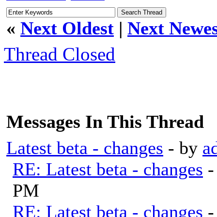
«
Next Oldest
|
Next Newes
Thread Closed
Messages In This Thread
Latest beta - changes
- by
a
RE: Latest beta - changes
-
PM
RE: Latest beta - changes
-