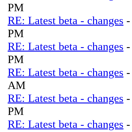
PM
RE: Latest beta - changes
-
PM
RE: Latest beta - changes
-
PM
RE: Latest beta - changes
-
AM
RE: Latest beta - changes
-
PM
RE: Latest beta - changes
-