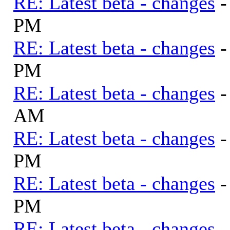
RE: Latest beta - changes
-
PM
RE: Latest beta - changes
-
PM
RE: Latest beta - changes
-
AM
RE: Latest beta - changes
-
PM
RE: Latest beta - changes
-
PM
RE: Latest beta - changes
-