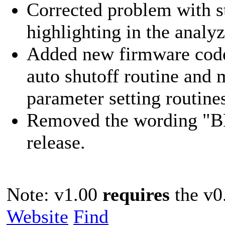
Corrected problem with st
highlighting in the analy
Added new firmware code 
auto shutoff routine and 
parameter setting routine
Removed the wording "BE
release.
Note: v1.00
requires
the v0
Website
Find