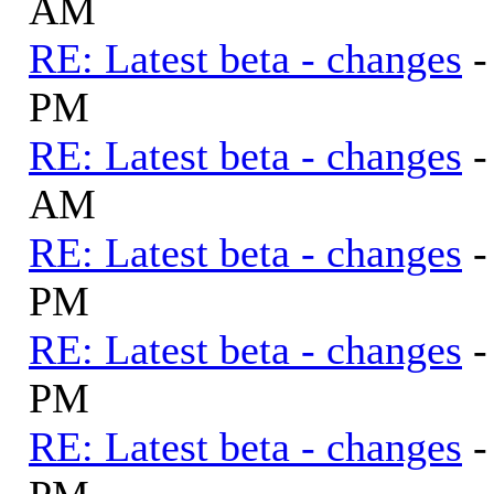
AM
RE: Latest beta - changes
-
PM
RE: Latest beta - changes
-
AM
RE: Latest beta - changes
-
PM
RE: Latest beta - changes
-
PM
RE: Latest beta - changes
-