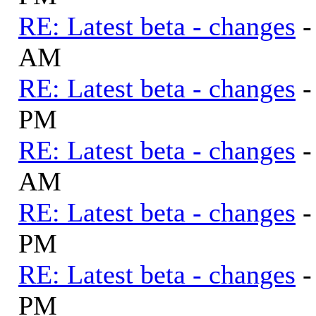
RE: Latest beta - changes
-
AM
RE: Latest beta - changes
-
PM
RE: Latest beta - changes
-
AM
RE: Latest beta - changes
-
PM
RE: Latest beta - changes
-
PM