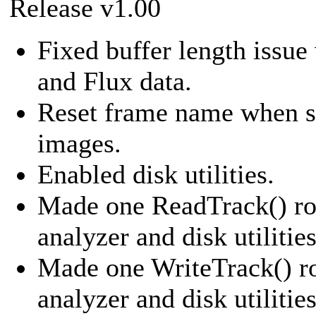
Release v1.00
Fixed buffer length iss
and Flux data.
Reset frame name when s
images.
Enabled disk utilities.
Made one ReadTrack() rou
analyzer and disk utilities
Made one WriteTrack() rou
analyzer and disk utilities