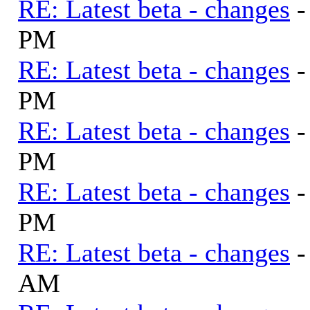
RE: Latest beta - changes
-
PM
RE: Latest beta - changes
-
PM
RE: Latest beta - changes
-
PM
RE: Latest beta - changes
-
PM
RE: Latest beta - changes
-
AM