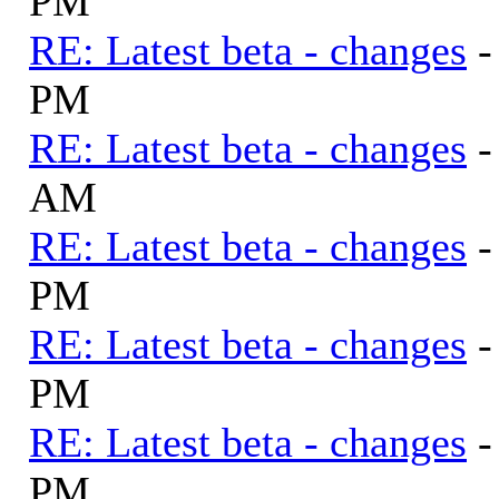
PM
RE: Latest beta - changes
-
PM
RE: Latest beta - changes
-
AM
RE: Latest beta - changes
-
PM
RE: Latest beta - changes
-
PM
RE: Latest beta - changes
-
PM