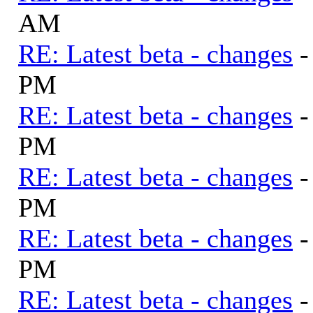
AM
RE: Latest beta - changes
-
PM
RE: Latest beta - changes
-
PM
RE: Latest beta - changes
-
PM
RE: Latest beta - changes
-
PM
RE: Latest beta - changes
-