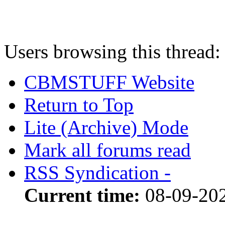
Users browsing this thread:
CBMSTUFF Website
Return to Top
Lite (Archive) Mode
Mark all forums read
RSS Syndication -
Current time:
08-09-20