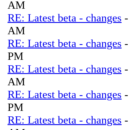
AM
RE: Latest beta - changes
-
AM
RE: Latest beta - changes
-
PM
RE: Latest beta - changes
-
AM
RE: Latest beta - changes
-
PM
RE: Latest beta - changes
-