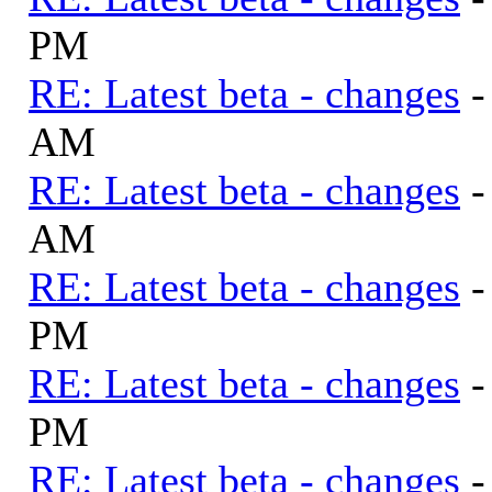
PM
RE: Latest beta - changes
-
AM
RE: Latest beta - changes
-
AM
RE: Latest beta - changes
-
PM
RE: Latest beta - changes
-
PM
RE: Latest beta - changes
-