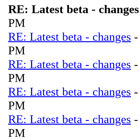
RE: Latest beta - changes
PM
RE: Latest beta - changes
-
PM
RE: Latest beta - changes
-
PM
RE: Latest beta - changes
-
PM
RE: Latest beta - changes
-
PM