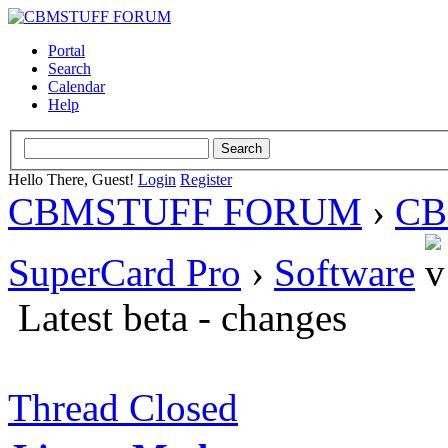
Portal
Search
Calendar
Help
Hello There, Guest!
Login
Register
CBMSTUFF FORUM
›
CB
SuperCard Pro
›
Software
Latest beta - changes
Thread Closed