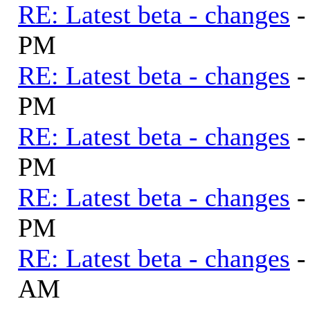
RE: Latest beta - changes
-
PM
RE: Latest beta - changes
-
PM
RE: Latest beta - changes
-
PM
RE: Latest beta - changes
-
PM
RE: Latest beta - changes
-
AM