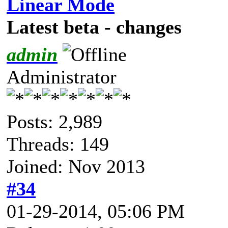
Linear Mode
Latest beta - changes
admin
Administrator
Posts: 2,989
Threads: 149
Joined: Nov 2013
#34
01-29-2014, 05:06 PM