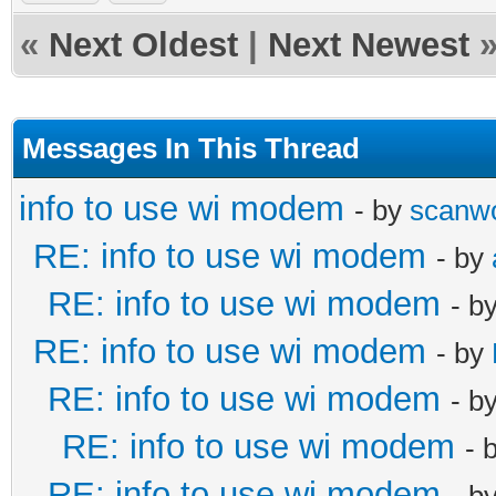
«
Next Oldest
|
Next Newest
Messages In This Thread
info to use wi modem
- by
scanw
RE: info to use wi modem
- by
RE: info to use wi modem
- b
RE: info to use wi modem
- by
RE: info to use wi modem
- b
RE: info to use wi modem
- 
RE: info to use wi modem
- b