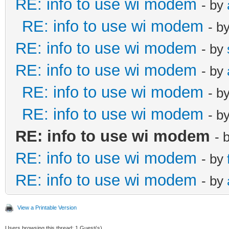
RE: info to use wi modem
- by
RE: info to use wi modem
- b
RE: info to use wi modem
- by
RE: info to use wi modem
- by
RE: info to use wi modem
- b
RE: info to use wi modem
- b
RE: info to use wi modem
- 
RE: info to use wi modem
- by
RE: info to use wi modem
- by
View a Printable Version
Users browsing this thread: 1 Guest(s)