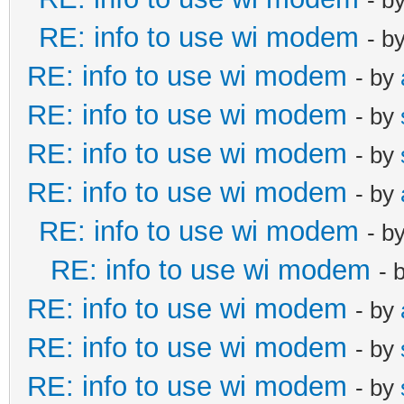
RE: info to use wi modem
- b
RE: info to use wi modem
- by
RE: info to use wi modem
- by
RE: info to use wi modem
- by
RE: info to use wi modem
- by
RE: info to use wi modem
- b
RE: info to use wi modem
- 
RE: info to use wi modem
- by
RE: info to use wi modem
- by
RE: info to use wi modem
- by