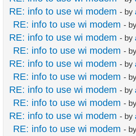
RE: info to use wi modem
- by
RE: info to use wi modem
- b
RE: info to use wi modem
- by
RE: info to use wi modem
- b
RE: info to use wi modem
- by
RE: info to use wi modem
- b
RE: info to use wi modem
- by
RE: info to use wi modem
- b
RE: info to use wi modem
- by
RE: info to use wi modem
- b