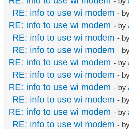
RE: info to use wi modem
- by
RE: info to use wi modem
- b
RE: info to use wi modem
- by
RE: info to use wi modem
- b
RE: info to use wi modem
- b
RE: info to use wi modem
- by
RE: info to use wi modem
- b
RE: info to use wi modem
- by
RE: info to use wi modem
- b
RE: info to use wi modem
- by
RE: info to use wi modem
- b