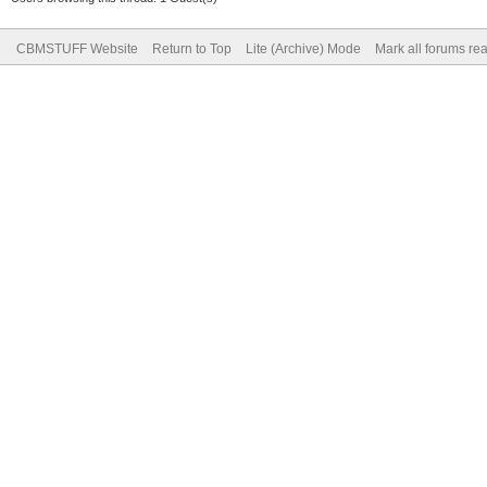
CBMSTUFF Website
Return to Top
Lite (Archive) Mode
Mark all forums re