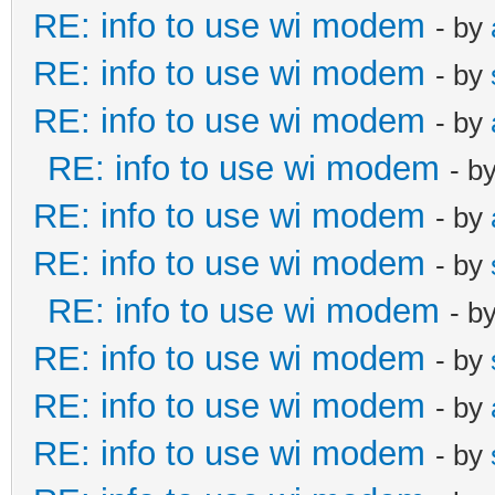
RE: info to use wi modem
- by
RE: info to use wi modem
- by
RE: info to use wi modem
- by
RE: info to use wi modem
- b
RE: info to use wi modem
- by
RE: info to use wi modem
- by
RE: info to use wi modem
- b
RE: info to use wi modem
- by
RE: info to use wi modem
- by
RE: info to use wi modem
- by