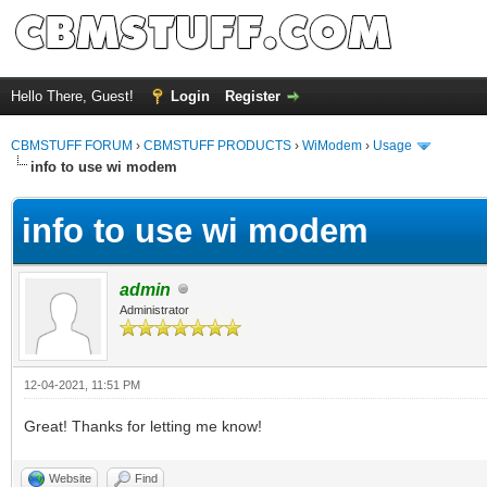
Hello There, Guest!
Login
Register
CBMSTUFF FORUM
›
CBMSTUFF PRODUCTS
›
WiModem
›
Usage
info to use wi modem
info to use wi modem
admin
Administrator
12-04-2021, 11:51 PM
Great! Thanks for letting me know!
Website
Find