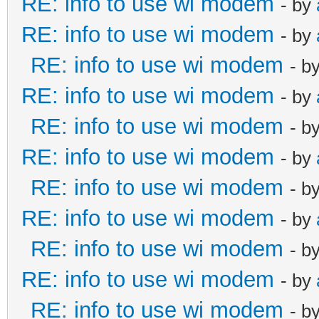
RE: info to use wi modem
- by
RE: info to use wi modem
- by
RE: info to use wi modem
- b
RE: info to use wi modem
- by
RE: info to use wi modem
- b
RE: info to use wi modem
- by
RE: info to use wi modem
- b
RE: info to use wi modem
- by
RE: info to use wi modem
- b
RE: info to use wi modem
- by
RE: info to use wi modem
- b