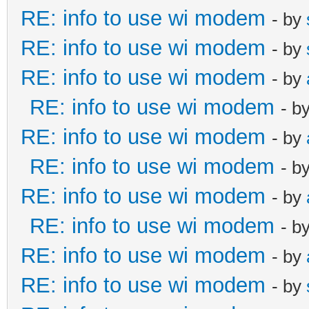
RE: info to use wi modem
- by
RE: info to use wi modem
- by
RE: info to use wi modem
- by
RE: info to use wi modem
- b
RE: info to use wi modem
- by
RE: info to use wi modem
- b
RE: info to use wi modem
- by
RE: info to use wi modem
- b
RE: info to use wi modem
- by
RE: info to use wi modem
- by