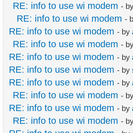
RE: info to use wi modem
- b
RE: info to use wi modem
- 
RE: info to use wi modem
- by
RE: info to use wi modem
- b
RE: info to use wi modem
- by
RE: info to use wi modem
- by
RE: info to use wi modem
- by
RE: info to use wi modem
- b
RE: info to use wi modem
- by
RE: info to use wi modem
- b