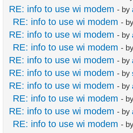
RE: info to use wi modem
- by
RE: info to use wi modem
- b
RE: info to use wi modem
- by
RE: info to use wi modem
- b
RE: info to use wi modem
- by
RE: info to use wi modem
- by
RE: info to use wi modem
- by
RE: info to use wi modem
- b
RE: info to use wi modem
- by
RE: info to use wi modem
- b