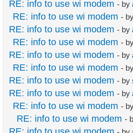
RE: info to use wi modem
- by
RE: info to use wi modem
- b
RE: info to use wi modem
- by
RE: info to use wi modem
- b
RE: info to use wi modem
- by
RE: info to use wi modem
- b
RE: info to use wi modem
- by
RE: info to use wi modem
- by
RE: info to use wi modem
- b
RE: info to use wi modem
- 
RE: info to use wi modem
- by