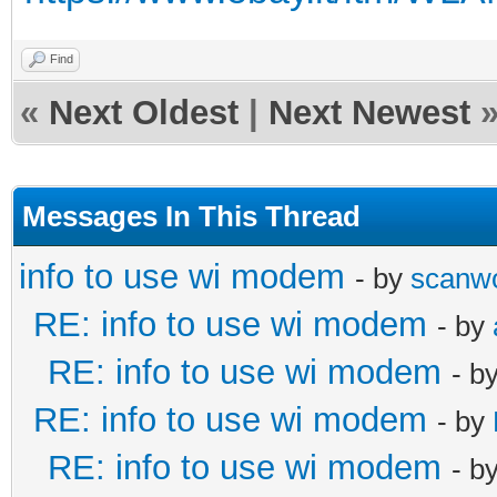
Find
«
Next Oldest
|
Next Newest
Messages In This Thread
info to use wi modem
- by
scanw
RE: info to use wi modem
- by
RE: info to use wi modem
- b
RE: info to use wi modem
- by
RE: info to use wi modem
- b