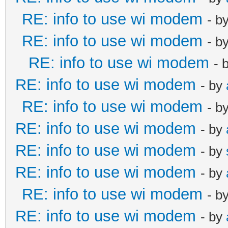
RE: info to use wi modem
- b
RE: info to use wi modem
- b
RE: info to use wi modem
- 
RE: info to use wi modem
- by
RE: info to use wi modem
- b
RE: info to use wi modem
- by
RE: info to use wi modem
- by
RE: info to use wi modem
- by
RE: info to use wi modem
- b
RE: info to use wi modem
- by