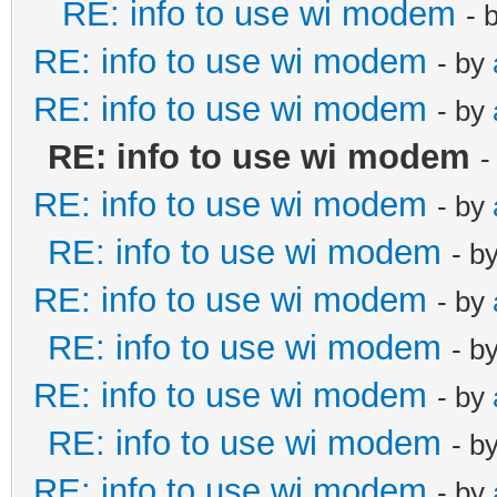
RE: info to use wi modem
- 
RE: info to use wi modem
- by
RE: info to use wi modem
- by
RE: info to use wi modem
-
RE: info to use wi modem
- by
RE: info to use wi modem
- b
RE: info to use wi modem
- by
RE: info to use wi modem
- b
RE: info to use wi modem
- by
RE: info to use wi modem
- b
RE: info to use wi modem
- by