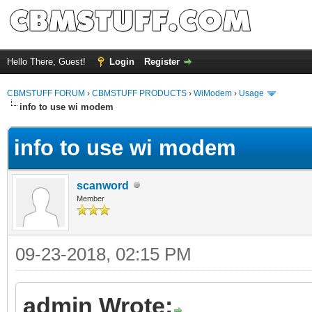
Hello There, Guest!
Login
Register
CBMSTUFF FORUM
›
CBMSTUFF PRODUCTS
›
WiModem
›
Usage
info to use wi modem
info to use wi modem
scanword
Member
09-23-2018, 02:15 PM
admin Wrote: