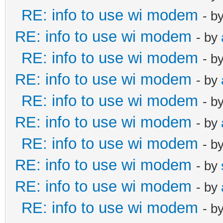
RE: info to use wi modem
- b
RE: info to use wi modem
- by
RE: info to use wi modem
- b
RE: info to use wi modem
- by
RE: info to use wi modem
- b
RE: info to use wi modem
- by
RE: info to use wi modem
- b
RE: info to use wi modem
- by
RE: info to use wi modem
- by
RE: info to use wi modem
- b