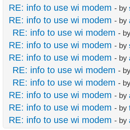
RE: info to use wi modem
- by
RE: info to use wi modem
- by
RE: info to use wi modem
- b
RE: info to use wi modem
- by
RE: info to use wi modem
- by
RE: info to use wi modem
- b
RE: info to use wi modem
- b
RE: info to use wi modem
- by
RE: info to use wi modem
- by
RE: info to use wi modem
- by