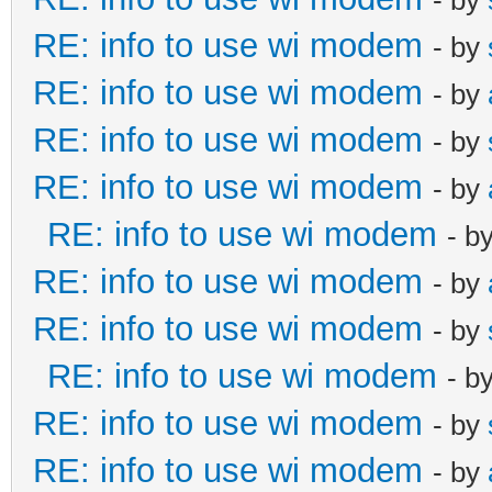
RE: info to use wi modem
- by
RE: info to use wi modem
- by
RE: info to use wi modem
- by
RE: info to use wi modem
- by
RE: info to use wi modem
- b
RE: info to use wi modem
- by
RE: info to use wi modem
- by
RE: info to use wi modem
- b
RE: info to use wi modem
- by
RE: info to use wi modem
- by