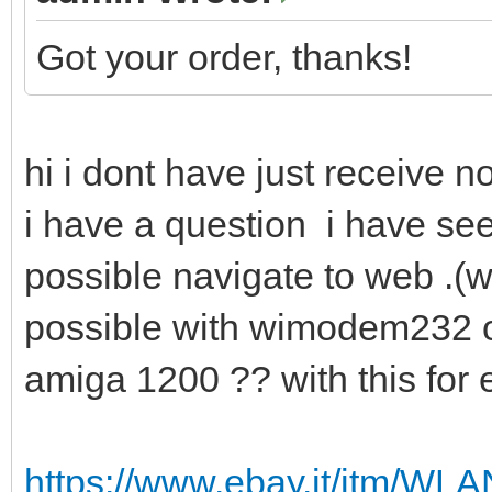
Got your order, thanks!
hi i dont have just receive n
i have a question i have see
possible navigate to web .(wit
possible with wimodem232 o
amiga 1200 ?? with this fo
https://www.ebay.it/itm/W