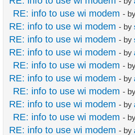
RE: info to use wi modem
- by
RE: info to use wi modem
- b
RE: info to use wi modem
- by
RE: info to use wi modem
- by
RE: info to use wi modem
- by
RE: info to use wi modem
- b
RE: info to use wi modem
- by
RE: info to use wi modem
- b
RE: info to use wi modem
- by
RE: info to use wi modem
- b
RE: info to use wi modem
- by