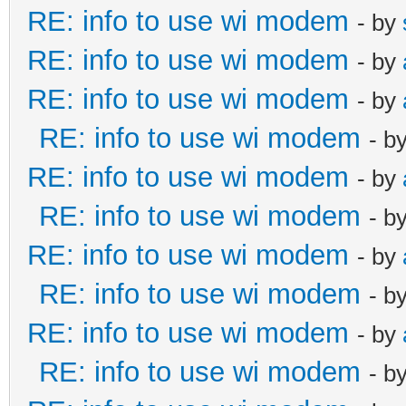
RE: info to use wi modem
- by
RE: info to use wi modem
- by
RE: info to use wi modem
- by
RE: info to use wi modem
- b
RE: info to use wi modem
- by
RE: info to use wi modem
- b
RE: info to use wi modem
- by
RE: info to use wi modem
- b
RE: info to use wi modem
- by
RE: info to use wi modem
- b