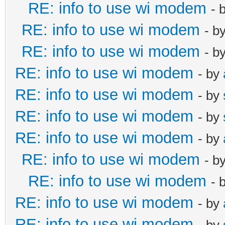
RE: info to use wi modem
- 
RE: info to use wi modem
- b
RE: info to use wi modem
- b
RE: info to use wi modem
- by
RE: info to use wi modem
- by
RE: info to use wi modem
- by
RE: info to use wi modem
- by
RE: info to use wi modem
- b
RE: info to use wi modem
- 
RE: info to use wi modem
- by
RE: info to use wi modem
- by