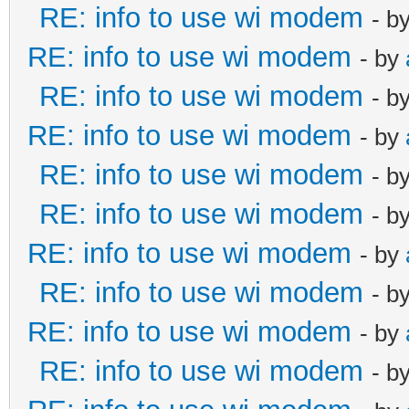
RE: info to use wi modem
- b
RE: info to use wi modem
- by
RE: info to use wi modem
- b
RE: info to use wi modem
- by
RE: info to use wi modem
- b
RE: info to use wi modem
- b
RE: info to use wi modem
- by
RE: info to use wi modem
- b
RE: info to use wi modem
- by
RE: info to use wi modem
- b