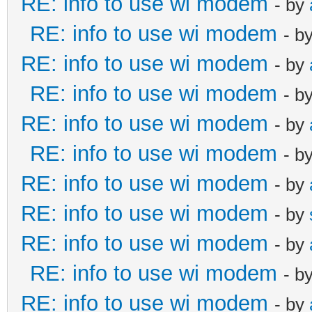
RE: info to use wi modem
- by
RE: info to use wi modem
- b
RE: info to use wi modem
- by
RE: info to use wi modem
- b
RE: info to use wi modem
- by
RE: info to use wi modem
- b
RE: info to use wi modem
- by
RE: info to use wi modem
- by
RE: info to use wi modem
- by
RE: info to use wi modem
- b
RE: info to use wi modem
- by