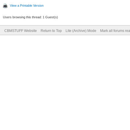
View a Printable Version
Users browsing this thread: 1 Guest(s)
CBMSTUFF Website
Return to Top
Lite (Archive) Mode
Mark all forums re