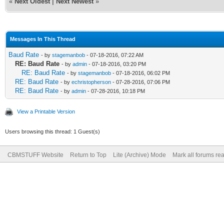
«
Next Oldest
|
Next Newest
»
Messages In This Thread
Baud Rate
- by
stagemanbob
- 07-18-2016, 07:22 AM
RE: Baud Rate
- by
admin
- 07-18-2016, 03:20 PM
RE: Baud Rate
- by
stagemanbob
- 07-18-2016, 06:02 PM
RE: Baud Rate
- by
echristopherson
- 07-28-2016, 07:06 PM
RE: Baud Rate
- by
admin
- 07-28-2016, 10:18 PM
View a Printable Version
Users browsing this thread: 1 Guest(s)
CBMSTUFF Website
Return to Top
Lite (Archive) Mode
Mark all forums re