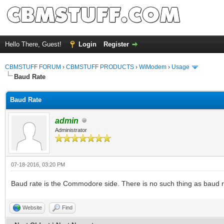
Hello There, Guest!
Login
Register
CBMSTUFF FORUM
›
CBMSTUFF PRODUCTS
›
WiModem
›
Usage
Baud Rate
Baud Rate
admin
Administrator
07-18-2016, 03:20 PM
Baud rate is the Commodore side. There is no such thing as baud ra
Website
Find