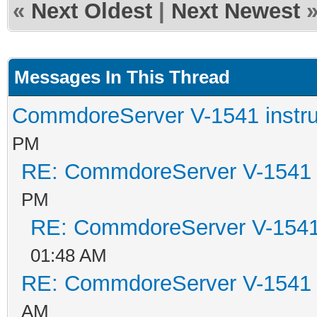
«
Next Oldest
|
Next Newest
Messages In This Thread
CommdoreServer V-1541 instru
PM
RE: CommdoreServer V-1541 i
PM
RE: CommdoreServer V-1541 
01:48 AM
RE: CommdoreServer V-1541 i
AM