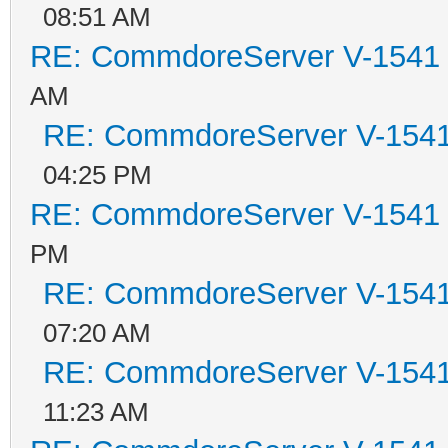
08:51 AM
RE: CommdoreServer V-1541 i
AM
RE: CommdoreServer V-1541 
04:25 PM
RE: CommdoreServer V-1541 i
PM
RE: CommdoreServer V-1541 
07:20 AM
RE: CommdoreServer V-1541 
11:23 AM