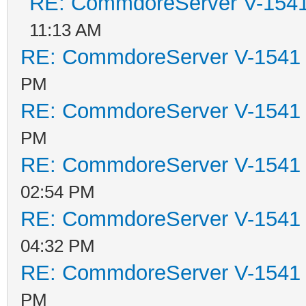
RE: CommdoreServer V-1541 
11:13 AM
RE: CommdoreServer V-1541 i
PM
RE: CommdoreServer V-1541 i
PM
RE: CommdoreServer V-1541 i
02:54 PM
RE: CommdoreServer V-1541 i
04:32 PM
RE: CommdoreServer V-1541 i
PM