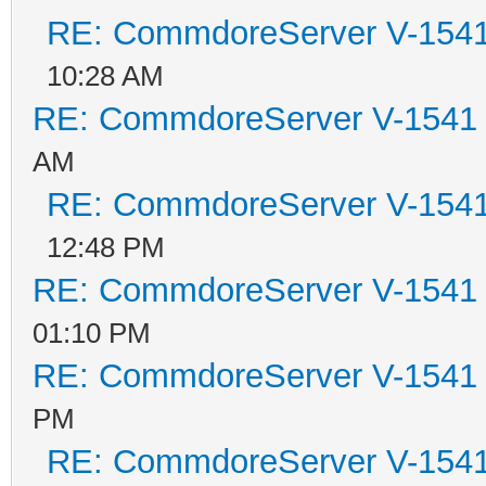
RE: CommdoreServer V-1541 
10:28 AM
RE: CommdoreServer V-1541 i
AM
RE: CommdoreServer V-1541 
12:48 PM
RE: CommdoreServer V-1541 i
01:10 PM
RE: CommdoreServer V-1541 i
PM
RE: CommdoreServer V-1541 