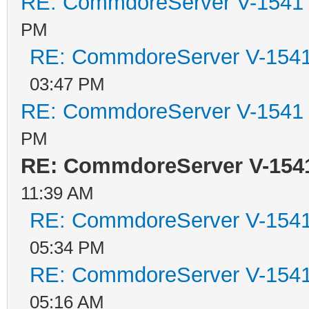
RE: CommdoreServer V-1541 i
PM
RE: CommdoreServer V-1541 
03:47 PM
RE: CommdoreServer V-1541 i
PM
RE: CommdoreServer V-1541
11:39 AM
RE: CommdoreServer V-1541 
05:34 PM
RE: CommdoreServer V-1541 
05:16 AM