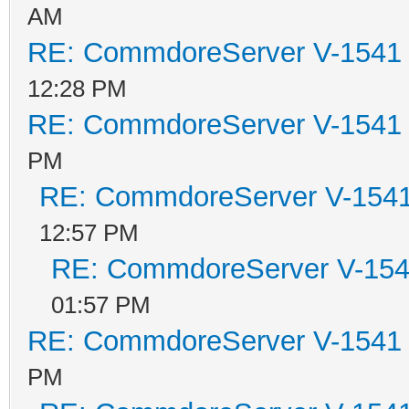
AM
RE: CommdoreServer V-1541 i
12:28 PM
RE: CommdoreServer V-1541 i
PM
RE: CommdoreServer V-1541 
12:57 PM
RE: CommdoreServer V-1541
01:57 PM
RE: CommdoreServer V-1541 i
PM