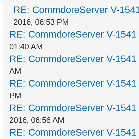
RE: CommdoreServer V-1541 
2016, 06:53 PM
RE: CommdoreServer V-1541 i
01:40 AM
RE: CommdoreServer V-1541 i
AM
RE: CommdoreServer V-1541 i
PM
RE: CommdoreServer V-1541 i
2016, 06:56 AM
RE: CommdoreServer V-1541 i