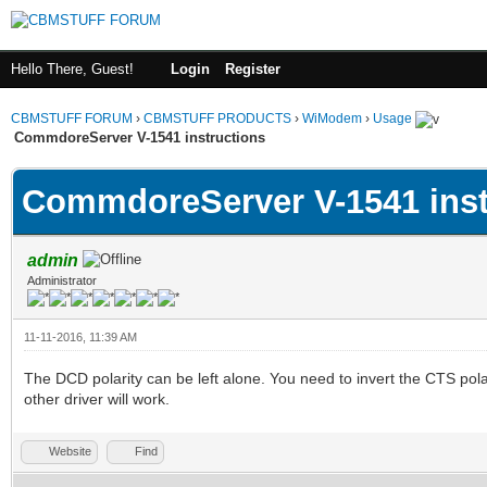
Hello There, Guest!
Login
Register
CBMSTUFF FORUM
›
CBMSTUFF PRODUCTS
›
WiModem
›
Usage
CommdoreServer V-1541 instructions
CommdoreServer V-1541 inst
admin
Administrator
11-11-2016, 11:39 AM
The DCD polarity can be left alone. You need to invert the CTS po
other driver will work.
Website
Find