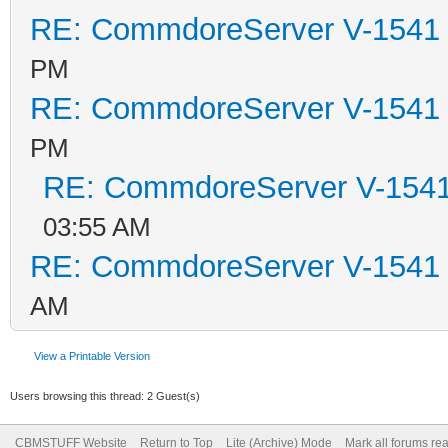
RE: CommdoreServer V-1541 i
PM
RE: CommdoreServer V-1541 i
PM
RE: CommdoreServer V-1541 
03:55 AM
RE: CommdoreServer V-1541 i
AM
View a Printable Version
Users browsing this thread: 2 Guest(s)
CBMSTUFF Website
Return to Top
Lite (Archive) Mode
Mark all forums re